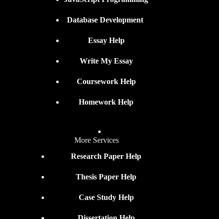
Database Development
Essay Help
Write My Essay
Coursework Help
Homework Help
More Services
Research Paper Help
Thesis Paper Help
Case Study Help
Dissertation Help