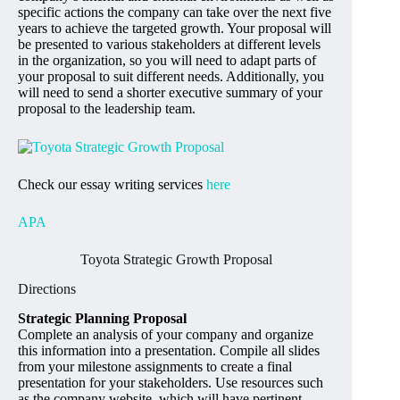
specific actions the company can take over the next five
years to achieve the targeted growth. Your proposal will
be presented to various stakeholders at different levels
in the organization, so you will need to adapt parts of
your proposal to suit different needs. Additionally, you
will need to send a shorter executive summary of your
proposal to the leadership team.
Check our essay writing services
here
APA
Toyota Strategic Growth Proposal
Directions
Strategic Planning Proposal
Complete an analysis of your company and organize
this information into a presentation. Compile all slides
from your milestone assignments to create a final
presentation for your stakeholders. Use resources such
as the company website, which will have pertinent