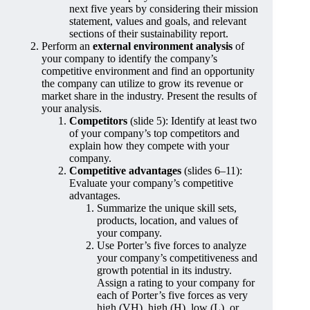
next five years by considering their mission
statement, values and goals, and relevant
sections of their sustainability report.
Perform an
external environment analysis
of
your company to identify the company’s
competitive environment and find an opportunity
the company can utilize to grow its revenue or
market share in the industry. Present the results of
your analysis.
Competitors
(slide 5): Identify at least two
of your company’s top competitors and
explain how they compete with your
company.
Competitive advantages
(slides 6–11):
Evaluate your company’s competitive
advantages.
Summarize the unique skill sets,
products, location, and values of
your company.
Use Porter’s five forces to analyze
your company’s competitiveness and
growth potential in its industry.
Assign a rating to your company for
each of Porter’s five forces as very
high (VH), high (H), low (L), or