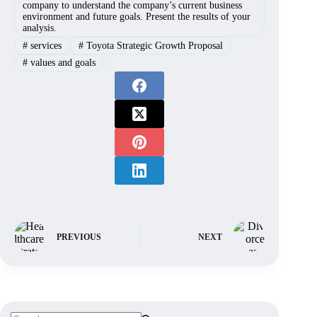
company to understand the company’s current business
environment and future goals. Present the results of your
analysis.
#
services
#
Toyota Strategic Growth Proposal
#
values and goals
PREVIOUS
NEXT