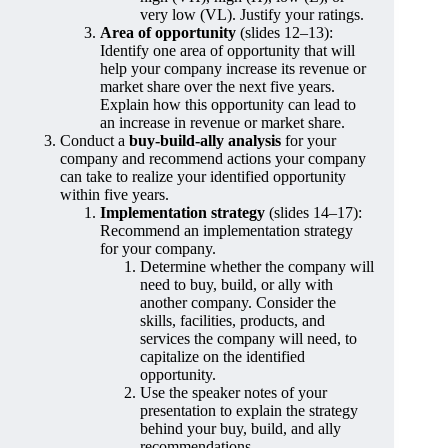
very low (VL). Justify your ratings.
Area of opportunity
(slides 12–13):
Identify one area of opportunity that will
help your company increase its revenue or
market share over the next five years.
Explain how this opportunity can lead to
an increase in revenue or market share.
Conduct a
buy-build-ally analysis
for your
company and recommend actions your company
can take to realize your identified opportunity
within five years.
Implementation strategy
(slides 14–17):
Recommend an implementation strategy
for your company.
Determine whether the company will
need to buy, build, or ally with
another company. Consider the
skills, facilities, products, and
services the company will need, to
capitalize on the identified
opportunity.
Use the speaker notes of your
presentation to explain the strategy
behind your buy, build, and ally
recommendations.