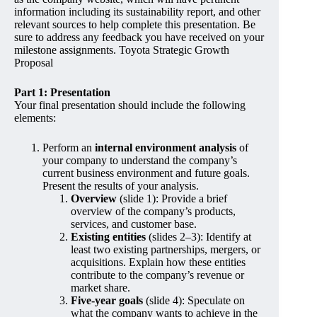
information including its sustainability report, and other
relevant sources to help complete this presentation. Be
sure to address any feedback you have received on your
milestone assignments. Toyota Strategic Growth
Proposal
Part 1: Presentation
Your final presentation should include the following
elements:
Perform an
internal environment analysis
of
your company to understand the company’s
current business environment and future goals.
Present the results of your analysis.
Overview
(slide 1): Provide a brief
overview of the company’s products,
services, and customer base.
Existing entities
(slides 2–3): Identify at
least two existing partnerships, mergers, or
acquisitions. Explain how these entities
contribute to the company’s revenue or
market share.
Five-year goals
(slide 4): Speculate on
what the company wants to achieve in the