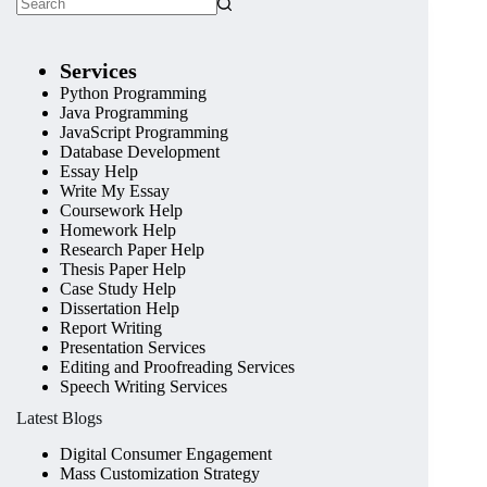
Services
Python Programming
Java Programming
JavaScript Programming
Database Development
Essay Help
Write My Essay
Coursework Help
Homework Help
Research Paper Help
Thesis Paper Help
Case Study Help
Dissertation Help
Report Writing
Presentation Services
Editing and Proofreading Services
Speech Writing Services
Latest Blogs
Digital Consumer Engagement
Mass Customization Strategy