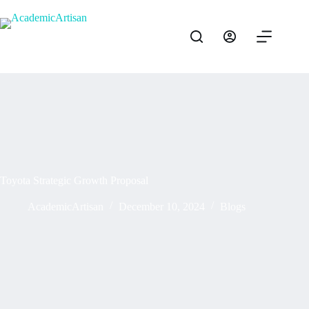
Toyota Strategic Growth Proposal
AcademicArtisan
December 10, 2024
Blogs