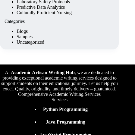
Laboratory Safety Protocols
Predictive Data Analytics
Culturally Proficient Nursing
Categories
Blogs
Samples
Uncategorized
At
Academic Artisan Writing Hub
,
we are dedicated to
providing exceptional academic writing services designed to
support students on their educational journey. Let us help you
excel. Quality, originality, and timely delivery – guaranteed.
Comprehensive Academic Writing Services
Services
Python Programming
Java Programming
JavaScript Programming