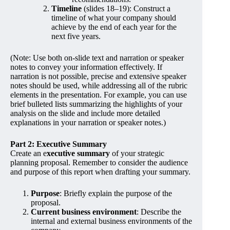
Timeline
(slides 18–19): Construct a
timeline of what your company should
achieve by the end of each year for the
next five years.
(Note: Use both on-slide text and narration or speaker
notes to convey your information effectively. If
narration is not possible, precise and extensive speaker
notes should be used, while addressing all of the rubric
elements in the presentation. For example, you can use
brief bulleted lists summarizing the highlights of your
analysis on the slide and include more detailed
explanations in your narration or speaker notes.)
Part 2: Executive Summary
Create an e
xecutive summary
of your strategic
planning proposal. Remember to consider the audience
and purpose of this report when drafting your summary.
Purpose
: Briefly explain the purpose of the
proposal.
Current business environment
: Describe the
internal and external business environments of the