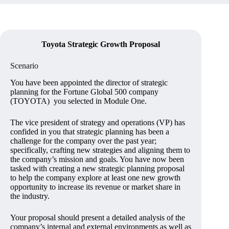
Toyota Strategic Growth Proposal
Scenario
You have been appointed the director of strategic
planning for the Fortune Global 500 company
(TOYOTA) you selected in Module One.
The vice president of strategy and operations (VP) has
confided in you that strategic planning has been a
challenge for the company over the past year;
specifically, crafting new strategies and aligning them to
the company’s mission and goals. You have now been
tasked with creating a new strategic planning proposal
to help the company explore at least one new growth
opportunity to increase its revenue or market share in
the industry.
Your proposal should present a detailed analysis of the
company’s internal and external environments as well as