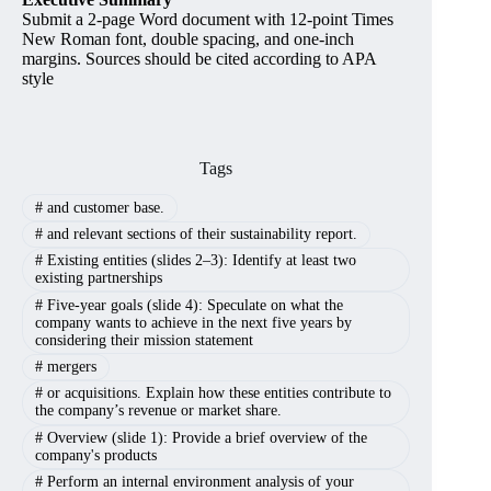
Submit a 2-page Word document with 12-point Times
New Roman font, double spacing, and one-inch
margins. Sources should be cited according to APA
style
Tags
#
and customer base.
#
and relevant sections of their sustainability report.
#
Existing entities (slides 2–3): Identify at least two
existing partnerships
#
Five-year goals (slide 4): Speculate on what the
company wants to achieve in the next five years by
considering their mission statement
#
mergers
#
or acquisitions. Explain how these entities contribute to
the company’s revenue or market share.
#
Overview (slide 1): Provide a brief overview of the
company's products
#
Perform an internal environment analysis of your