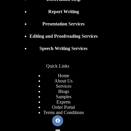
Report Writing
Presentation Services
Editing and Proofreading Services
Speech Writing Services
Quick Links
Home
About Us
Services
Blogs
Samples
Experts
Order Portal
Terms and Conditions