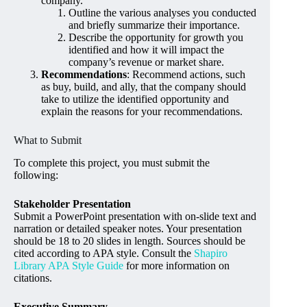
company.
Outline the various analyses you conducted
and briefly summarize their importance.
Describe the opportunity for growth you
identified and how it will impact the
company’s revenue or market share.
Recommendations
: Recommend actions, such
as buy, build, and ally, that the company should
take to utilize the identified opportunity and
explain the reasons for your recommendations.
What to Submit
To complete this project, you must submit the
following:
Stakeholder Presentation
Submit a PowerPoint presentation with on-slide text and
narration or detailed speaker notes. Your presentation
should be 18 to 20 slides in length. Sources should be
cited according to APA style. Consult the
Shapiro
Library APA Style Guide
for more information on
citations.
Executive Summary