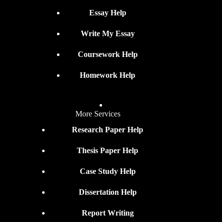
Essay Help
Write My Essay
Coursework Help
Homework Help
More Services
Research Paper Help
Thesis Paper Help
Case Study Help
Dissertation Help
Report Writing