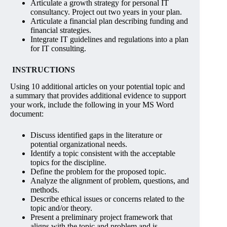
Articulate a growth strategy for personal IT
consultancy. Project out two years in your plan.
Articulate a financial plan describing funding and
financial strategies.
Integrate IT guidelines and regulations into a plan
for IT consulting.
INSTRUCTIONS
Using 10 additional articles on your potential topic and
a summary that provides additional evidence to support
your work, include the following in your MS Word
document:
Discuss identified gaps in the literature or
potential organizational needs.
Identify a topic consistent with the acceptable
topics for the discipline.
Define the problem for the proposed topic.
Analyze the alignment of problem, questions, and
methods.
Describe ethical issues or concerns related to the
topic and/or theory.
Present a preliminary project framework that
aligns with the topic and problem and is