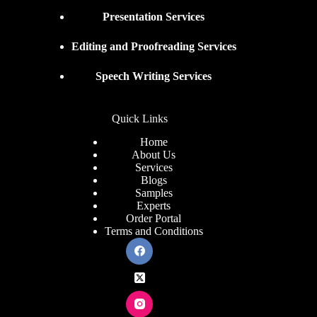
Presentation Services
Editing and Proofreading Services
Speech Writing Services
Quick Links
Home
About Us
Services
Blogs
Samples
Experts
Order Portal
Terms and Conditions