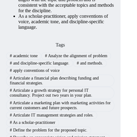
consistent with the acceptable topics and methods
for the discipline.
As a scholar-practitioner, apply conventions of
voice, academic tone, and discipline-specific
language.
Tags
#
academic tone
#
Analyze the alignment of problem
#
and discipline-specific language.
#
and methods.
#
apply conventions of voice
#
Articulate a financial plan describing funding and
financial strategies.
#
Articulate a growth strategy for personal IT
consultancy. Project out two years in your plan.
#
Articulate a marketing plan with marketing activities for
current customers and future prospects.
#
Articulate IT management strategies and roles.
#
As a scholar-practitioner
#
Define the problem for the proposed topic.