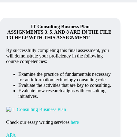
IT Consulting Business Plan
ASSIGNMENTS 3, 5, AND 8 ARE IN THE FILE
TO HELP WITH THIS ASSIGNMENT
By successfully completing this final assessment, you
will demonstrate your proficiency in the following
course competencies:
Examine the practice of fundamentals necessary
for an information technology consulting role.
Evaluate the activities that are key to consulting.
Evaluate how research aligns with consulting
initiatives.
Check our essay writing services
here
APA