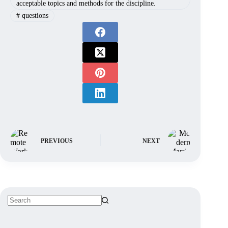
acceptable topics and methods for the discipline.
#
questions
PREVIOUS
NEXT