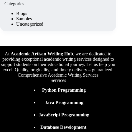
Categories
Blogs
Samples
Uncategorized
At
Academic Artisan Writing Hub
,
we are dedicated to
providing exceptional academic writing services designed to
support students on their educational journey. Let us help you
excel. Quality, originality, and timely delivery – guaranteed.
Comprehensive Academic Writing Services
Services
Python Programming
Java Programming
JavaScript Programming
Database Development