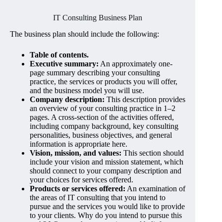
IT Consulting Business Plan
The business plan should include the following:
Table of contents.
Executive summary:
An approximately one-
page summary describing your consulting
practice, the services or products you will offer,
and the business model you will use.
Company description:
This description provides
an overview of your consulting practice in 1–2
pages. A cross-section of the activities offered,
including company background, key consulting
personalities, business objectives, and general
information is appropriate here.
Vision, mission, and values:
This section should
include your vision and mission statement, which
should connect to your company description and
your choices for services offered.
Products or services offered:
An examination of
the areas of IT consulting that you intend to
pursue and the services you would like to provide
to your clients. Why do you intend to pursue this