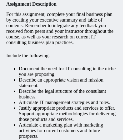
Assignment Description
For this assignment, complete your final business plan
by creating your executive summary and table of
contents. Remember to integrate any feedback you
received from peers and your instructor throughout the
course, as well as your research on current IT
consulting business plan practices.
Include the following:
Document the need for IT consulting in the niche
you are proposing.
Describe an appropriate vision and mission
statement.
Describe the legal structure of the consultant
business.
Articulate IT management strategies and roles.
Justify appropriate products and services to offer.
Support appropriate methodologies for delivering
those products and services.
Articulate a marketing plan with marketing
activities for current customers and future
prospects.