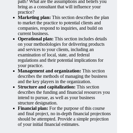
path? What are the assumptions and beliefs you
bring as a consultant that will influence your
practice?
Marketing plan:
This section describes the plan
to market the practice to potential clients and
companies, respond to inquiries, and build on
current business.
Operational plan:
This section includes details
on your methodologies for delivering products
and services to your clients, including an
examination of local, state, and federal
regulations and their potential implications for
your practice.
Management and organization:
This section
describes the methods of managing the business
and the key players in the organization.
Structure and capitalization:
This section
describes the funding and financial resources you
intend to pursue, as well as your business
structure designation.
Financial plan:
For the purpose of this course
and final project, no in-depth financial projections
should be attempted. Provide a simple projection
of your initial financial estimates.