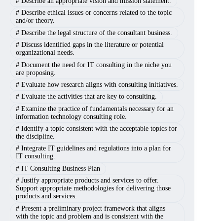
#
Describe an appropriate vision and mission statement.
#
Describe ethical issues or concerns related to the topic
and/or theory.
#
Describe the legal structure of the consultant business.
#
Discuss identified gaps in the literature or potential
organizational needs.
#
Document the need for IT consulting in the niche you
are proposing.
#
Evaluate how research aligns with consulting initiatives.
#
Evaluate the activities that are key to consulting.
#
Examine the practice of fundamentals necessary for an
information technology consulting role.
#
Identify a topic consistent with the acceptable topics for
the discipline.
#
Integrate IT guidelines and regulations into a plan for
IT consulting.
#
IT Consulting Business Plan
#
Justify appropriate products and services to offer.
Support appropriate methodologies for delivering those
products and services.
#
Present a preliminary project framework that aligns
with the topic and problem and is consistent with the