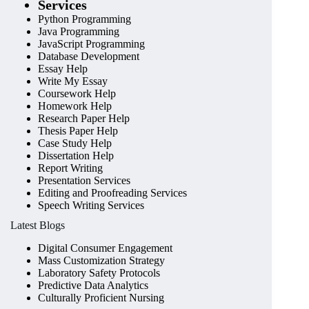
Services
Python Programming
Java Programming
JavaScript Programming
Database Development
Essay Help
Write My Essay
Coursework Help
Homework Help
Research Paper Help
Thesis Paper Help
Case Study Help
Dissertation Help
Report Writing
Presentation Services
Editing and Proofreading Services
Speech Writing Services
Latest Blogs
Digital Consumer Engagement
Mass Customization Strategy
Laboratory Safety Protocols
Predictive Data Analytics
Culturally Proficient Nursing