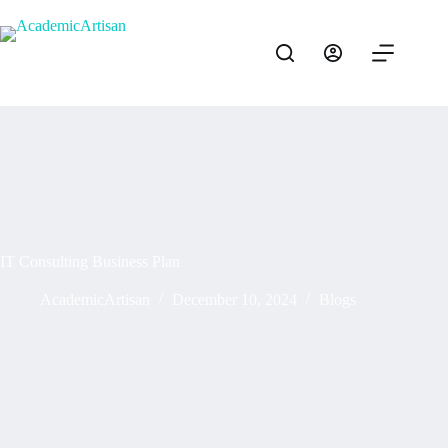
IT Consulting Business Plan
AcademicArtisan
December 10, 2024
Blogs