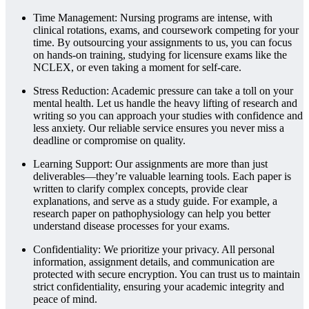
Time Management: Nursing programs are intense, with
clinical rotations, exams, and coursework competing for your
time. By outsourcing your assignments to us, you can focus
on hands-on training, studying for licensure exams like the
NCLEX, or even taking a moment for self-care.
Stress Reduction: Academic pressure can take a toll on your
mental health. Let us handle the heavy lifting of research and
writing so you can approach your studies with confidence and
less anxiety. Our reliable service ensures you never miss a
deadline or compromise on quality.
Learning Support: Our assignments are more than just
deliverables—they’re valuable learning tools. Each paper is
written to clarify complex concepts, provide clear
explanations, and serve as a study guide. For example, a
research paper on pathophysiology can help you better
understand disease processes for your exams.
Confidentiality: We prioritize your privacy. All personal
information, assignment details, and communication are
protected with secure encryption. You can trust us to maintain
strict confidentiality, ensuring your academic integrity and
peace of mind.