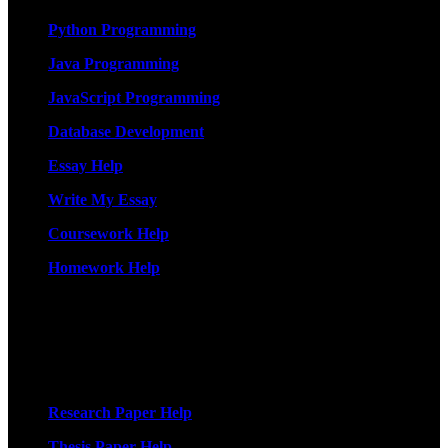
Python Programming
Java Programming
JavaScript Programming
Database Development
Essay Help
Write My Essay
Coursework Help
Homework Help
More Services
Research Paper Help
Thesis Paper Help