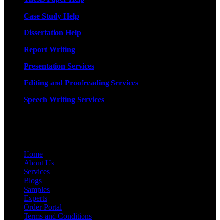
Case Study Help
Dissertation Help
Report Writing
Presentation Services
Editing and Proofreading Services
Speech Writing Services
Quick Links
Home
About Us
Services
Blogs
Samples
Experts
Order Portal
Terms and Conditions