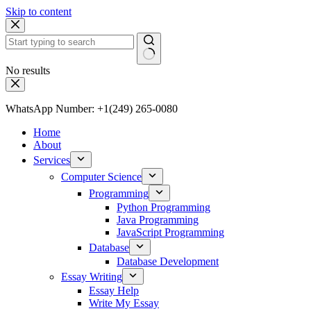
Skip to content
No results
WhatsApp Number: +1(249) 265-0080
Home
About
Services
Computer Science
Programming
Python Programming
Java Programming
JavaScript Programming
Database
Database Development
Essay Writing
Essay Help
Write My Essay