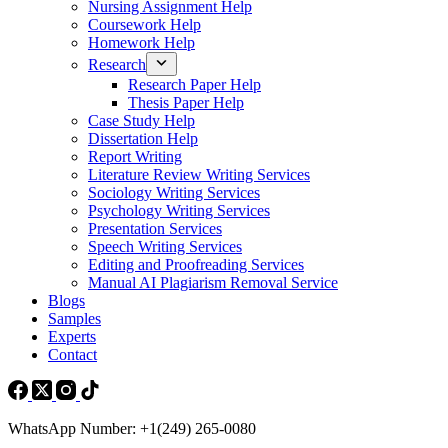
Nursing Assignment Help
Coursework Help
Homework Help
Research
Research Paper Help
Thesis Paper Help
Case Study Help
Dissertation Help
Report Writing
Literature Review Writing Services
Sociology Writing Services
Psychology Writing Services
Presentation Services
Speech Writing Services
Editing and Proofreading Services
Manual AI Plagiarism Removal Service
Blogs
Samples
Experts
Contact
WhatsApp Number: +1(249) 265-0080