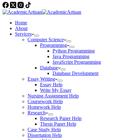
Home
About
Services
Computer Science
Programming
Python Programming
Java Programming
JavaScript Programming
Database
Database Development
Essay Writing
Essay Help
Write My Essay
Nursing Assignment Help
Coursework Help
Homework Help
Research
Research Paper Help
Thesis Paper Help
Case Study Help
Dissertation Help