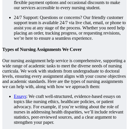
flexible payment options and occasional discounts to make
our services accessible to every nursing student.
24/7 Support: Questions or concerns? Our friendly customer
support team is available 24/7 via live chat, email, or phone to
assist you at any stage of the process. Whether you need help
placing an order, tracking progress, or requesting revisions,
we’re here to ensure a seamless experience.
Types of Nursing Assignments We Cover
Our nursing assignment help service is comprehensive, supporting a
wide range of academic tasks to meet the diverse needs of nursing
curricula. We work with students from undergraduate to doctoral
levels, ensuring every assignment aligns with your course objectives
and academic standards. Here are the types of nursing assignments
we can help with, along with how we approach them:
Essays
: We craft well-structured, evidence-based essays on
topics like nursing ethics, healthcare policies, or patient
advocacy. For example, if you’re writing about the role of
nurses in addressing health disparities, we’ll include relevant
statistics, peer-reviewed sources, and a clear argument to
strengthen your paper.