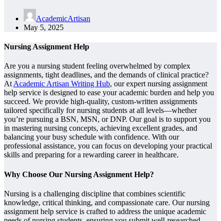
AcademicArtisan
May 5, 2025
Nursing Assignment Help
Are you a nursing student feeling overwhelmed by complex
assignments, tight deadlines, and the demands of clinical practice?
At
Academic Artisan Writing Hub
, our expert nursing assignment
help service is designed to ease your academic burden and help you
succeed. We provide high-quality, custom-written assignments
tailored specifically for nursing students at all levels—whether
you’re pursuing a BSN, MSN, or DNP. Our goal is to support you
in mastering nursing concepts, achieving excellent grades, and
balancing your busy schedule with confidence. With our
professional assistance, you can focus on developing your practical
skills and preparing for a rewarding career in healthcare.
Why Choose Our Nursing Assignment Help?
Nursing is a challenging discipline that combines scientific
knowledge, critical thinking, and compassionate care. Our nursing
assignment help service is crafted to address the unique academic
needs of nursing students, ensuring you submit well-researched,