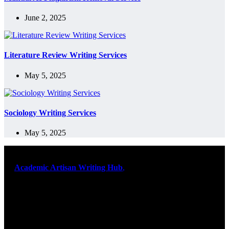
June 2, 2025
Literature Review Writing Services
May 5, 2025
Sociology Writing Services
May 5, 2025
At
Academic Artisan Writing Hub
,
we are dedicated to providing
exceptional academic writing services designed to support students
on their educational journey. Let us help you excel. Quality,
originality, and timely delivery – guaranteed. Comprehensive
Academic Writing Services
Services