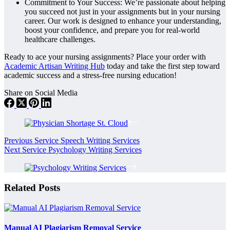
Commitment to Your Success: We’re passionate about helping
you succeed not just in your assignments but in your nursing
career. Our work is designed to enhance your understanding,
boost your confidence, and prepare you for real-world
healthcare challenges.
Ready to ace your nursing assignments? Place your order with
Academic Artisan Writing Hub
today and take the first step toward
academic success and a stress-free nursing education!
Share on Social Media
Previous
Service
Speech Writing Services
Next
Service
Psychology Writing Services
Related Posts
Manual AI Plagiarism Removal Service