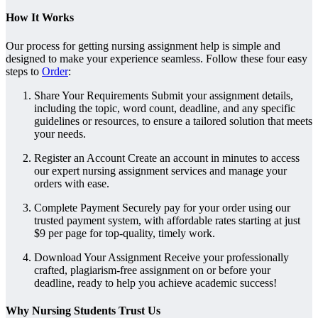
How It Works
Our process for getting nursing assignment help is simple and
designed to make your experience seamless. Follow these four easy
steps to
Order
:
Share Your Requirements Submit your assignment details,
including the topic, word count, deadline, and any specific
guidelines or resources, to ensure a tailored solution that meets
your needs.
Register an Account Create an account in minutes to access
our expert nursing assignment services and manage your
orders with ease.
Complete Payment Securely pay for your order using our
trusted payment system, with affordable rates starting at just
$9 per page for top-quality, timely work.
Download Your Assignment Receive your professionally
crafted, plagiarism-free assignment on or before your
deadline, ready to help you achieve academic success!
Why Nursing Students Trust Us