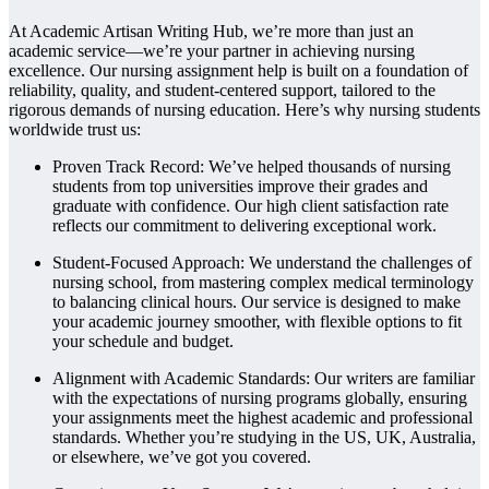
At Academic Artisan Writing Hub, we’re more than just an
academic service—we’re your partner in achieving nursing
excellence. Our nursing assignment help is built on a foundation of
reliability, quality, and student-centered support, tailored to the
rigorous demands of nursing education. Here’s why nursing students
worldwide trust us:
Proven Track Record: We’ve helped thousands of nursing
students from top universities improve their grades and
graduate with confidence. Our high client satisfaction rate
reflects our commitment to delivering exceptional work.
Student-Focused Approach: We understand the challenges of
nursing school, from mastering complex medical terminology
to balancing clinical hours. Our service is designed to make
your academic journey smoother, with flexible options to fit
your schedule and budget.
Alignment with Academic Standards: Our writers are familiar
with the expectations of nursing programs globally, ensuring
your assignments meet the highest academic and professional
standards. Whether you’re studying in the US, UK, Australia,
or elsewhere, we’ve got you covered.