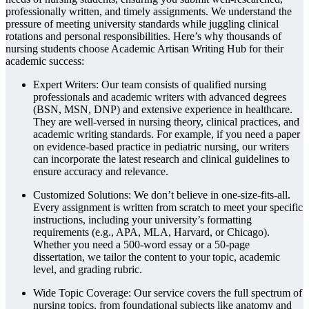
professionally written, and timely assignments. We understand the
pressure of meeting university standards while juggling clinical
rotations and personal responsibilities. Here’s why thousands of
nursing students choose Academic Artisan Writing Hub for their
academic success:
Expert Writers: Our team consists of qualified nursing
professionals and academic writers with advanced degrees
(BSN, MSN, DNP) and extensive experience in healthcare.
They are well-versed in nursing theory, clinical practices, and
academic writing standards. For example, if you need a paper
on evidence-based practice in pediatric nursing, our writers
can incorporate the latest research and clinical guidelines to
ensure accuracy and relevance.
Customized Solutions: We don’t believe in one-size-fits-all.
Every assignment is written from scratch to meet your specific
instructions, including your university’s formatting
requirements (e.g., APA, MLA, Harvard, or Chicago).
Whether you need a 500-word essay or a 50-page
dissertation, we tailor the content to your topic, academic
level, and grading rubric.
Wide Topic Coverage: Our service covers the full spectrum of
nursing topics, from foundational subjects like anatomy and