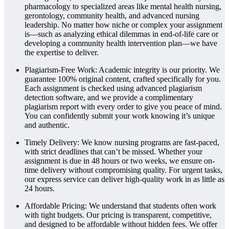
pharmacology to specialized areas like mental health nursing,
gerontology, community health, and advanced nursing
leadership. No matter how niche or complex your assignment
is—such as analyzing ethical dilemmas in end-of-life care or
developing a community health intervention plan—we have
the expertise to deliver.
Plagiarism-Free Work: Academic integrity is our priority. We
guarantee 100% original content, crafted specifically for you.
Each assignment is checked using advanced plagiarism
detection software, and we provide a complimentary
plagiarism report with every order to give you peace of mind.
You can confidently submit your work knowing it’s unique
and authentic.
Timely Delivery: We know nursing programs are fast-paced,
with strict deadlines that can’t be missed. Whether your
assignment is due in 48 hours or two weeks, we ensure on-
time delivery without compromising quality. For urgent tasks,
our express service can deliver high-quality work in as little as
24 hours.
Affordable Pricing: We understand that students often work
with tight budgets. Our pricing is transparent, competitive,
and designed to be affordable without hidden fees. We offer