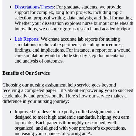
Dissertations
/
Theses
: For graduate students, we provide
support for complex, long-form projects, including topic
selection, proposal writing, data analysis, and final formatting.
Whether your dissertation explores nurse burnout or telehealth
innovations, we ensure rigorous research and academic rigor.
Lab Reports
: We create accurate lab reports for nursing
simulations or clinical experiments, detailing procedures,
findings, and implications. For instance, a report on a wound
care simulation would include step-by-step documentation
and analysis of outcomes.
Benefits of Our Service
Choosing our nursing assignment help service goes beyond
receiving a completed paper—it’s about empowering you to succeed
academically and professionally. Here’s how our service makes a
difference in your nursing journey:
Improved Grades: Our expertly crafted assignments are
designed to meet high academic standards, helping you earn
top marks. Each paper is thoroughly researched, well-
organized, and aligned with your professor’s expectations,
increasing your chances of scoring an A.