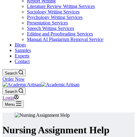
Report Writing
Literature Review Writing Services
Sociology Writing Services
Psychology Writing Services
Presentation Services
Speech Writing Services
Editing and Proofreading Services
Manual AI Plagiarism Removal Service
Blogs
Samples
Experts
Contact
Search
Order Now
Search
Login
Menu
Nursing Assignment Help