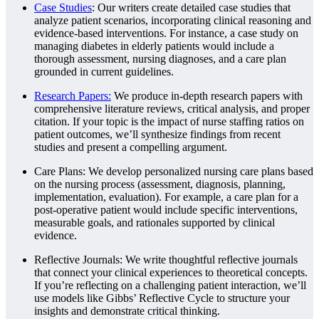
Case Studies
: Our writers create detailed case studies that
analyze patient scenarios, incorporating clinical reasoning and
evidence-based interventions. For instance, a case study on
managing diabetes in elderly patients would include a
thorough assessment, nursing diagnoses, and a care plan
grounded in current guidelines.
Research Papers:
We produce in-depth research papers with
comprehensive literature reviews, critical analysis, and proper
citation. If your topic is the impact of nurse staffing ratios on
patient outcomes, we’ll synthesize findings from recent
studies and present a compelling argument.
Care Plans: We develop personalized nursing care plans based
on the nursing process (assessment, diagnosis, planning,
implementation, evaluation). For example, a care plan for a
post-operative patient would include specific interventions,
measurable goals, and rationales supported by clinical
evidence.
Reflective Journals: We write thoughtful reflective journals
that connect your clinical experiences to theoretical concepts.
If you’re reflecting on a challenging patient interaction, we’ll
use models like Gibbs’ Reflective Cycle to structure your
insights and demonstrate critical thinking.