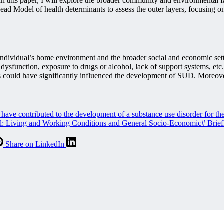
 In this paper, I will explore the broader community and environmental fa
tehead Model of health determinants to assess the outer layers, focusi
ndividual’s home environment and the broader social and economic setti
dysfunction, exposure to drugs or alcohol, lack of support systems, etc
tors could have significantly influenced the development of SUD. Moreov
ve contributed to the development of a substance use disorder for the 
del: Living and Working Conditions and General Socio-Economic
#
Brief
Share on LinkedIn