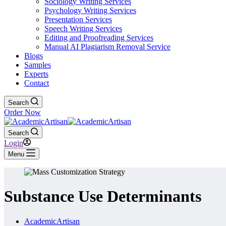
Sociology Writing Services
Psychology Writing Services
Presentation Services
Speech Writing Services
Editing and Proofreading Services
Manual AI Plagiarism Removal Service
Blogs
Samples
Experts
Contact
Search
Order Now
Search
Login
Menu
Substance Use Determinants
AcademicArtisan