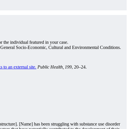
 the individual featured in your case.
d General Socio-Economic, Cultural and Environmental Conditions.
s to an external site.
Public Health, 199
, 20–24.
 structure]. [Name] has been struggling with substance use disorder