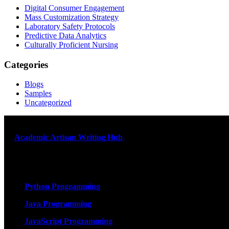
Digital Consumer Engagement
Mass Customization Strategy
Laboratory Safety Protocols
Predictive Data Analytics
Culturally Proficient Nursing
Categories
Blogs
Samples
Uncategorized
At
Academic Artisan Writing Hub
,
we are dedicated to providing ex
and timely delivery – guaranteed. Comprehensive Academic Writing 
Services
Python Programming
Java Programming
JavaScript Programming