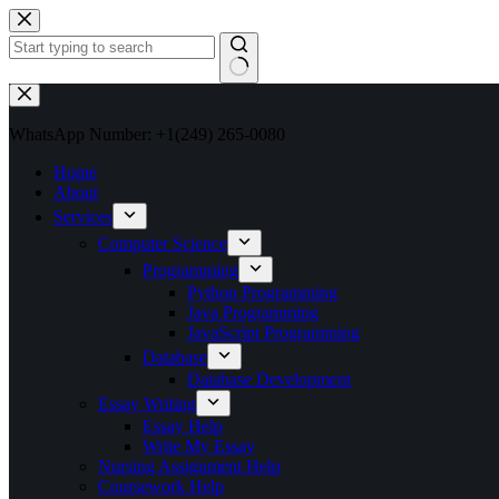
Skip
to
content
No
results
WhatsApp Number: +1(249) 265-0080
Home
About
Services
Computer Science
Programming
Python Programming
Java Programming
JavaScript Programming
Database
Database Development
Essay Writing
Essay Help
Write My Essay
Nursing Assignment Help
Coursework Help