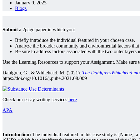
January 9, 2025
Blogs
Submit
a 2page paper in which you:
Briefly introduce the individual featured in your chosen case.
Analyze the broader community and environmental factors that m
Be sure to address factors associated with the two outer lay
Use the Learning Resources to support your Assignment. Make sure to 
Dahlgren, G., & Whitehead, M. (2021).
The Dahlgren-Whitehead model
https://doi.org/10.1016/j.puhe.2021.08.009
Check our essay writing services
here
APA
Introduction:
The individual featured in this case study is [Name], a 