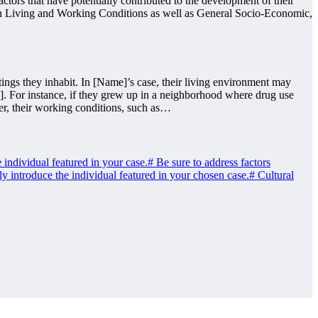
ctors that have potentially contributed to the development of their
ng on Living and Working Conditions as well as General Socio-Economic,
ngs they inhabit. In [Name]’s case, their living environment may
.]. For instance, if they grew up in a neighborhood where drug use
er, their working conditions, such as…
individual featured in your case.
#
Be sure to address factors
ly introduce the individual featured in your chosen case.
#
Cultural