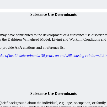
Substance Use Determinants
ay have contributed to the development of a substance use disorder for
ers in the Dahlgren-Whitehead Model: Living and Working Conditions an
provide APA citations and a reference list.
 of health determinants: 30 years on and still chasing rainbows.
Link
Substance Use Determinants
[brief background about the individual, e.g., age, occupation, or family