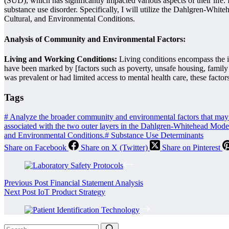
(SUD), which has significantly impacted various aspects of their life.
substance use disorder. Specifically, I will utilize the Dahlgren-Whi
Cultural, and Environmental Conditions.
Analysis of Community and Environmental Factors:
Living and Working Conditions:
Living conditions encompass the i
have been marked by [factors such as poverty, unsafe housing, family 
was prevalent or had limited access to mental health care, these fac
Tags
#
Analyze the broader community and environmental factors that may ha
associated with the two outer layers in the Dahlgren-Whitehead Mo
and Environmental Conditions.
#
Substance Use Determinants
Share on Facebook
Share on X (Twitter)
Share on Pinterest
Previous
Post
Financial Statement Analysis
Next
Post
IoT Product Strategy