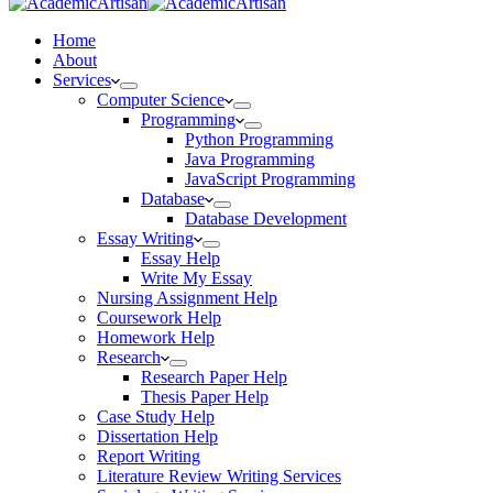
Home
About
Services
Computer Science
Programming
Python Programming
Java Programming
JavaScript Programming
Database
Database Development
Essay Writing
Essay Help
Write My Essay
Nursing Assignment Help
Coursework Help
Homework Help
Research
Research Paper Help
Thesis Paper Help
Case Study Help
Dissertation Help
Report Writing
Literature Review Writing Services