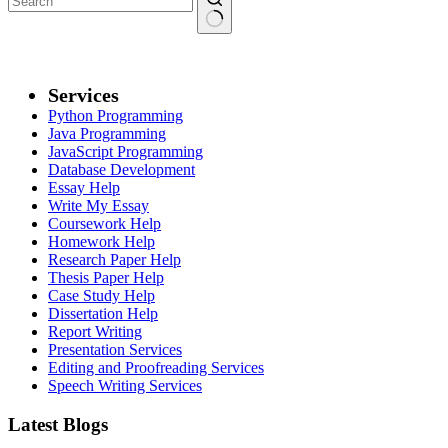
No
results
Services
Python Programming
Java Programming
JavaScript Programming
Database Development
Essay Help
Write My Essay
Coursework Help
Homework Help
Research Paper Help
Thesis Paper Help
Case Study Help
Dissertation Help
Report Writing
Presentation Services
Editing and Proofreading Services
Speech Writing Services
Latest Blogs