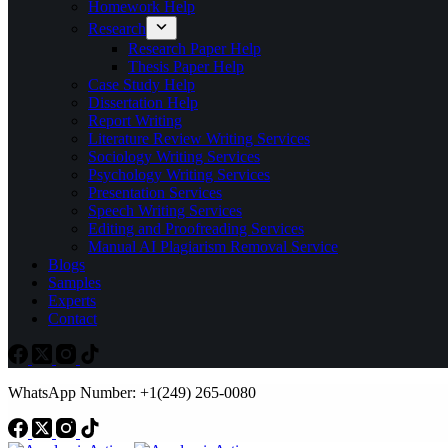
Homework Help
Research
Research Paper Help
Thesis Paper Help
Case Study Help
Dissertation Help
Report Writing
Literature Review Writing Services
Sociology Writing Services
Psychology Writing Services
Presentation Services
Speech Writing Services
Editing and Proofreading Services
Manual AI Plagiarism Removal Service
Blogs
Samples
Experts
Contact
WhatsApp Number: +1(249) 265-0080