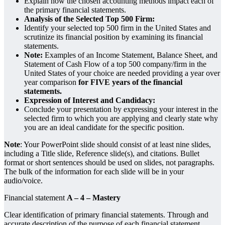
Explain how the chosen accounting methods impact each of
the primary financial statements.
Analysis of the Selected Top 500 Firm:
Identify your selected top 500 firm in the United States and
scrutinize its financial position by examining its financial
statements.
Note:
Examples of an Income Statement, Balance Sheet, and
Statement of Cash Flow of a top 500 company/firm in the
United States of your choice are needed providing a year over
year comparison
for FIVE years of the financial
statements.
Expression of Interest and Candidacy:
Conclude your presentation by expressing your interest in the
selected firm to which you are applying and clearly state why
you are an ideal candidate for the specific position.
Note
: Your PowerPoint slide should consist of at least nine slides,
including a Title slide, Reference slide(s), and citations. Bullet
format or short sentences should be used on slides, not paragraphs.
The bulk of the information for each slide will be in your
audio/voice.
Financial statement
A – 4 – Mastery
Clear identification of primary financial statements. Through and
accurate description of the purpose of each financial statement.