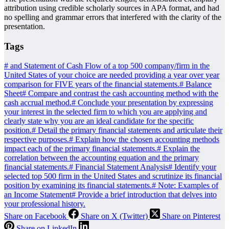
attribution using credible scholarly sources in APA format, and had
no spelling and grammar errors that interfered with the clarity of the
presentation.
Tags
#
and Statement of Cash Flow of a top 500 company/firm in the
United States of your choice are needed providing a year over year
comparison for FIVE years of the financial statements.
#
Balance
Sheet
#
Compare and contrast the cash accounting method with the
cash accrual method.
#
Conclude your presentation by expressing
your interest in the selected firm to which you are applying and
clearly state why you are an ideal candidate for the specific
position.
#
Detail the primary financial statements and articulate their
respective purposes.
#
Explain how the chosen accounting methods
impact each of the primary financial statements.
#
Explain the
correlation between the accounting equation and the primary
financial statements.
#
Financial Statement Analysis
#
Identify your
selected top 500 firm in the United States and scrutinize its financial
position by examining its financial statements.
#
Note: Examples of
an Income Statement
#
Provide a brief introduction that delves into
your professional history.
Share on Facebook
Share on X (Twitter)
Share on Pinterest
Share on LinkedIn