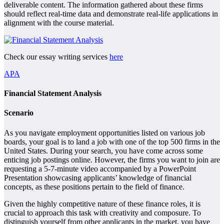
deliverable content. The information gathered about these firms
should reflect real-time data and demonstrate real-life applications in
alignment with the course material.
Check our essay writing services
here
APA
Financial Statement Analysis
Scenario
As you navigate employment opportunities listed on various job
boards, your goal is to land a job with one of the top 500 firms in the
United States. During your search, you have come across some
enticing job postings online. However, the firms you want to join are
requesting a 5-7-minute video accompanied by a PowerPoint
Presentation showcasing applicants’ knowledge of financial
concepts, as these positions pertain to the field of finance.
Given the highly competitive nature of these finance roles, it is
crucial to approach this task with creativity and composure. To
distinguish yourself from other applicants in the market, you have