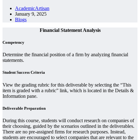
AcademicArtisan
January 9, 2025
Blogs
Financial Statement Analysis
Competency
Determine the financial position of a firm by analyzing financial
statements.
Student Success Criteria
View the grading rubric for this deliverable by selecting the “This
item is graded with a rubric” link, which is located in the Details &
Information pane.
Deliverable Preparation
During this course, students will conduct research on companies of
their choosing, guided by the scenarios outlined in the deliverables.
There are no pre-assigned firms for research purposes. Instead,
students are encouraged to select companies that are relevant to the