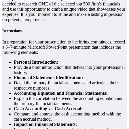
decided to research ONE of the selected top 500 firm’s financials
and use this opportunity to craft a unique video that showcases your
expertise. It is your moment to shine and make a lasting impression
on potential employers.
Instructions
In preparation for your presentation to the hiring committees, record
a 5–7-minute Microsoft PowerPoint presentation that includes the
following elements:
Personal Introduction:
Provide a brief introduction that delves into your professional
history.
Financial Statements Identification:
Detail the primary financial statements and articulate their
respective purposes.
Accounting Equation and Financial Statements:
Explain the correlation between the accounting equation and
the primary financial statements.
Cash Accounting vs. Cash Accrual:
Compare and contrast the cash accounting method with the
cash accrual method.
Impact on Financial Statements: