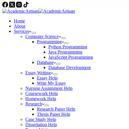
Home
About
Services
Computer Science
Programming
Python Programming
Java Programming
JavaScript Programming
Database
Database Development
Essay Writing
Essay Help
Write My Essay
Nursing Assignment Help
Coursework Help
Homework Help
Research
Research Paper Help
Thesis Paper Help
Case Study Help
Dissertation Help