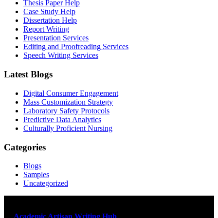
Thesis Paper Help
Case Study Help
Dissertation Help
Report Writing
Presentation Services
Editing and Proofreading Services
Speech Writing Services
Latest Blogs
Digital Consumer Engagement
Mass Customization Strategy
Laboratory Safety Protocols
Predictive Data Analytics
Culturally Proficient Nursing
Categories
Blogs
Samples
Uncategorized
At
Academic Artisan Writing Hub
,
we are dedicated to providing