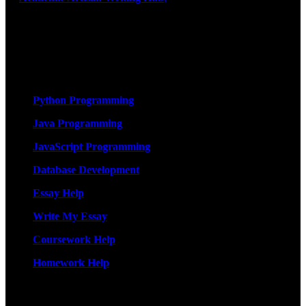
exceptional academic writing services designed to support students
on their educational journey. Let us help you excel. Quality,
originality, and timely delivery – guaranteed. Comprehensive
Academic Writing Services
Services
Python Programming
Java Programming
JavaScript Programming
Database Development
Essay Help
Write My Essay
Coursework Help
Homework Help