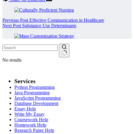
Previous
Post
Effective Communication in Healthcare
Next
Post
Substance Use Determinants
No results
Services
Python Programming
Java Programming
JavaScript Programming
Database Development
Essay Help
Write My Essay
Coursework Help
Homework Help
Research Paper Help