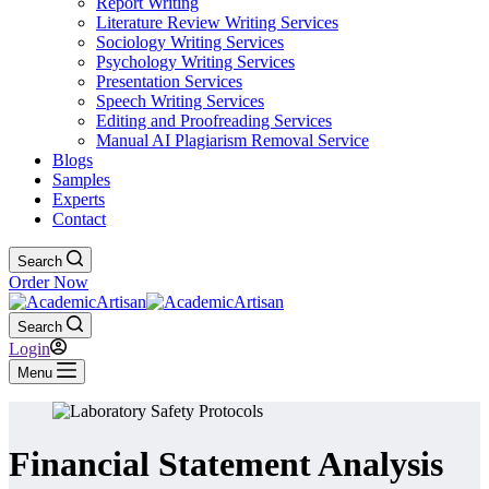
Report Writing
Literature Review Writing Services
Sociology Writing Services
Psychology Writing Services
Presentation Services
Speech Writing Services
Editing and Proofreading Services
Manual AI Plagiarism Removal Service
Blogs
Samples
Experts
Contact
Search
Order Now
Search
Login
Menu
Financial Statement Analysis