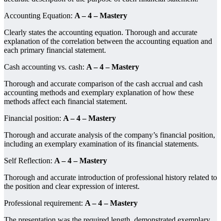
Accounting Equation:
A – 4 – Mastery
Clearly states the accounting equation. Thorough and accurate
explanation of the correlation between the accounting equation and
each primary financial statement.
Cash accounting vs. cash:
A – 4 – Mastery
Thorough and accurate comparison of the cash accrual and cash
accounting methods and exemplary explanation of how these
methods affect each financial statement.
Financial position:
A – 4 – Mastery
Thorough and accurate analysis of the company’s financial position,
including an exemplary examination of its financial statements.
Self Reflection:
A – 4 – Mastery
Thorough and accurate introduction of professional history related to
the position and clear expression of interest.
Professional requirement:
A – 4 – Mastery
The presentation was the required length, demonstrated exemplary