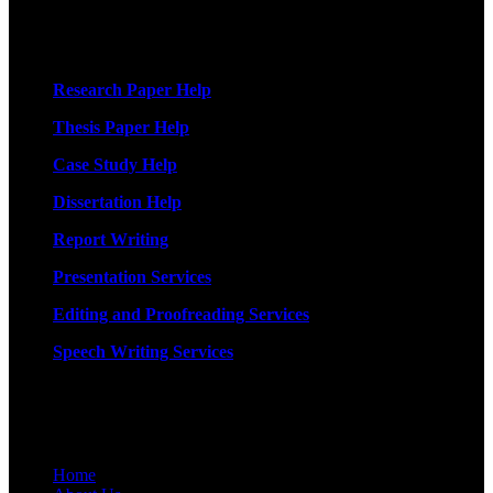
More Services
Research Paper Help
Thesis Paper Help
Case Study Help
Dissertation Help
Report Writing
Presentation Services
Editing and Proofreading Services
Speech Writing Services
Quick Links
Home