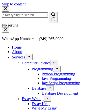
Skip to content
No results
WhatsApp Number: +1(249) 265-0080
Home
About
Services
Computer Science
Programming
Python Programming
Java Programming
JavaScript Programming
Database
Database Development
Essay Writing
Essay Help
Write My Essay