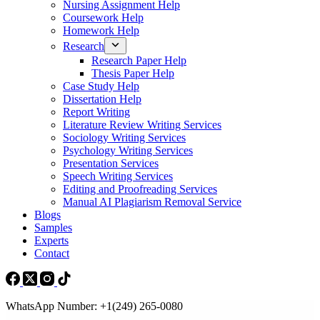
Nursing Assignment Help
Coursework Help
Homework Help
Research
Research Paper Help
Thesis Paper Help
Case Study Help
Dissertation Help
Report Writing
Literature Review Writing Services
Sociology Writing Services
Psychology Writing Services
Presentation Services
Speech Writing Services
Editing and Proofreading Services
Manual AI Plagiarism Removal Service
Blogs
Samples
Experts
Contact
WhatsApp Number: +1(249) 265-0080