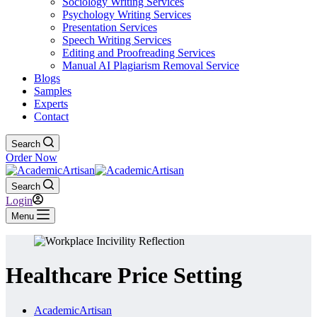
Sociology Writing Services
Psychology Writing Services
Presentation Services
Speech Writing Services
Editing and Proofreading Services
Manual AI Plagiarism Removal Service
Blogs
Samples
Experts
Contact
Search
Order Now
Search
Login
Menu
Healthcare Price Setting
AcademicArtisan