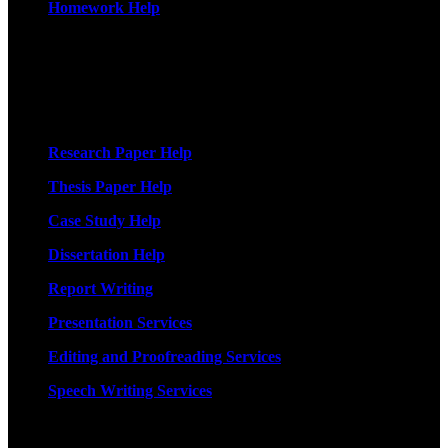
Homework Help
More Services
Research Paper Help
Thesis Paper Help
Case Study Help
Dissertation Help
Report Writing
Presentation Services
Editing and Proofreading Services
Speech Writing Services