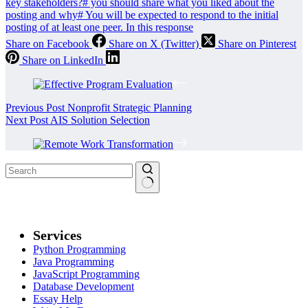
key stakeholders?
#
you should share what you liked about the
posting and why
#
You will be expected to respond to the initial
posting of at least one peer. In this response
Share on Facebook
Share on X (Twitter)
Share on Pinterest
Share on LinkedIn
Previous
Post
Nonprofit Strategic Planning
Next
Post
AIS Solution Selection
Services
Python Programming
Java Programming
JavaScript Programming
Database Development
Essay Help