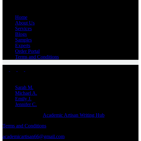
Quick Links
Home
About Us
Services
Blogs
Samples
Experts
Order Portal
Terms and Conditions
Top Experts
Sarah M.
Michael A.
Emily J.
Jennifer
C.
Copyright © 2026 -
Academic Artisan Writing Hub
Terms and Conditions
academicartisan66@gmail.com