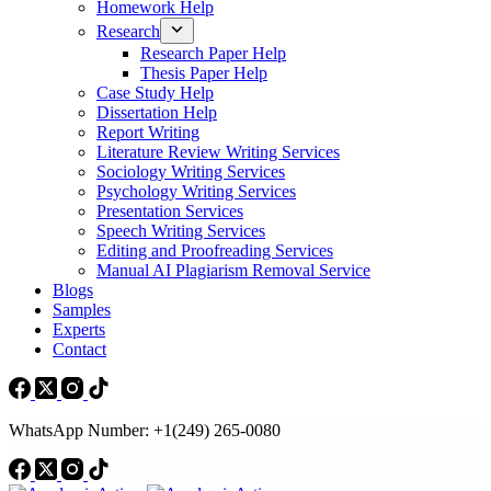
Homework Help
Research
Research Paper Help
Thesis Paper Help
Case Study Help
Dissertation Help
Report Writing
Literature Review Writing Services
Sociology Writing Services
Psychology Writing Services
Presentation Services
Speech Writing Services
Editing and Proofreading Services
Manual AI Plagiarism Removal Service
Blogs
Samples
Experts
Contact
WhatsApp Number: +1(249) 265-0080