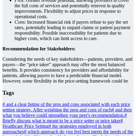
Pros
: Greater revenue potential, allowing providers to cover
the full costs of services and potentially reinvest in quality
improvements. Flexibility to adjust prices in response to
operational costs.
Cons
: Increased financial risk if payers refuse to pay the set
rates, potentially leading to unpaid claims or patient payment
responsibility. Possible inaccessibility for patients due to
higher costs, which can limit access to care.
Recommendation for Stakeholders:
Considering the needs of key stakeholders—patients, providers, and
payers—the “price taker” approach may offer the most balanced
benefits. It provides consistency for providers and affordability for
patients, allowing payers to have a predictable financial model.
However, some flexibility in the price-setting framework could be
Tags
#
and a clear listing of the pros and cons associated with each price
setting strategy. After weighing the pros and cons of each
#
and then
what you believe could strengthen your peer's recommendation.
#
Briefly discuss what is meant to be a price setter or price taker
#
Healthcare Price Setting
#
the strategies employed in both
approaches
#
which approach do you feel best meets the needs of the