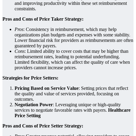
and improving productivity within these set reimbursement
constraints.
Pros and Cons of Price Taker Strategy:
Pros
: Consistency in reimbursement, which may help
organizations plan budgets and expenses with some stability.
Lower financial risk for providers as reimbursements are often
guaranteed by payers.
Cons
: Limited ability to cover costs that may be higher than
reimbursement rates, leading to potential underfunding.
Limited flexibility, which can affect the quality of care when
providers cannot increase prices.
Strategies for Price Setters:
Pricing Based on Service Value
: Setting prices that reflect
the quality and value of services provided, focusing on
outcomes.
Negotiation Power
: Leveraging unique or high-quality
services to negotiate favorable rates with payers.
Healthcare
Price Setting
Pros and Cons of Price Setter Strategy: