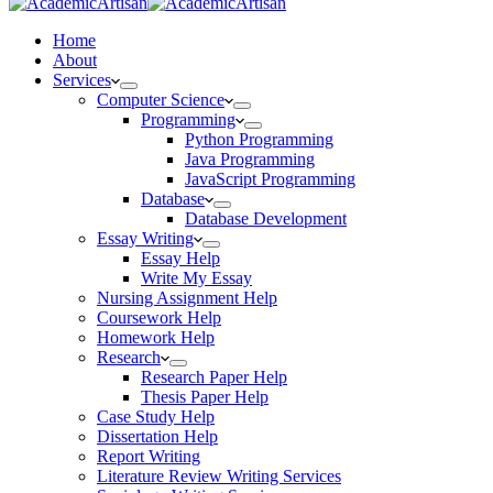
Home
About
Services
Computer Science
Programming
Python Programming
Java Programming
JavaScript Programming
Database
Database Development
Essay Writing
Essay Help
Write My Essay
Nursing Assignment Help
Coursework Help
Homework Help
Research
Research Paper Help
Thesis Paper Help
Case Study Help
Dissertation Help
Report Writing
Literature Review Writing Services