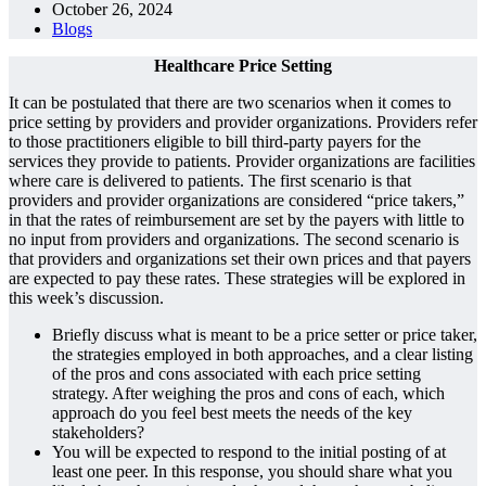
October 26, 2024
Blogs
Healthcare Price Setting
It can be postulated that there are two scenarios when it comes to
price setting by providers and provider organizations. Providers refer
to those practitioners eligible to bill third-party payers for the
services they provide to patients. Provider organizations are facilities
where care is delivered to patients. The first scenario is that
providers and provider organizations are considered “price takers,”
in that the rates of reimbursement are set by the payers with little to
no input from providers and organizations. The second scenario is
that providers and organizations set their own prices and that payers
are expected to pay these rates. These strategies will be explored in
this week’s discussion.
Briefly discuss what is meant to be a price setter or price taker,
the strategies employed in both approaches, and a clear listing
of the pros and cons associated with each price setting
strategy. After weighing the pros and cons of each, which
approach do you feel best meets the needs of the key
stakeholders?
You will be expected to respond to the initial posting of at
least one peer. In this response, you should share what you