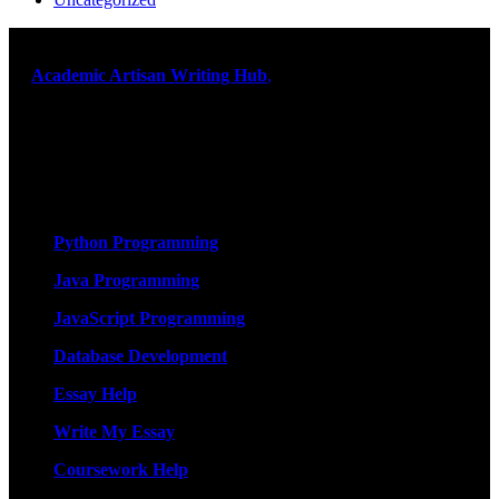
At
Academic Artisan Writing Hub
,
we are dedicated to providing
exceptional academic writing services designed to support students
on their educational journey. Let us help you excel. Quality,
originality, and timely delivery – guaranteed. Comprehensive
Academic Writing Services
Services
Python Programming
Java Programming
JavaScript Programming
Database Development
Essay Help
Write My Essay
Coursework Help