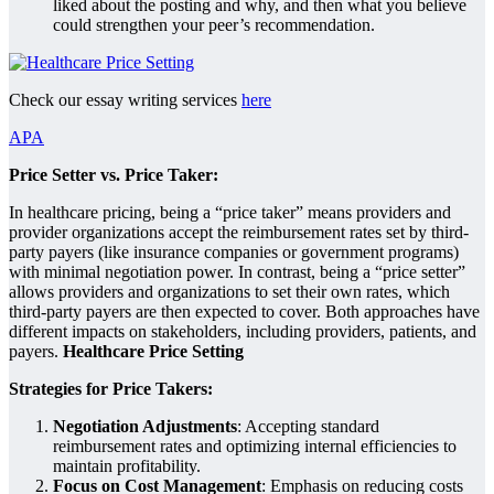
liked about the posting and why, and then what you believe
could strengthen your peer’s recommendation.
Check our essay writing services
here
APA
Price Setter vs. Price Taker:
In healthcare pricing, being a “price taker” means providers and
provider organizations accept the reimbursement rates set by third-
party payers (like insurance companies or government programs)
with minimal negotiation power. In contrast, being a “price setter”
allows providers and organizations to set their own rates, which
third-party payers are then expected to cover. Both approaches have
different impacts on stakeholders, including providers, patients, and
payers.
Healthcare Price Setting
Strategies for Price Takers:
Negotiation Adjustments
: Accepting standard
reimbursement rates and optimizing internal efficiencies to
maintain profitability.
Focus on Cost Management
: Emphasis on reducing costs