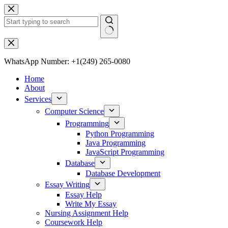
WhatsApp Number: +1(249) 265-0080
Home
About
Services
Computer Science
Programming
Python Programming
Java Programming
JavaScript Programming
Database
Database Development
Essay Writing
Essay Help
Write My Essay
Nursing Assignment Help
Coursework Help