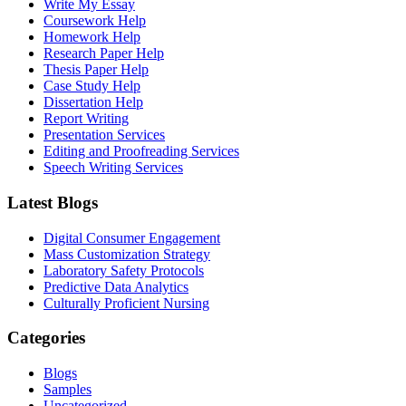
Write My Essay
Coursework Help
Homework Help
Research Paper Help
Thesis Paper Help
Case Study Help
Dissertation Help
Report Writing
Presentation Services
Editing and Proofreading Services
Speech Writing Services
Latest Blogs
Digital Consumer Engagement
Mass Customization Strategy
Laboratory Safety Protocols
Predictive Data Analytics
Culturally Proficient Nursing
Categories
Blogs
Samples
Uncategorized