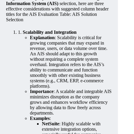
Information System (AIS)
selection, here are three
effective considerations with suggested column header
titles for the AIS Evaluation Table: AIS Solution
Selection
1.
Scalability and Integration
Explanation
: Scalability is critical for
growing companies that may expand in
revenue, users, or data volume over time.
An AIS should adapt to this growth
without requiring a complete system
overhaul. Integration refers to the AIS’s
ability to communicate and function
smoothly with other existing business
systems (e.g., CRM, ERP, e-commerce
platforms).
Importance
: A scalable and integrable AIS
minimizes disruption as the company
grows and enhances workflow efficiency
by allowing data to flow freely across
departments.
Examples
:
NetSuite
: Highly scalable with
extensive integration options,