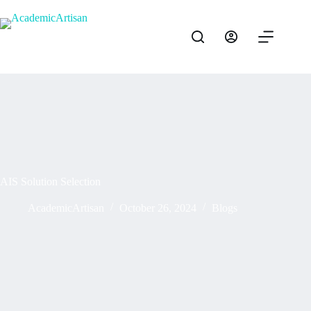
AIS Solution Selection
AcademicArtisan
October 26, 2024
Blogs