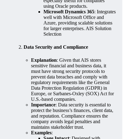
especially useful for companies
using Oracle products.
Microsoft Dynamics 365
: Integrates
well with Microsoft Office and
Azure, providing scalable solutions
for larger enterprises. AIS Solution
Selection
2.
Data Security and Compliance
Explanation
: Given that AIS stores
sensitive financial and business data, it
must have strong security protocols to
prevent data breaches and comply with
regulatory requirements like the General
Data Protection Regulation (GDPR) in
Europe, or Sarbanes-Oxley (SOX) Act for
U.S.-based companies.
Importance
: Data security is essential to
protect the business’s finances, client data,
and reputation. Compliance ensures the
company avoids legal penalties and
maintains stakeholder trust.
Examples
:
Sage Intacct
: Designed with