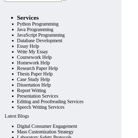
Services
Python Programming
Java Programming
JavaScript Programming
Database Development
Essay Help
Write My Essay
Coursework Help
Homework Help
Research Paper Help
Thesis Paper Help
Case Study Help
Dissertation Help
Report Writing
Presentation Services
Editing and Proofreading Services
Speech Writing Services
Latest Blogs
Digital Consumer Engagement
Mass Customization Strategy
Laboratory Safety Protocols