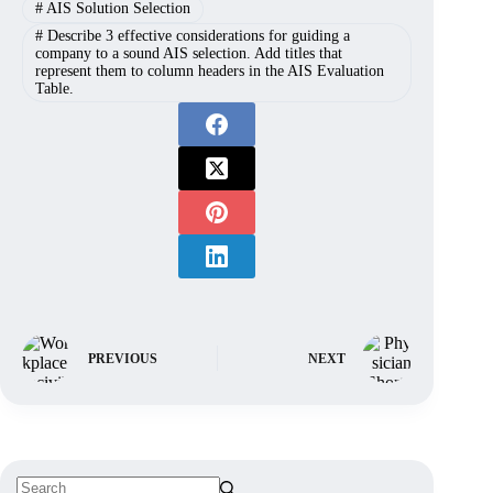
#
AIS Solution Selection
#
Describe 3 effective considerations for guiding a
company to a sound AIS selection. Add titles that
represent them to column headers in the AIS Evaluation
Table.
PREVIOUS
NEXT