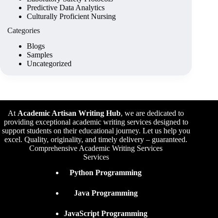
Predictive Data Analytics
Culturally Proficient Nursing
Categories
Blogs
Samples
Uncategorized
At
Academic Artisan Writing Hub
,
we are dedicated to
providing exceptional academic writing services designed to
support students on their educational journey. Let us help you
excel. Quality, originality, and timely delivery – guaranteed.
Comprehensive Academic Writing Services
Services
Python Programming
Java Programming
JavaScript Programming