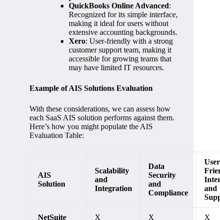
QuickBooks Online Advanced
:
Recognized for its simple interface,
making it ideal for users without
extensive accounting backgrounds.
Xero
: User-friendly with a strong
customer support team, making it
accessible for growing teams that
may have limited IT resources.
Example of AIS Solutions Evaluation
With these considerations, we can assess how
each SaaS AIS solution performs against them.
Here’s how you might populate the AIS
Evaluation Table:
User
Data
Scalability
Frie
AIS
Security
and
Inte
Solution
and
Integration
and
Compliance
Supp
NetSuite
X
X
X