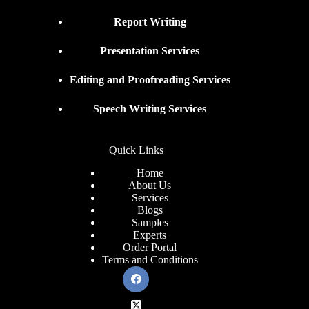
Report Writing
Presentation Services
Editing and Proofreading Services
Speech Writing Services
Quick Links
Home
About Us
Services
Blogs
Samples
Experts
Order Portal
Terms and Conditions