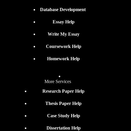
Database Development
Essay Help
Write My Essay
Coursework Help
Homework Help
More Services
Research Paper Help
Thesis Paper Help
Case Study Help
Dissertation Help