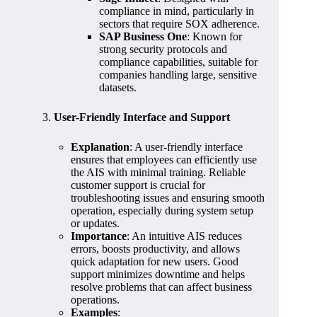
compliance in mind, particularly in
sectors that require SOX adherence.
SAP Business One
: Known for
strong security protocols and
compliance capabilities, suitable for
companies handling large, sensitive
datasets.
3.
User-Friendly Interface and Support
Explanation
: A user-friendly interface
ensures that employees can efficiently use
the AIS with minimal training. Reliable
customer support is crucial for
troubleshooting issues and ensuring smooth
operation, especially during system setup
or updates.
Importance
: An intuitive AIS reduces
errors, boosts productivity, and allows
quick adaptation for new users. Good
support minimizes downtime and helps
resolve problems that can affect business
operations.
Examples
: