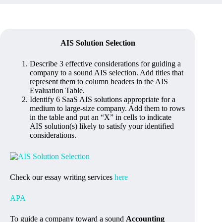
AIS Solution Selection
Describe 3 effective considerations for guiding a
company to a sound AIS selection. Add titles that
represent them to column headers in the AIS
Evaluation Table.
Identify 6 SaaS AIS solutions appropriate for a
medium to large-size company. Add them to rows
in the table and put an “X” in cells to indicate
AIS solution(s) likely to satisfy your identified
considerations.
Check our essay writing services
here
APA
To guide a company toward a sound
Accounting