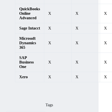
QuickBooks
Online
X
X
X
Advanced
Sage Intacct
X
X
X
Microsoft
Dynamics
X
X
X
365
SAP
Business
X
X
X
One
Xero
X
X
X
Tags