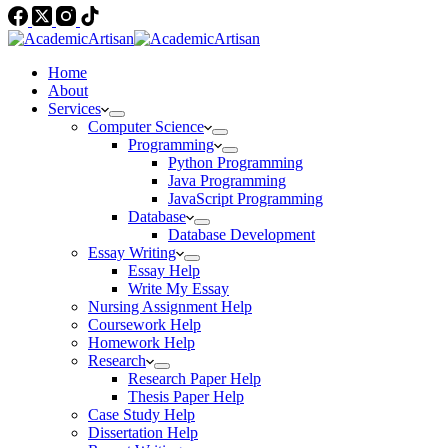
Home
About
Services
Computer Science
Programming
Python Programming
Java Programming
JavaScript Programming
Database
Database Development
Essay Writing
Essay Help
Write My Essay
Nursing Assignment Help
Coursework Help
Homework Help
Research
Research Paper Help
Thesis Paper Help
Case Study Help
Dissertation Help