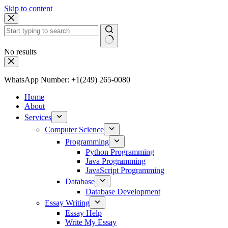
Skip to content
No results
WhatsApp Number: +1(249) 265-0080
Home
About
Services
Computer Science
Programming
Python Programming
Java Programming
JavaScript Programming
Database
Database Development
Essay Writing
Essay Help
Write My Essay