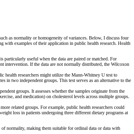
, such as normality or homogeneity of variances. Below, I discuss four
g with examples of their application in public health research. Health
 is particularly useful when the data are paired or matched. For
nt intervention. If the data are not normally distributed, the Wilcoxon
ic health researchers might utilize the Mann-Whitney U test to
es in two independent groups. This test serves as an alternative to the
pendent groups. It assesses whether the samples originate from the
 exercise, and medication) on cholesterol levels across multiple groups.
more related groups. For example, public health researchers could
weight loss in patients undergoing three different dietary programs at
 of normality, making them suitable for ordinal data or data with