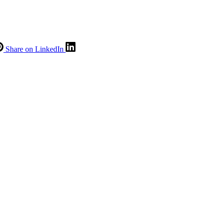
Share on LinkedIn