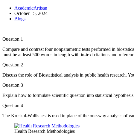
AcademicArtisan
October 15, 2024
Blogs
Question 1
Compare and contrast four nonparametric tests performed in biostatic
must be at least 500 words in length with in-text citations and referen
Question 2
Discuss the role of Biostatistical analysis in public health research. Y
Question 3
Explain how to formulate scientific question into statistical hypothesi
Question 4
The Kruskal-Wallis test is used in place of the one-way analysis of v
Health Research Methodologies