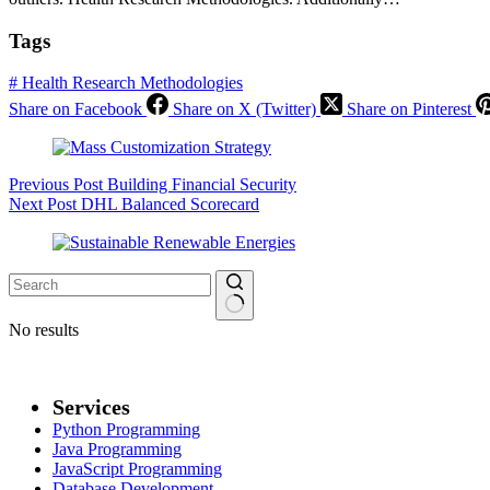
Tags
#
Health Research Methodologies
Share on Facebook
Share on X (Twitter)
Share on Pinterest
Previous
Post
Building Financial Security
Next
Post
DHL Balanced Scorecard
No results
Services
Python Programming
Java Programming
JavaScript Programming
Database Development