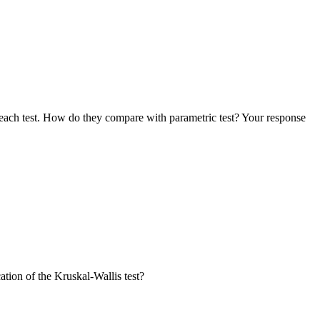
 each test. How do they compare with parametric test? Your response
tion of the Kruskal-Wallis test?