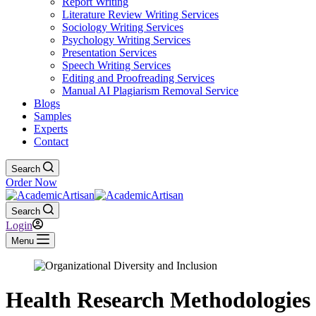
Report Writing
Literature Review Writing Services
Sociology Writing Services
Psychology Writing Services
Presentation Services
Speech Writing Services
Editing and Proofreading Services
Manual AI Plagiarism Removal Service
Blogs
Samples
Experts
Contact
Search
Order Now
Search
Login
Menu
Health Research Methodologies