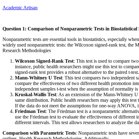
Academic Artisan
Question 1: Comparison of Nonparametric Tests in Biostatistical 
Nonparametric tests are essential tools in biostatistics, especially wh
widely used nonparametric tests: the Wilcoxon signed-rank test, the Ma
Research Methodologies
Wilcoxon Signed-Rank Test
: This test is used to compare two
instance, public health researchers might use this test to compar
signed-rank test provides a robust alternative to the paired t-test.
Mann-Whitney U Test
: This test compares two independent s
compare the effectiveness of two different health promotion inte
independent samples t-test when the assumption of normality is 
Kruskal-Wallis Test
: As an extension of the Mann-Whitney U t
same distribution. Public health researchers may apply this test 
If the data do not meet the assumptions for one-way ANOVA, the
Friedman Test
: The Friedman test is a nonparametric alternat
use the Friedman test to evaluate the effectiveness of different 
different intervals. This test allows researchers to analyze the 
Comparison with Parametric Tests
: Nonparametric tests have sever
outliers. Health Research Methodologies. Additionally…