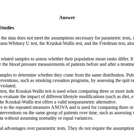
Answer
Studies
en the data does not meet the assumptions necessary for parametric tests
nn-Whitney U test, the Kruskal-Wallis test, and the Friedman test, alon
 related samples to assess whether their population mean ranks differ. It
e the blood pressure measurements of patients before and after a treatme
amples to determine whether they come from the same distribution. Publ
rventions, such as smoking cessation programs, by assessing the quit rat
violated.
est, the Kruskal-Wallis test is used when comparing three or more inde
to evaluate the impact of different lifestyle modifications (such as diet,
 Kruskal-Wallis test offers a valid nonparametric alternative.
ive to the repeated measures ANOVA and is used for comparing three or 
interventions on the same group of patients over time, such as assessing 
data without assuming normality or equal variances.
al advantages over parametric tests. They do not require the assumption