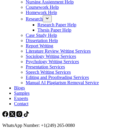
Nursing Assignment Help
Coursework Help
Homework Help
Research
Research Paper Help
Thesis Paper Help
Case Study Help
Dissertation Help
Report Writing
Literature Review Writing Services
Sociology Writing Services
Psychology Writing Services
Presentation Services
Speech Writing Services
Editing and Proofreading Services
Manual AI Plagiarism Removal Service
Blogs
Samples
Experts
Contact
WhatsApp Number: +1(249) 265-0080