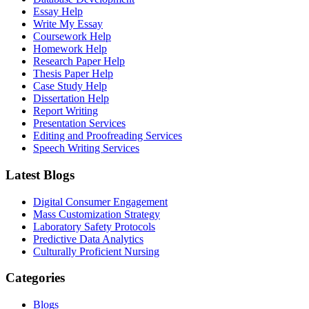
Essay Help
Write My Essay
Coursework Help
Homework Help
Research Paper Help
Thesis Paper Help
Case Study Help
Dissertation Help
Report Writing
Presentation Services
Editing and Proofreading Services
Speech Writing Services
Latest Blogs
Digital Consumer Engagement
Mass Customization Strategy
Laboratory Safety Protocols
Predictive Data Analytics
Culturally Proficient Nursing
Categories
Blogs