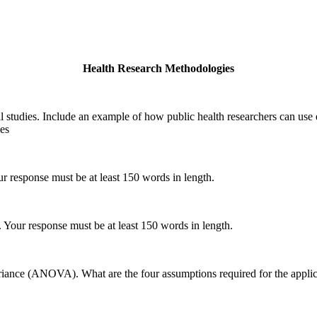
Health Research Methodologies
al studies. Include an example of how public health researchers can use
ces
our response must be at least 150 words in length.
s. Your response must be at least 150 words in length.
ariance (ANOVA). What are the four assumptions required for the applica