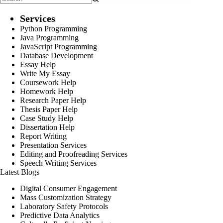
Services
Python Programming
Java Programming
JavaScript Programming
Database Development
Essay Help
Write My Essay
Coursework Help
Homework Help
Research Paper Help
Thesis Paper Help
Case Study Help
Dissertation Help
Report Writing
Presentation Services
Editing and Proofreading Services
Speech Writing Services
Latest Blogs
Digital Consumer Engagement
Mass Customization Strategy
Laboratory Safety Protocols
Predictive Data Analytics