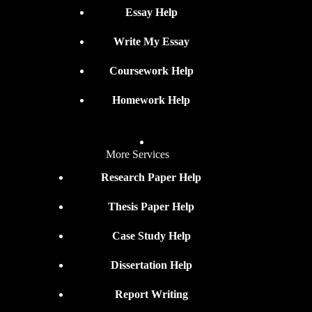
Essay Help
Write My Essay
Coursework Help
Homework Help
More Services
Research Paper Help
Thesis Paper Help
Case Study Help
Dissertation Help
Report Writing