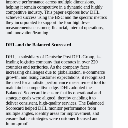
improve performance across multiple dimensions,
helping it remain competitive in a dynamic and highly
competitive industry. This paper explores how DHL
achieved success using the BSC and the specific metrics
they incorporated to support the four high-level
measurements: customer, financial, internal operations,
and innovation/learning.
DHL and the Balanced Scorecard
DHL, a subsidiary of Deutsche Post DHL Group, is a
leading logistics company that operates in over 220
countries and territories. As the company faces
increasing challenges due to globalization, e-commerce
growth, and rising customer expectations, it recognized
the need for a holistic performance measurement tool to
maintain its competitive edge. DHL adopted the
Balanced Scorecard to ensure that its operational and
strategic goals were aligned, thereby enabling it to
deliver consistent, high-quality services. The Balanced
Scorecard helped DHL monitor performance from
multiple angles, identify areas for improvement, and
ensure that its strategies were customer-focused and
future-proof.