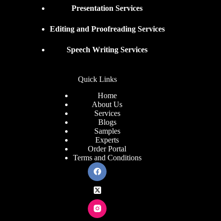
Presentation Services
Editing and Proofreading Services
Speech Writing Services
Quick Links
Home
About Us
Services
Blogs
Samples
Experts
Order Portal
Terms and Conditions