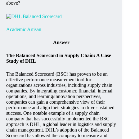
above?
Academic Artisan
Answer
The Balanced Scorecard in Supply Chain: A Case
Study of DHL
The Balanced Scorecard (BSC) has proven to be an
effective performance measurement tool for
organizations across industries, including supply chain
companies. By integrating customer, financial, internal
operations, and learning/innovation perspectives,
companies can gain a comprehensive view of their
performance and align their strategies to drive sustained
success. One notable example of a supply chain
company that has successfully implemented the BSC
approach is DHL, a global leader in logistics and supply
chain management. DHL’s adoption of the Balanced
Scorecard has allowed the company to measure and