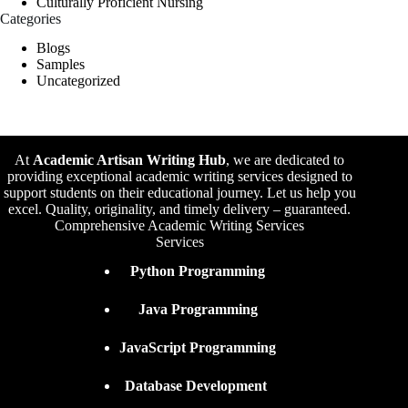
Culturally Proficient Nursing
Categories
Blogs
Samples
Uncategorized
At
Academic Artisan Writing Hub
,
we are dedicated to
providing exceptional academic writing services designed to
support students on their educational journey. Let us help you
excel. Quality, originality, and timely delivery – guaranteed.
Comprehensive Academic Writing Services
Services
Python Programming
Java Programming
JavaScript Programming
Database Development