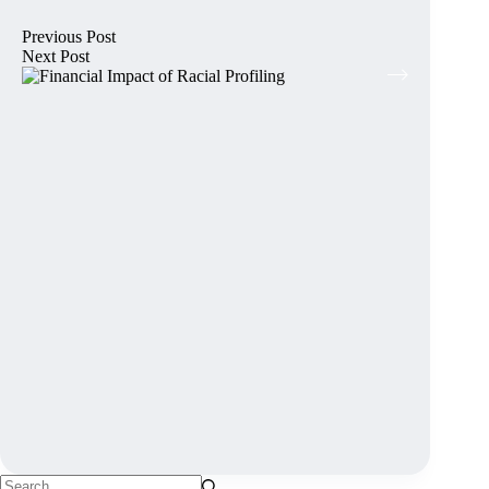
Previous
Post
Next
Post