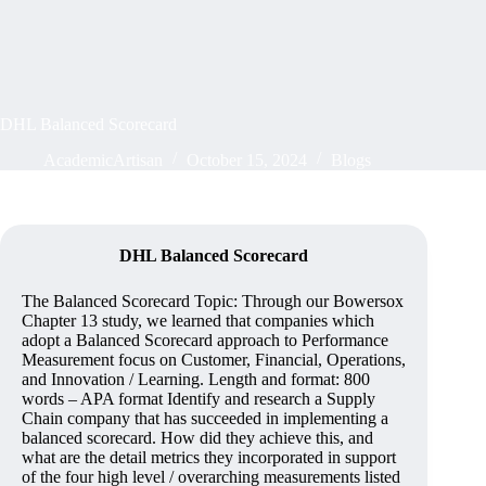
DHL Balanced Scorecard
AcademicArtisan
October 15, 2024
Blogs
DHL Balanced Scorecard
The Balanced Scorecard Topic: Through our Bowersox
Chapter 13 study, we learned that companies which
adopt a Balanced Scorecard approach to Performance
Measurement focus on Customer, Financial, Operations,
and Innovation / Learning. Length and format: 800
words – APA format Identify and research a Supply
Chain company that has succeeded in implementing a
balanced scorecard. How did they achieve this, and
what are the detail metrics they incorporated in support
of the four high level / overarching measurements listed