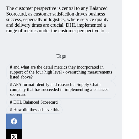
The customer perspective is central to any Balanced
Scorecard, as customer satisfaction drives business
success, especially in logistics, where service quality
and delivery times are crucial. DHL implemented a
range of metrics under the customer perspective to…
Tags
#
and what are the detail metrics they incorporated in
support of the four high level / overarching measurements
listed above?
#
APA format Identify and research a Supply Chain
company that has succeeded in implementing a balanced
scorecard.
#
DHL Balanced Scorecard
#
How did they achieve this