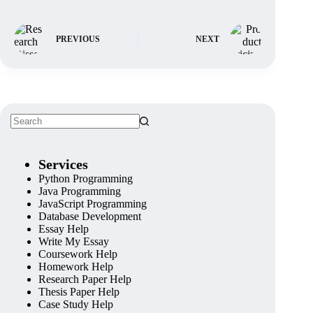
PREVIOUS
NEXT
Services
Python Programming
Java Programming
JavaScript Programming
Database Development
Essay Help
Write My Essay
Coursework Help
Homework Help
Research Paper Help
Thesis Paper Help
Case Study Help