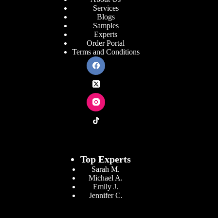
Services
Blogs
Samples
Experts
Order Portal
Terms and Conditions
Top Experts
Sarah M.
Michael A.
Emily J.
Jennifer
C.