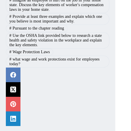
#
Imagine an employee is hurt on the job in your home
state. Discuss the key elements of worker's compensation
laws in your home state.
#
Provide at least three examples and explain which one
you believe is most important and why.
#
Pursuant to the chapter reading
#
Use the OSHA link provided below to research a state
health and safety violation in the workplace and explain
the key elements.
#
Wage Protection Laws
#
what wage and work protections exist for employees
today?