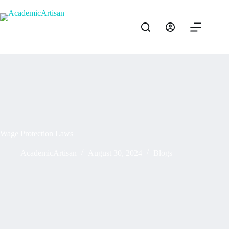
Wage Protection Laws
AcademicArtisan
August 30, 2024
Blogs