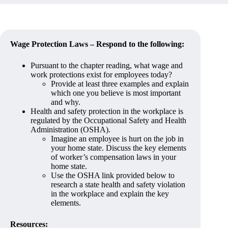
Wage Protection Laws – Respond to the following:
Pursuant to the chapter reading, what wage and
work protections exist for employees today?
Provide at least three examples and explain
which one you believe is most important
and why.
Health and safety protection in the workplace is
regulated by the Occupational Safety and Health
Administration (OSHA).
Imagine an employee is hurt on the job in
your home state. Discuss the key elements
of worker’s compensation laws in your
home state.
Use the OSHA link provided below to
research a state health and safety violation
in the workplace and explain the key
elements.
Resources: