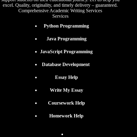
excel. Quality, originality, and timely delivery – guaranteed.
Comprehensive Academic Writing Services
Services
Python Programming
Java Programming
JavaScript Programming
Database Development
Essay Help
Write My Essay
Coursework Help
Homework Help