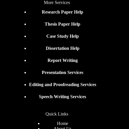
More Services
Research Paper Help
Thesis Paper Help
Case Study Help
Dissertation Help
Report Writing
Presentation Services
Editing and Proofreading Services
Speech Writing Services
Quick Links
Home
About Us