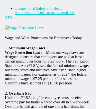
Occupational Safety and Health
AdministrationLinks to an external site.
APA
Wage and Work Protections for Employees Today
1. Minimum Wage Laws:
Wage Protection Laws
– Minimum wage laws are
designed to ensure that employees are paid at least a
certain amount per hour for their work. The Fair Labor
Standards Act (FLSA) sets the federal minimum wage,
but many states and localities have established higher
minimum wages. For example, as of 2024, the federal
minimum wage is $7.25 per hour, but states like
California have set theirs at $15.50 per hour.
2. Overtime Pay:
Under the FLSA, eligible employees must receive
overtime pay for hours worked over 40 in a workweek.
Overtime is paid at a rate of one and a half times the