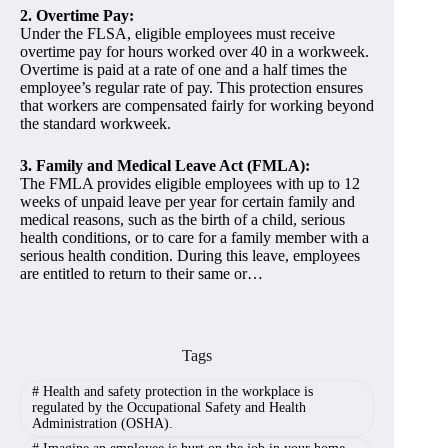
2. Overtime Pay:
Under the FLSA, eligible employees must receive
overtime pay for hours worked over 40 in a workweek.
Overtime is paid at a rate of one and a half times the
employee’s regular rate of pay. This protection ensures
that workers are compensated fairly for working beyond
the standard workweek.
3. Family and Medical Leave Act (FMLA):
The FMLA provides eligible employees with up to 12
weeks of unpaid leave per year for certain family and
medical reasons, such as the birth of a child, serious
health conditions, or to care for a family member with a
serious health condition. During this leave, employees
are entitled to return to their same or…
Tags
#
Health and safety protection in the workplace is
regulated by the Occupational Safety and Health
Administration (OSHA).