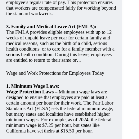
employee’s regular rate of pay. This protection ensures
that workers are compensated fairly for working beyond
the standard workweek.
3. Family and Medical Leave Act (FMLA):
The FMLA provides eligible employees with up to 12
weeks of unpaid leave per year for certain family and
medical reasons, such as the birth of a child, serious
health conditions, or to care for a family member with a
serious health condition. During this leave, employees
are entitled to return to their same or…
Wage and Work Protections for Employees Today
1. Minimum Wage Laws:
Wage Protection Laws
– Minimum wage laws are
designed to ensure that employees are paid at least a
certain amount per hour for their work. The Fair Labor
Standards Act (FLSA) sets the federal minimum wage,
but many states and localities have established higher
minimum wages. For example, as of 2024, the federal
minimum wage is $7.25 per hour, but states like
California have set theirs at $15.50 per hour.