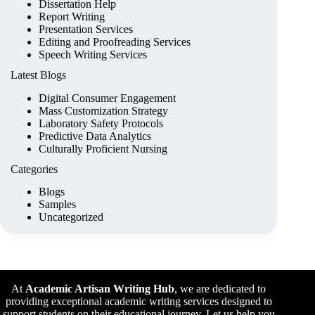
Dissertation Help
Report Writing
Presentation Services
Editing and Proofreading Services
Speech Writing Services
Latest Blogs
Digital Consumer Engagement
Mass Customization Strategy
Laboratory Safety Protocols
Predictive Data Analytics
Culturally Proficient Nursing
Categories
Blogs
Samples
Uncategorized
At
Academic Artisan Writing Hub
,
we are dedicated to
providing exceptional academic writing services designed to
support students on their educational journey. Let us help you