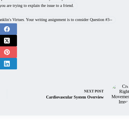
u are trying to explain the issue to a friend.
lin's Virtues. Your writing assignment is to consider Question #3--
NEXT
POST
Cardiovascular System Overview