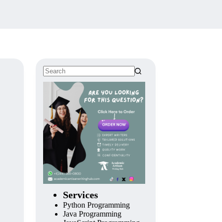
Services
Python Programming
Java Programming