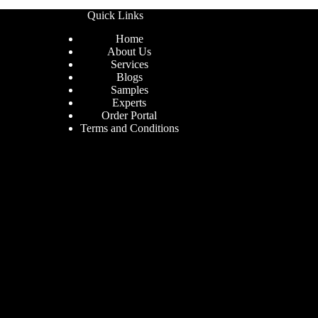
Quick Links
Home
About Us
Services
Blogs
Samples
Experts
Order Portal
Terms and Conditions