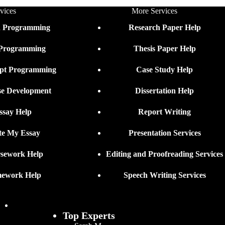
vices
More Services
n Programming
Research Paper Help
 Programming
Thesis Paper Help
ipt Programming
Case Study Help
se Development
Dissertation Help
ssay Help
Report Writing
te My Essay
Presentation Services
sework Help
Editing and Proofreading Services
ework Help
Speech Writing Services
Top Experts