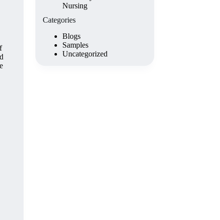
Nursing
Categories
Blogs
Samples
f
Uncategorized
ad
e