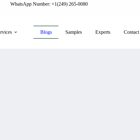
WhatsApp Number: +1(249) 265-0080
rvices
Blogs
Samples
Experts
Contact