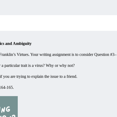
ics and Ambiguity
anklin’s Virtues. Your writing assignment is to consider Question #3–
er a particular trait is a virus? Why or why not?
you are trying to explain the issue to a friend.
 164-165.