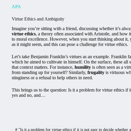
APA
Virtue Ethics and Ambiguity
Imagine you’re sitting with a friend, discussing whether it’s always
virtue ethics
, a theory often associated with Aristotle, and how
to moral excellence. However, when you start thinking about it, you
as it might seem, and this can pose a challenge for virtue ethics.
Let’s take Benjamin Franklin’s virtues as an example. Franklin fa
which he aimed to cultivate in himself. On the surface, these all
that context matters. For instance,
humility
is often seen as a vi
from standing up for yourself? Similarly,
frugality
is virtuous wh
stinginess or a refusal to help others in need.
This brings us to the question: Is it a problem for virtue ethics if 
yes and no, and…
#
"Is it a problem for virtue ethics if it is not easy to decide whether 