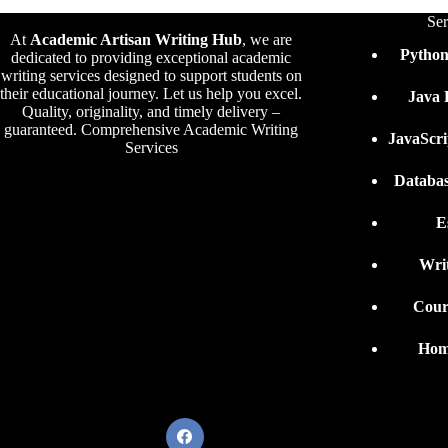
Ser
At
Academic Artisan Writing Hub
,
we are
Pytho
dedicated to providing exceptional academic
writing services designed to support students on
their educational journey. Let us help you excel.
Java
Quality, originality, and timely delivery –
guaranteed. Comprehensive Academic Writing
JavaScr
Services
Databa
E
Wri
Cour
Hom