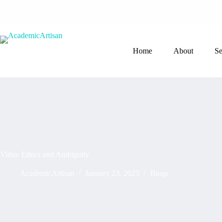
Home
About
Se
Virtue Ethics and Ambiguity
AcademicArtisan
January 23, 2025
Blogs