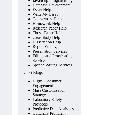
JavaScript Programming
Database Development
Essay Help
Write My Essay
Coursework Help
Homework Help
Research Paper Help
Thesis Paper Help
Case Study Help
Dissertation Help
Report Writing
Presentation Services
Editing and Proofreading
Services
Speech Writing Services
Latest Blogs
Digital Consumer
Engagement
Mass Customization
Strategy
Laboratory Safety
Protocols
Predictive Data Analytics
Culturally Proficient