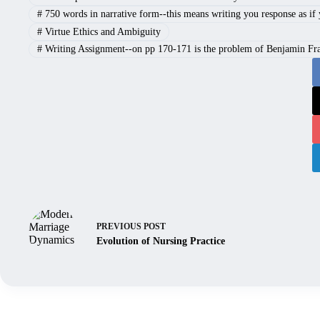
#
750 words in narrative form--this means writing you response as if yo
#
Virtue Ethics and Ambiguity
#
Writing Assignment--on pp 170-171 is the problem of Benjamin Frank
PREVIOUS
POST
Evolution of Nursing Practice