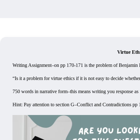
Virtue Eth
Writing Assignment–on pp 170-171 is the problem of Benjamin Fr
“Is it a problem for virtue ethics if it is not easy to decide wheth
750 words in narrative form–this means writing you response as if 
Hint: Pay attention to section G–Conflict and Contradictions pp