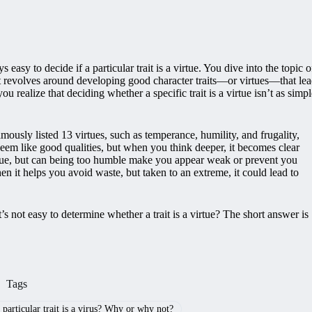
 easy to decide if a particular trait is a virtue. You dive into the topic o
 it revolves around developing good character traits—or virtues—that le
 realize that deciding whether a specific trait is a virtue isn’t as simpl
mously listed 13 virtues, such as temperance, humility, and frugality,
 seem like good qualities, but when you think deeper, it becomes clear
rtue, but can being too humble make you appear weak or prevent you
en it helps you avoid waste, but taken to an extreme, it could lead to
it’s not easy to determine whether a trait is a virtue? The short answer is
Tags
a particular trait is a virus? Why or why not?