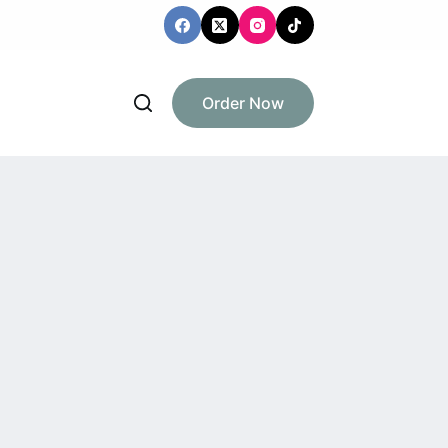
Order Now