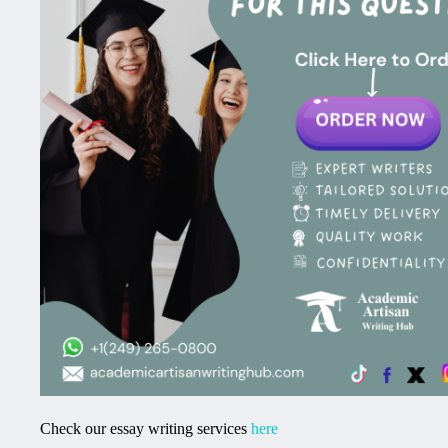
Check our essay writing services
here