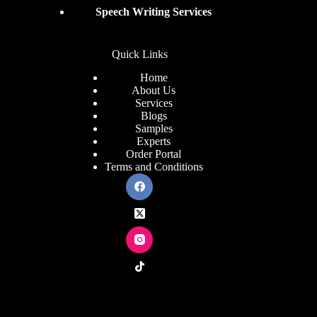
Speech Writing Services
Quick Links
Home
About Us
Services
Blogs
Samples
Experts
Order Portal
Terms and Conditions