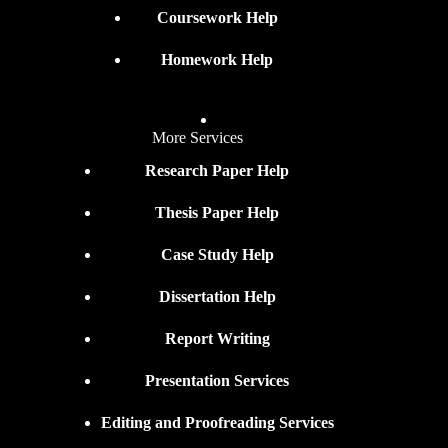
Coursework Help
Homework Help
More Services
Research Paper Help
Thesis Paper Help
Case Study Help
Dissertation Help
Report Writing
Presentation Services
Editing and Proofreading Services