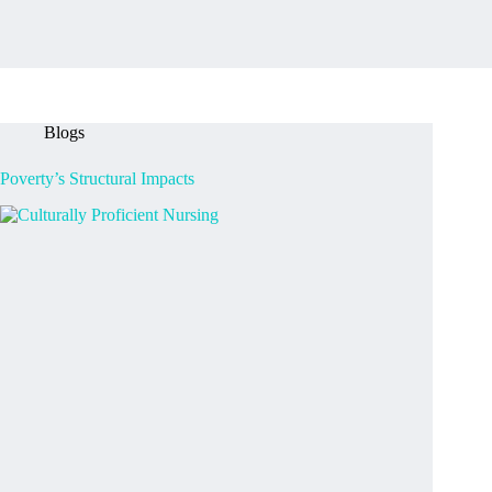
Blogs
Poverty’s Structural Impacts