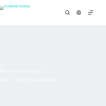
TAG
Poverty’s Structural Impacts
Home
Poverty's Structural Impacts