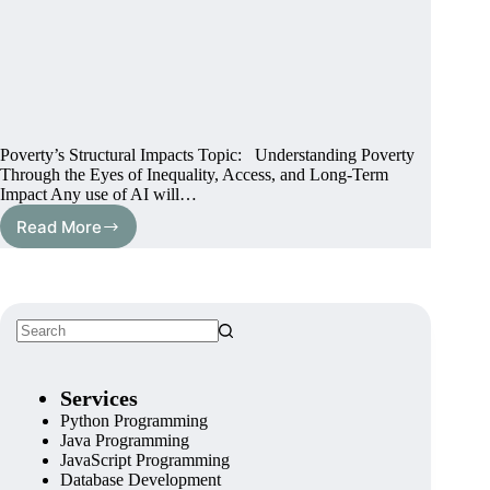
Poverty’s Structural Impacts Topic: Understanding Poverty
Through the Eyes of Inequality, Access, and Long-Term
Impact Any use of AI will…
Read More
Services
Python Programming
Java Programming
JavaScript Programming
Database Development