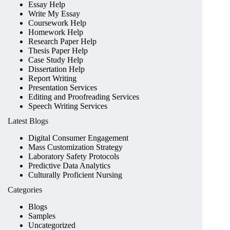
Essay Help
Write My Essay
Coursework Help
Homework Help
Research Paper Help
Thesis Paper Help
Case Study Help
Dissertation Help
Report Writing
Presentation Services
Editing and Proofreading Services
Speech Writing Services
Latest Blogs
Digital Consumer Engagement
Mass Customization Strategy
Laboratory Safety Protocols
Predictive Data Analytics
Culturally Proficient Nursing
Categories
Blogs
Samples
Uncategorized