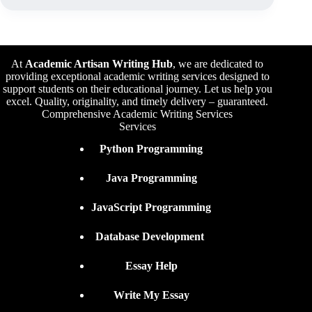
At
Academic Artisan Writing Hub
,
we are dedicated to
providing exceptional academic writing services designed to
support students on their educational journey. Let us help you
excel. Quality, originality, and timely delivery – guaranteed.
Comprehensive Academic Writing Services
Services
Python Programming
Java Programming
JavaScript Programming
Database Development
Essay Help
Write My Essay