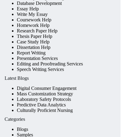
Database Development
Essay Help
Write My Essay
Coursework Help
Homework Help
Research Paper Help
Thesis Paper Help
Case Study Help
Dissertation Help
Report Writing
Presentation Services
Editing and Proofreading Services
Speech Writing Services
Latest Blogs
Digital Consumer Engagement
Mass Customization Strategy
Laboratory Safety Protocols
Predictive Data Analytics
Culturally Proficient Nursing
Categories
Blogs
Samples