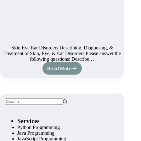
Skin Eye Ear Disorders Describing, Diagnosing, &
Treatment of Skin, Eye, & Ear Disorders Please answer the
following questions: Describe…
Read More
Services
Python Programming
Java Programming
JavaScript Programming