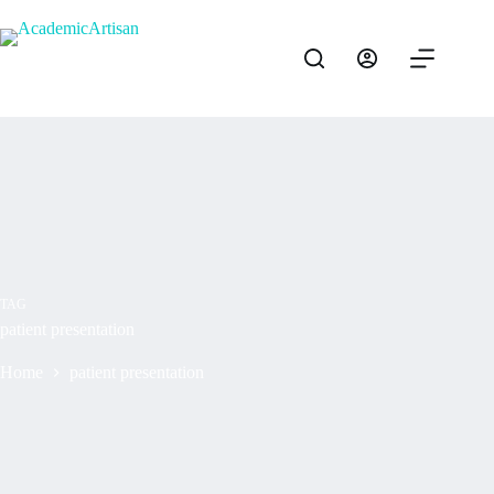
TAG
patient presentation
Home
patient presentation