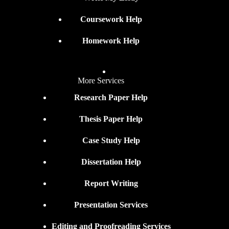
Coursework Help
Homework Help
More Services
Research Paper Help
Thesis Paper Help
Case Study Help
Dissertation Help
Report Writing
Presentation Services
Editing and Proofreading Services