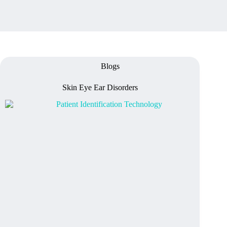
Blogs
Skin Eye Ear Disorders