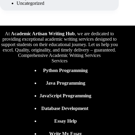
Uncategorized
At
Academic Artisan Writing Hub
,
we are dedicated to
providing exceptional academic writing services designed to
support students on their educational journey. Let us help you
excel. Quality, originality, and timely delivery – guaranteed.
Comprehensive Academic Writing Services
Services
Python Programming
Java Programming
JavaScript Programming
Database Development
Essay Help
Write My Essay