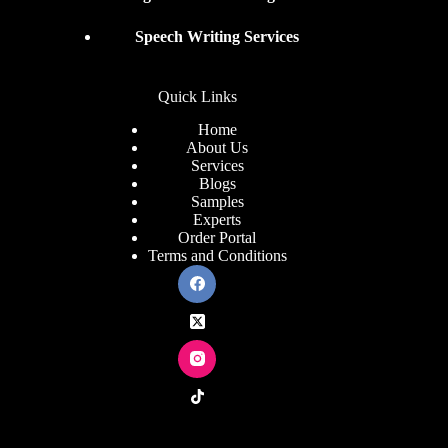
Speech Writing Services
Quick Links
Home
About Us
Services
Blogs
Samples
Experts
Order Portal
Terms and Conditions