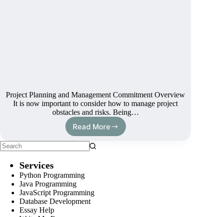
Project Planning and Management Commitment Overview
It is now important to consider how to manage project
obstacles and risks. Being…
Read More
Services
Python Programming
Java Programming
JavaScript Programming
Database Development
Essay Help