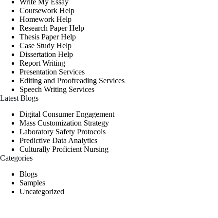
Write My Essay
Coursework Help
Homework Help
Research Paper Help
Thesis Paper Help
Case Study Help
Dissertation Help
Report Writing
Presentation Services
Editing and Proofreading Services
Speech Writing Services
Latest Blogs
Digital Consumer Engagement
Mass Customization Strategy
Laboratory Safety Protocols
Predictive Data Analytics
Culturally Proficient Nursing
Categories
Blogs
Samples
Uncategorized