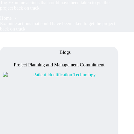
Tag
Examine actions that could have been taken to get the
project back on track.
Home
Examine actions that could have been taken to get the project
back on track.
Blogs
Project Planning and Management Commitment