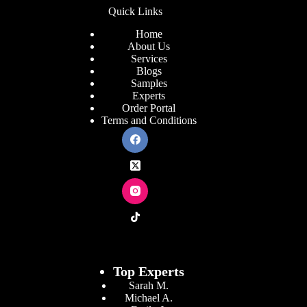
Quick Links
Home
About Us
Services
Blogs
Samples
Experts
Order Portal
Terms and Conditions
Top Experts
Sarah M.
Michael A.