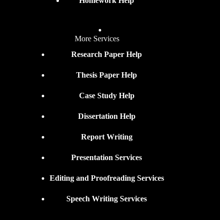
Homework Help
More Services
Research Paper Help
Thesis Paper Help
Case Study Help
Dissertation Help
Report Writing
Presentation Services
Editing and Proofreading Services
Speech Writing Services