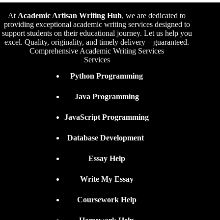
At
Academic Artisan Writing Hub
,
we are dedicated to
providing exceptional academic writing services designed to
support students on their educational journey. Let us help you
excel. Quality, originality, and timely delivery – guaranteed.
Comprehensive Academic Writing Services
Services
Python Programming
Java Programming
JavaScript Programming
Database Development
Essay Help
Write My Essay
Coursework Help