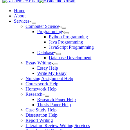
Home
About
Services
Computer Science
Programming
Python Programming
Java Programming
JavaScript Programming
Database
Database Development
Essay Writing
Essay Help
Write My Essay
Nursing Assignment Help
Coursework Help
Homework Help
Research
Research Paper Help
Thesis Paper Help
Case Study Help
Dissertation Help
Report Writing
Literature Review Writing Services