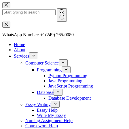
Skip
to
content
No
results
WhatsApp Number: +1(249) 265-0080
Home
About
Services
Computer Science
Programming
Python Programming
Java Programming
JavaScript Programming
Database
Database Development
Essay Writing
Essay Help
Write My Essay
Nursing Assignment Help
Coursework Help