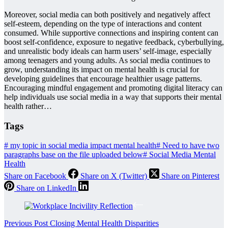
Moreover, social media can both positively and negatively affect
self-esteem, depending on the type of interactions and content
consumed. While supportive connections and inspiring content can
boost self-confidence, exposure to negative feedback, cyberbullying,
and unrealistic body ideals can harm users’ self-image, especially
among teenagers and young adults. As social media continues to
grow, understanding its impact on mental health is crucial for
developing guidelines that encourage healthier usage patterns.
Encouraging mindful engagement and promoting digital literacy can
help individuals use social media in a way that supports their mental
health rather…
Tags
#
my topic in social media impact mental health
#
Need to have two
paragraphs base on the file uploaded below
#
Social Media Mental
Health
Share on Facebook
Share on X (Twitter)
Share on Pinterest
Share on LinkedIn
Previous
Post
Closing Mental Health Disparities