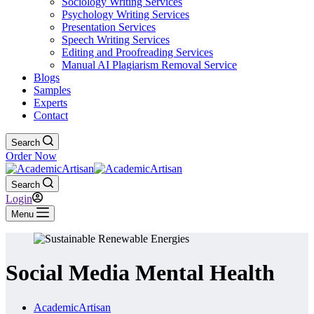
Sociology Writing Services
Psychology Writing Services
Presentation Services
Speech Writing Services
Editing and Proofreading Services
Manual AI Plagiarism Removal Service
Blogs
Samples
Experts
Contact
Search
Order Now
Search
Login
Menu
Social Media Mental Health
AcademicArtisan