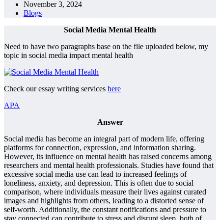
November 3, 2024
Blogs
Social Media Mental Health
Need to have two paragraphs base on the file uploaded below, my
topic in social media impact mental health
Check our essay writing services
here
APA
Answer
Social media has become an integral part of modern life, offering
platforms for connection, expression, and information sharing.
However, its influence on mental health has raised concerns among
researchers and mental health professionals. Studies have found that
excessive social media use can lead to increased feelings of
loneliness, anxiety, and depression. This is often due to social
comparison, where individuals measure their lives against curated
images and highlights from others, leading to a distorted sense of
self-worth. Additionally, the constant notifications and pressure to
stay connected can contribute to stress and disrupt sleep, both of