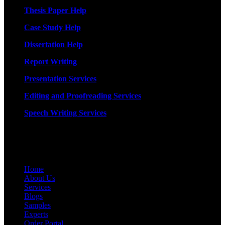
Thesis Paper Help
Case Study Help
Dissertation Help
Report Writing
Presentation Services
Editing and Proofreading Services
Speech Writing Services
Quick Links
Home
About Us
Services
Blogs
Samples
Experts
Order Portal