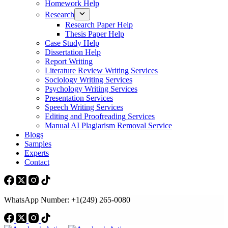
Homework Help
Research
Research Paper Help
Thesis Paper Help
Case Study Help
Dissertation Help
Report Writing
Literature Review Writing Services
Sociology Writing Services
Psychology Writing Services
Presentation Services
Speech Writing Services
Editing and Proofreading Services
Manual AI Plagiarism Removal Service
Blogs
Samples
Experts
Contact
WhatsApp Number: +1(249) 265-0080