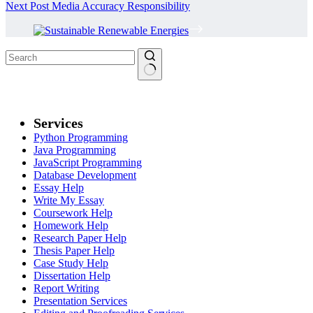
Next
Post
Media Accuracy Responsibility
No
results
Services
Python Programming
Java Programming
JavaScript Programming
Database Development
Essay Help
Write My Essay
Coursework Help
Homework Help
Research Paper Help
Thesis Paper Help
Case Study Help
Dissertation Help
Report Writing
Presentation Services