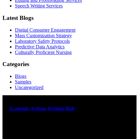
Editing and Proofreading Services
Speech Writing Services
Latest Blogs
Digital Consumer Engagement
Mass Customization Strategy
Laboratory Safety Protocols
Predictive Data Analytics
Culturally Proficient Nursing
Categories
Blogs
Samples
Uncategorized
At
Academic Artisan Writing Hub
,
we are dedicated to providing
exceptional academic writing services designed to support students
on their educational journey. Let us help you excel. Quality,
originality, and timely delivery – guaranteed. Comprehensive
Academic Writing Services