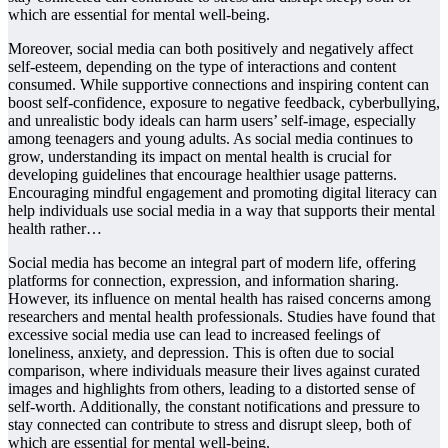
which are essential for mental well-being.
Moreover, social media can both positively and negatively affect
self-esteem, depending on the type of interactions and content
consumed. While supportive connections and inspiring content can
boost self-confidence, exposure to negative feedback, cyberbullying,
and unrealistic body ideals can harm users’ self-image, especially
among teenagers and young adults. As social media continues to
grow, understanding its impact on mental health is crucial for
developing guidelines that encourage healthier usage patterns.
Encouraging mindful engagement and promoting digital literacy can
help individuals use social media in a way that supports their mental
health rather…
Social media has become an integral part of modern life, offering
platforms for connection, expression, and information sharing.
However, its influence on mental health has raised concerns among
researchers and mental health professionals. Studies have found that
excessive social media use can lead to increased feelings of
loneliness, anxiety, and depression. This is often due to social
comparison, where individuals measure their lives against curated
images and highlights from others, leading to a distorted sense of
self-worth. Additionally, the constant notifications and pressure to
stay connected can contribute to stress and disrupt sleep, both of
which are essential for mental well-being.