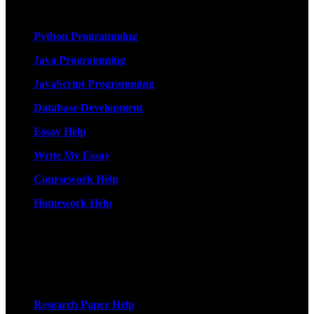
Services
Python Programming
Java Programming
JavaScript Programming
Database Development
Essay Help
Write My Essay
Coursework Help
Homework Help
More Services
Research Paper Help