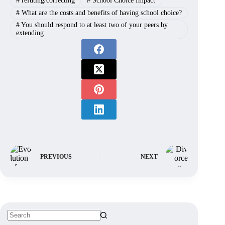
#
refuting/correcting
#
School Choice Impact
#
What are the costs and benefits of having school choice?
#
You should respond to at least two of your peers by
extending
PREVIOUS
NEXT