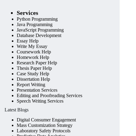
Services
Python Programming
Java Programming
JavaScript Programming
Database Development
Essay Help
Write My Essay
Coursework Help
Homework Help
Research Paper Help
Thesis Paper Help
Case Study Help
Dissertation Help
Report Writing
Presentation Services
Editing and Proofreading Services
Speech Writing Services
Latest Blogs
Digital Consumer Engagement
Mass Customization Strategy
Laboratory Safety Protocols