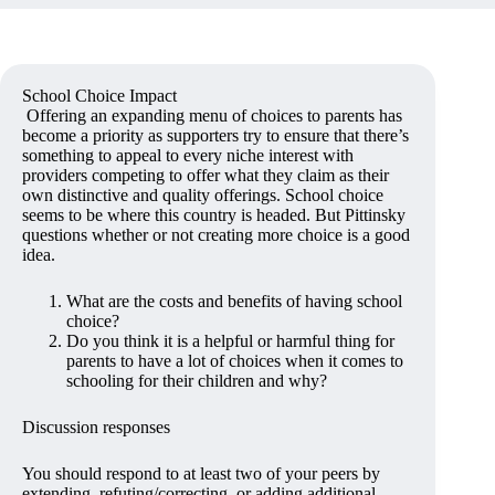
School Choice Impact
Offering an expanding menu of choices to parents has
become a priority as supporters try to ensure that there’s
something to appeal to every niche interest with
providers competing to offer what they claim as their
own distinctive and quality offerings. School choice
seems to be where this country is headed. But Pittinsky
questions whether or not creating more choice is a good
idea.
What are the costs and benefits of having school
choice?
Do you think it is a helpful or harmful thing for
parents to have a lot of choices when it comes to
schooling for their children and why?
Discussion responses
You should respond to at least two of your peers by
extending, refuting/correcting, or adding additional