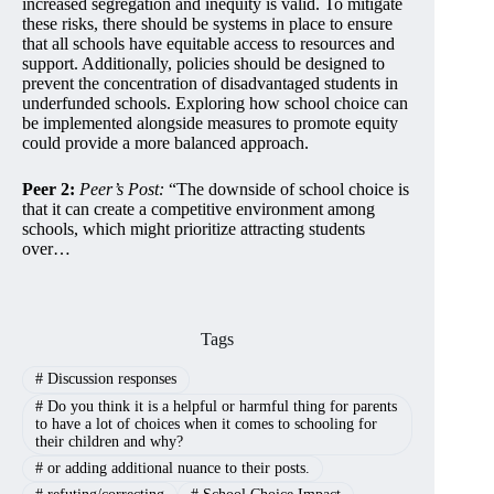
increased segregation and inequity is valid. To mitigate
these risks, there should be systems in place to ensure
that all schools have equitable access to resources and
support. Additionally, policies should be designed to
prevent the concentration of disadvantaged students in
underfunded schools. Exploring how school choice can
be implemented alongside measures to promote equity
could provide a more balanced approach.
Peer 2:
Peer’s Post:
“The downside of school choice is
that it can create a competitive environment among
schools, which might prioritize attracting students
over…
Tags
#
Discussion responses
#
Do you think it is a helpful or harmful thing for parents
to have a lot of choices when it comes to schooling for
their children and why?
#
or adding additional nuance to their posts.