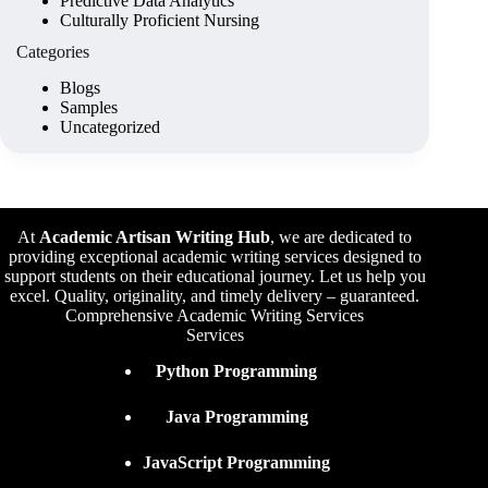
Predictive Data Analytics
Culturally Proficient Nursing
Categories
Blogs
Samples
Uncategorized
At
Academic Artisan Writing Hub
,
we are dedicated to
providing exceptional academic writing services designed to
support students on their educational journey. Let us help you
excel. Quality, originality, and timely delivery – guaranteed.
Comprehensive Academic Writing Services
Services
Python Programming
Java Programming
JavaScript Programming