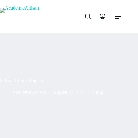
School Choice Impact
AcademicArtisan
August 27, 2024
Blogs