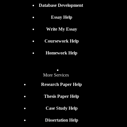
Database Development
Essay Help
Write My Essay
Coursework Help
Homework Help
More Services
Research Paper Help
Thesis Paper Help
Case Study Help
Dissertation Help