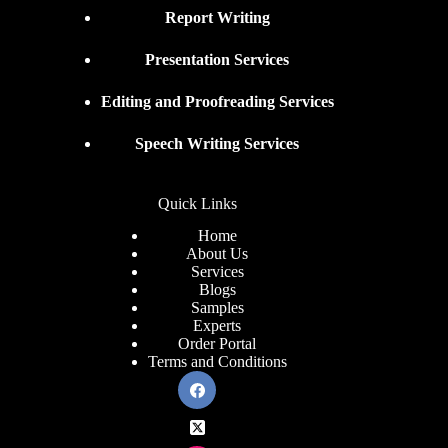
Report Writing
Presentation Services
Editing and Proofreading Services
Speech Writing Services
Quick Links
Home
About Us
Services
Blogs
Samples
Experts
Order Portal
Terms and Conditions