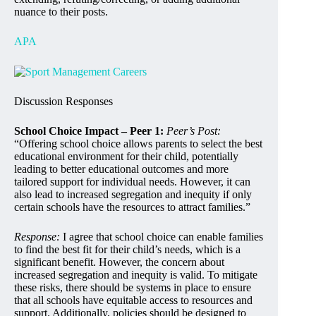
nuance to their posts.
APA
Discussion Responses
School Choice Impact – Peer 1:
Peer’s Post:
“Offering school choice allows parents to select the best
educational environment for their child, potentially
leading to better educational outcomes and more
tailored support for individual needs. However, it can
also lead to increased segregation and inequity if only
certain schools have the resources to attract families.”
Response:
I agree that school choice can enable families
to find the best fit for their child’s needs, which is a
significant benefit. However, the concern about
increased segregation and inequity is valid. To mitigate
these risks, there should be systems in place to ensure
that all schools have equitable access to resources and
support. Additionally, policies should be designed to