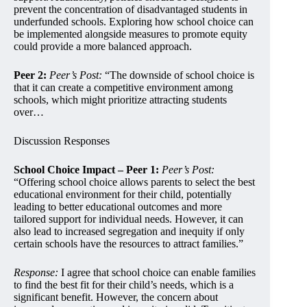
prevent the concentration of disadvantaged students in
underfunded schools. Exploring how school choice can
be implemented alongside measures to promote equity
could provide a more balanced approach.
Peer 2:
Peer’s Post:
“The downside of school choice is
that it can create a competitive environment among
schools, which might prioritize attracting students
over…
Discussion Responses
School Choice Impact – Peer 1:
Peer’s Post:
“Offering school choice allows parents to select the best
educational environment for their child, potentially
leading to better educational outcomes and more
tailored support for individual needs. However, it can
also lead to increased segregation and inequity if only
certain schools have the resources to attract families.”
Response:
I agree that school choice can enable families
to find the best fit for their child’s needs, which is a
significant benefit. However, the concern about