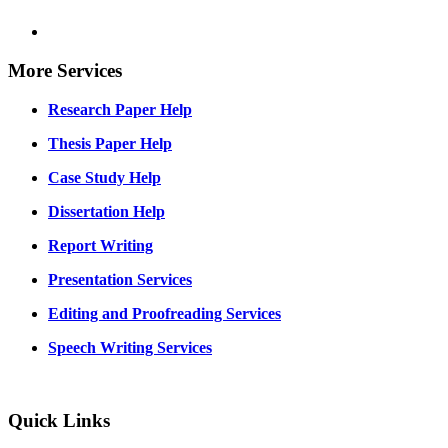
More Services
Research Paper Help
Thesis Paper Help
Case Study Help
Dissertation Help
Report Writing
Presentation Services
Editing and Proofreading Services
Speech Writing Services
Quick Links