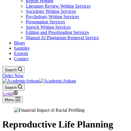
Report Writing
Literature Review Writing Services
Sociology Writing Services
Psychology Writing Services
Presentation Services
Speech Writing Services
Editing and Proofreading Services
Manual AI Plagiarism Removal Service
Blogs
Samples
Experts
Contact
Search
Order Now
Search
Login
Menu
Reproductive Life Planning