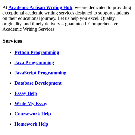
At
Academic Artisan Writing Hub
,
we are dedicated to providing
exceptional academic writing services designed to support students
on their educational journey. Let us help you excel. Quality,
originality, and timely delivery – guaranteed. Comprehensive
Academic Writing Services
Services
Python Programming
Java Programming
JavaScript Programming
Database Development
Essay Help
Write My Essay
Coursework Help
Homework Help