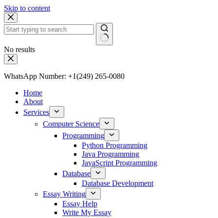
Skip to content
No results
WhatsApp Number: +1(249) 265-0080
Home
About
Services
Computer Science
Programming
Python Programming
Java Programming
JavaScript Programming
Database
Database Development
Essay Writing
Essay Help
Write My Essay