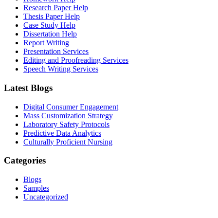
Research Paper Help
Thesis Paper Help
Case Study Help
Dissertation Help
Report Writing
Presentation Services
Editing and Proofreading Services
Speech Writing Services
Latest Blogs
Digital Consumer Engagement
Mass Customization Strategy
Laboratory Safety Protocols
Predictive Data Analytics
Culturally Proficient Nursing
Categories
Blogs
Samples
Uncategorized