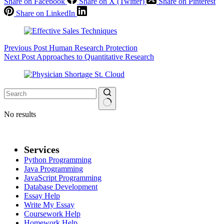
Share on Facebook
Share on X (Twitter)
Share on Pinterest
Share on LinkedIn
Previous
Post
Human Research Protection
Next
Post
Approaches to Quantitative Research
No results
Services
Python Programming
Java Programming
JavaScript Programming
Database Development
Essay Help
Write My Essay
Coursework Help
Homework Help