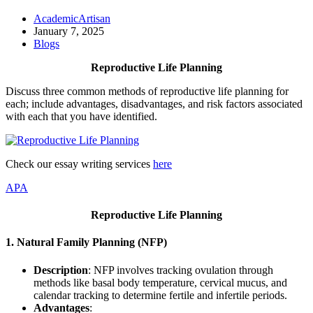
AcademicArtisan
January 7, 2025
Blogs
Reproductive Life Planning
Discuss three common methods of reproductive life planning for
each; include advantages, disadvantages, and risk factors associated
with each that you have identified.
Check our essay writing services
here
APA
Reproductive Life Planning
1.
Natural Family Planning (NFP)
Description
: NFP involves tracking ovulation through
methods like basal body temperature, cervical mucus, and
calendar tracking to determine fertile and infertile periods.
Advantages
: