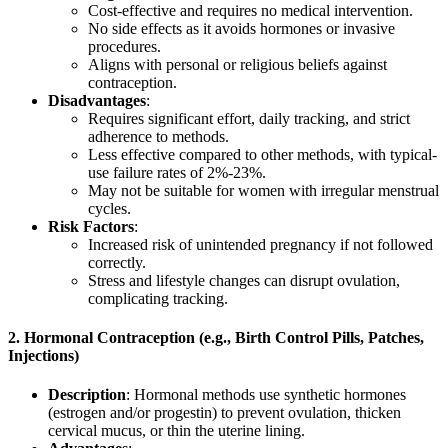
Cost-effective and requires no medical intervention.
No side effects as it avoids hormones or invasive
procedures.
Aligns with personal or religious beliefs against
contraception.
Disadvantages
:
Requires significant effort, daily tracking, and strict
adherence to methods.
Less effective compared to other methods, with typical-
use failure rates of 2%-23%.
May not be suitable for women with irregular menstrual
cycles.
Risk Factors
:
Increased risk of unintended pregnancy if not followed
correctly.
Stress and lifestyle changes can disrupt ovulation,
complicating tracking.
2.
Hormonal Contraception (e.g., Birth Control Pills, Patches,
Injections)
Description
: Hormonal methods use synthetic hormones
(estrogen and/or progestin) to prevent ovulation, thicken
cervical mucus, or thin the uterine lining.