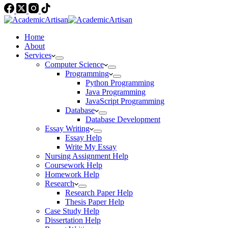
Home
About
Services
Computer Science
Programming
Python Programming
Java Programming
JavaScript Programming
Database
Database Development
Essay Writing
Essay Help
Write My Essay
Nursing Assignment Help
Coursework Help
Homework Help
Research
Research Paper Help
Thesis Paper Help
Case Study Help
Dissertation Help