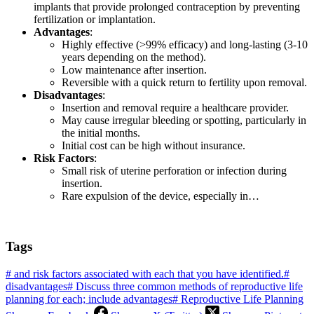
implants that provide prolonged contraception by preventing
fertilization or implantation.
Advantages
:
Highly effective (>99% efficacy) and long-lasting (3-10
years depending on the method).
Low maintenance after insertion.
Reversible with a quick return to fertility upon removal.
Disadvantages
:
Insertion and removal require a healthcare provider.
May cause irregular bleeding or spotting, particularly in
the initial months.
Initial cost can be high without insurance.
Risk Factors
:
Small risk of uterine perforation or infection during
insertion.
Rare expulsion of the device, especially in…
Tags
#
and risk factors associated with each that you have identified.
#
disadvantages
#
Discuss three common methods of reproductive life
planning for each; include advantages
#
Reproductive Life Planning