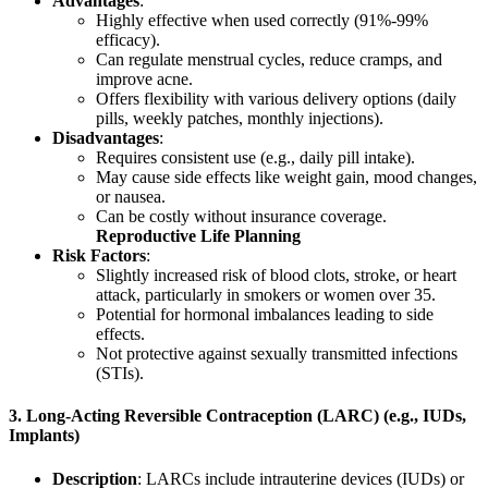
Advantages
:
Highly effective when used correctly (91%-99%
efficacy).
Can regulate menstrual cycles, reduce cramps, and
improve acne.
Offers flexibility with various delivery options (daily
pills, weekly patches, monthly injections).
Disadvantages
:
Requires consistent use (e.g., daily pill intake).
May cause side effects like weight gain, mood changes,
or nausea.
Can be costly without insurance coverage.
Reproductive Life Planning
Risk Factors
:
Slightly increased risk of blood clots, stroke, or heart
attack, particularly in smokers or women over 35.
Potential for hormonal imbalances leading to side
effects.
Not protective against sexually transmitted infections
(STIs).
3.
Long-Acting Reversible Contraception (LARC) (e.g., IUDs,
Implants)
Description
: LARCs include intrauterine devices (IUDs) or