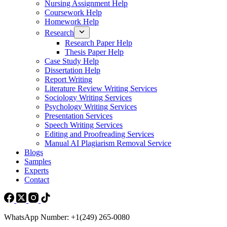
Nursing Assignment Help
Coursework Help
Homework Help
Research
Research Paper Help
Thesis Paper Help
Case Study Help
Dissertation Help
Report Writing
Literature Review Writing Services
Sociology Writing Services
Psychology Writing Services
Presentation Services
Speech Writing Services
Editing and Proofreading Services
Manual AI Plagiarism Removal Service
Blogs
Samples
Experts
Contact
WhatsApp Number: +1(249) 265-0080