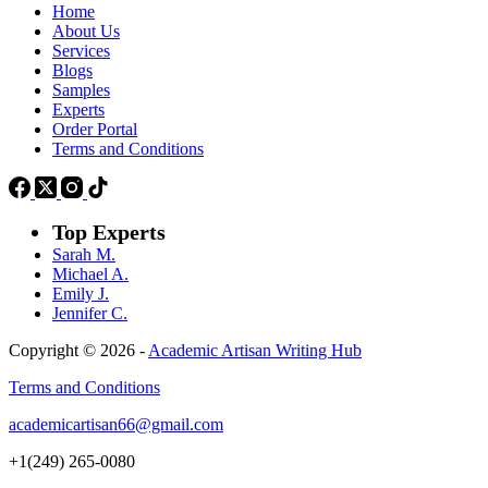
Home
About Us
Services
Blogs
Samples
Experts
Order Portal
Terms and Conditions
Top Experts
Sarah M.
Michael A.
Emily J.
Jennifer
C.
Copyright © 2026 -
Academic Artisan Writing Hub
Terms and Conditions
academicartisan66@gmail.com
+1(249) 265-0080