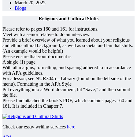
March 20, 2025
Blogs
Religious and Cultural Shifts
Please refer to pages 160 and 161 for instructions.
Meet with a senior relative to do an interview.
Provide a brief overview of what you learned about your religious
and ethnocultural background, as well as societal and familial shifts.
(An example would be helpful)
Please ensure that your document is:
A single (1) page
With all margins, formatting, and spacing adhered to in accordance
with APA guidelines.
For a lesson, see NUR3045—Library (found on the left side of the
menu). Formatting in the APA Style
Put everything into a Word document, hit “Save,” and then submit
the file.
Please find attached the book’s PDF, which contains pages 160 and
161. It is included in Chapter 7.
Check our essay writing services
here