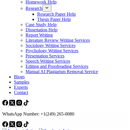
Homework Help
Research
Research Paper Help
Thesis Paper Help
Case Study Help
Dissertation Help
Report Writing
Literature Review Writing Services
Sociology Writing Services
Psychology Writing Services
Presentation Services
Speech Writing Services
Editing and Proofreading Services
Manual AI Plagiarism Removal Service
Blogs
Samples
Experts
Contact
WhatsApp Number: +1(249) 265-0080