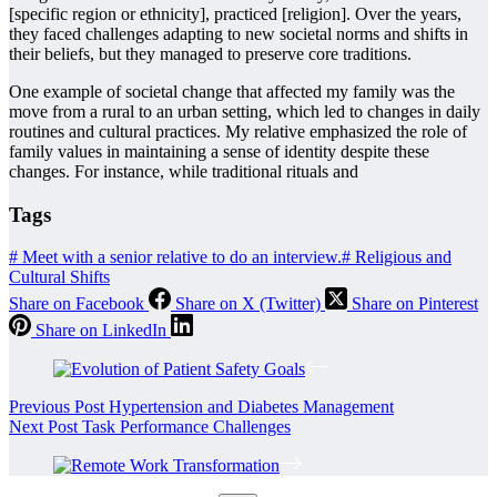
[specific region or ethnicity], practiced [religion]. Over the years,
they faced challenges adapting to new societal norms and shifts in
their beliefs, but they managed to preserve core traditions.
One example of societal change that affected my family was the
move from a rural to an urban setting, which led to changes in daily
routines and cultural practices. My relative emphasized the role of
family values in maintaining a sense of identity despite these
changes. For instance, while traditional rituals and
Tags
#
Meet with a senior relative to do an interview.
#
Religious and
Cultural Shifts
Share on Facebook
Share on X (Twitter)
Share on Pinterest
Share on LinkedIn
Previous
Post
Hypertension and Diabetes Management
Next
Post
Task Performance Challenges