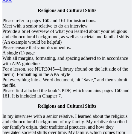
APA
Religious and Cultural Shifts
Please refer to pages 160 and 161 for instructions.
Meet with a senior relative to do an interview.
Provide a brief overview of what you learned about your religious
and ethnocultural background, as well as societal and familial shifts.
(An example would be helpful)
Please ensure that your document is:
A single (1) page
With all margins, formatting, and spacing adhered to in accordance
with APA guidelines.
For a lesson, see NUR3045—Library (found on the left side of the
menu). Formatting in the APA Style
Put everything into a Word document, hit “Save,” and then submit
the file.
Please find attached the book’s PDF, which contains pages 160 and
161. It is included in Chapter 7.
Religious and Cultural Shifts
In my interview with a senior relative, I learned about the religious
and ethnocultural background of my family. My relative described
our family’s origin, their traditional practices, and how they
navigated societal shifts over time. My family, which comes from