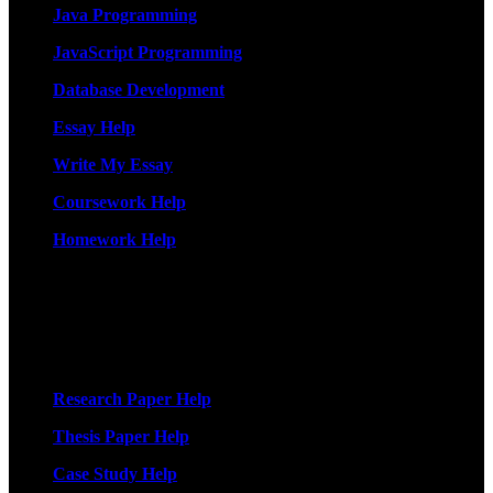
Java Programming
JavaScript Programming
Database Development
Essay Help
Write My Essay
Coursework Help
Homework Help
More Services
Research Paper Help
Thesis Paper Help
Case Study Help