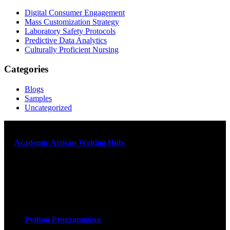
Digital Consumer Engagement
Mass Customization Strategy
Laboratory Safety Protocols
Predictive Data Analytics
Culturally Proficient Nursing
Categories
Blogs
Samples
Uncategorized
At
Academic Artisan Writing Hub
,
we are dedicated to providing
exceptional academic writing services designed to support students
on their educational journey. Let us help you excel. Quality,
originality, and timely delivery – guaranteed. Comprehensive
Academic Writing Services
Services
Python Programming