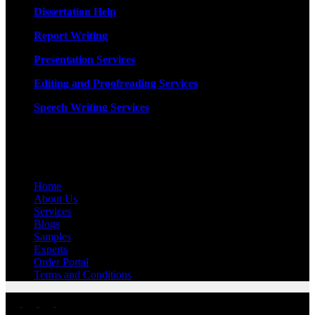
Dissertation Help
Report Writing
Presentation Services
Editing and Proofreading Services
Speech Writing Services
Quick Links
Home
About Us
Services
Blogs
Samples
Experts
Order Portal
Terms and Conditions