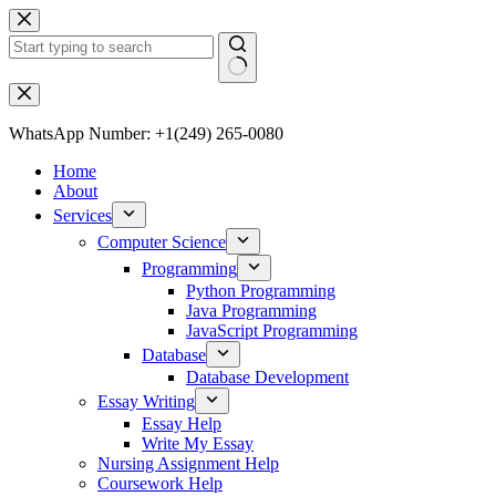
WhatsApp Number: +1(249) 265-0080
Home
About
Services
Computer Science
Programming
Python Programming
Java Programming
JavaScript Programming
Database
Database Development
Essay Writing
Essay Help
Write My Essay
Nursing Assignment Help
Coursework Help