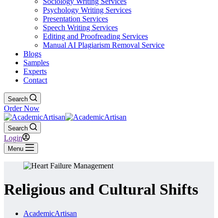
Sociology Writing Services
Psychology Writing Services
Presentation Services
Speech Writing Services
Editing and Proofreading Services
Manual AI Plagiarism Removal Service
Blogs
Samples
Experts
Contact
Search
Order Now
Search
Login
Menu
Religious and Cultural Shifts
AcademicArtisan