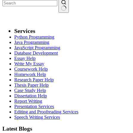
Services
Python Programming
Java Programming
JavaScript Programming
Database Development
Essay Help
Write My Essay
Coursework Help
Homework Help
Research Paper Help
Thesis Paper Help
Case Study Help
Dissertation Help
Report Writing
Presentation Services
Editing and Proofreading Services
Speech Writing Services
Latest Blogs