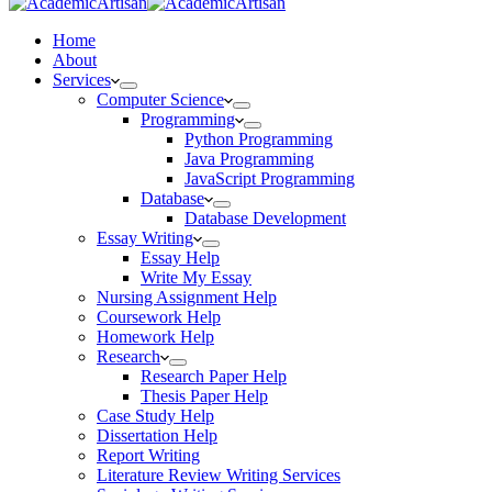
Home
About
Services
Computer Science
Programming
Python Programming
Java Programming
JavaScript Programming
Database
Database Development
Essay Writing
Essay Help
Write My Essay
Nursing Assignment Help
Coursework Help
Homework Help
Research
Research Paper Help
Thesis Paper Help
Case Study Help
Dissertation Help
Report Writing
Literature Review Writing Services