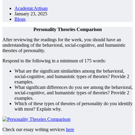
AcademicArtisan
January 23, 2025
Blogs
Personality Theories Comparison
After reviewing the readings for the week, you should have an
understanding of the behavioral, social-cognitive, and humanistic
theories of personality.
Respond to the following in a minimum of 175 words:
What are the significant similarities among the behavioral,
social-cognitive, and humanistic types of theories? Provide 2
examples.
What significant differences do you see among the behavioral,
social-cognitive, and humanistic types of theories? Provide 2
examples.
Which of these types of theories of personality do you identify
with most? Explain why.
Check our essay writing services
here