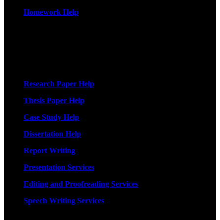
Homework Help
More Services
Research Paper Help
Thesis Paper Help
Case Study Help
Dissertation Help
Report Writing
Presentation Services
Editing and Proofreading Services
Speech Writing Services