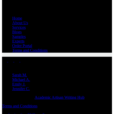
Quick Links
Home
About Us
Services
Blogs
Samples
Experts
Order Portal
Terms and Conditions
Top Experts
Sarah M.
Michael A.
Emily J.
Jennifer
C.
Copyright © 2026 -
Academic Artisan Writing Hub
Terms and Conditions