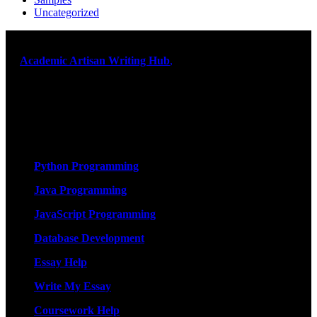
Uncategorized
At
Academic Artisan Writing Hub
,
we are dedicated to providing
exceptional academic writing services designed to support students
on their educational journey. Let us help you excel. Quality,
originality, and timely delivery – guaranteed. Comprehensive
Academic Writing Services
Services
Python Programming
Java Programming
JavaScript Programming
Database Development
Essay Help
Write My Essay
Coursework Help