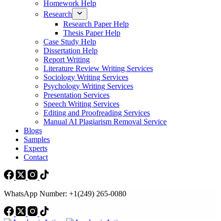
Homework Help
Research
Research Paper Help
Thesis Paper Help
Case Study Help
Dissertation Help
Report Writing
Literature Review Writing Services
Sociology Writing Services
Psychology Writing Services
Presentation Services
Speech Writing Services
Editing and Proofreading Services
Manual AI Plagiarism Removal Service
Blogs
Samples
Experts
Contact
WhatsApp Number: +1(249) 265-0080