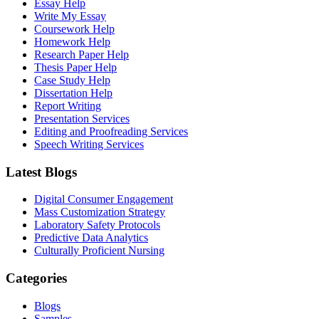
Essay Help
Write My Essay
Coursework Help
Homework Help
Research Paper Help
Thesis Paper Help
Case Study Help
Dissertation Help
Report Writing
Presentation Services
Editing and Proofreading Services
Speech Writing Services
Latest Blogs
Digital Consumer Engagement
Mass Customization Strategy
Laboratory Safety Protocols
Predictive Data Analytics
Culturally Proficient Nursing
Categories
Blogs
Samples