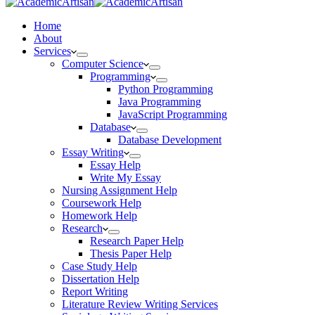
Home
About
Services
Computer Science
Programming
Python Programming
Java Programming
JavaScript Programming
Database
Database Development
Essay Writing
Essay Help
Write My Essay
Nursing Assignment Help
Coursework Help
Homework Help
Research
Research Paper Help
Thesis Paper Help
Case Study Help
Dissertation Help
Report Writing
Literature Review Writing Services