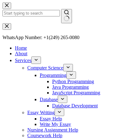
WhatsApp Number: +1(249) 265-0080
Home
About
Services
Computer Science
Programming
Python Programming
Java Programming
JavaScript Programming
Database
Database Development
Essay Writing
Essay Help
Write My Essay
Nursing Assignment Help
Coursework Help