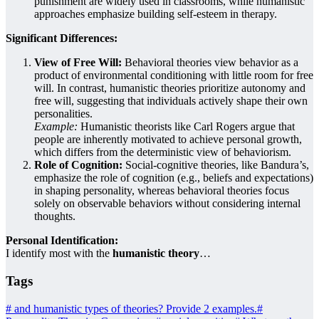
punishment are widely used in classrooms, while humanistic
approaches emphasize building self-esteem in therapy.
Significant Differences:
View of Free Will:
Behavioral theories view behavior as a
product of environmental conditioning with little room for free
will. In contrast, humanistic theories prioritize autonomy and
free will, suggesting that individuals actively shape their own
personalities.
Example:
Humanistic theorists like Carl Rogers argue that
people are inherently motivated to achieve personal growth,
which differs from the deterministic view of behaviorism.
Role of Cognition:
Social-cognitive theories, like Bandura’s,
emphasize the role of cognition (e.g., beliefs and expectations)
in shaping personality, whereas behavioral theories focus
solely on observable behaviors without considering internal
thoughts.
Personal Identification:
I identify most with the
humanistic theory
…
Tags
#
and humanistic types of theories? Provide 2 examples.
#