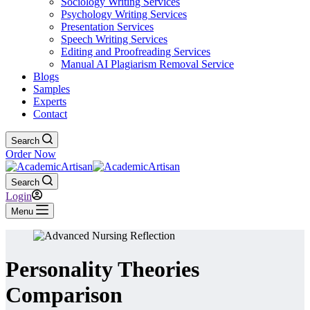
Sociology Writing Services
Psychology Writing Services
Presentation Services
Speech Writing Services
Editing and Proofreading Services
Manual AI Plagiarism Removal Service
Blogs
Samples
Experts
Contact
Search
Order Now
Search
Login
Menu
Personality Theories
Comparison