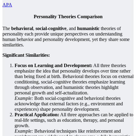
APA
Personality Theories Comparison
The
behavioral
,
social-cognitive
, and
humanistic
theories of
personality each provide unique perspectives on understanding
human behavior and personality development, yet they share some
similarities.
Significant Similarities:
Focus on Learning and Development:
All three theories
emphasize the idea that personality develops over time rather
than being fixed at birth. Behavioral theories focus on external
conditioning, social-cognitive theories emphasize learning
through observation, and humanistic theories highlight
personal growth and self-actualization.
Example:
Both social-cognitive and behavioral theories
acknowledge that external factors (e.g., environment and
experiences) shape personality development.
Practical Application:
All three approaches can be applied to
real-life settings, such as education, therapy, and personal
growth.
Example:
Behavioral techniques like reinforcement and