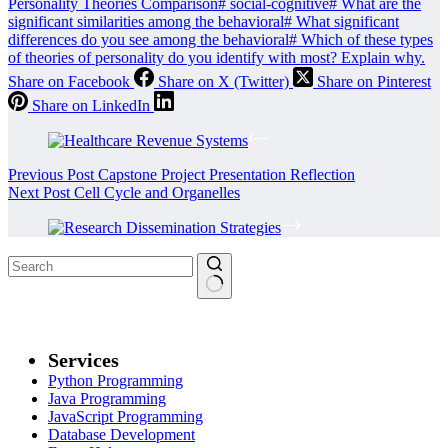
Personality Theories Comparison
#
social-cognitive
#
What are the
significant similarities among the behavioral
#
What significant
differences do you see among the behavioral
#
Which of these types
of theories of personality do you identify with most? Explain why.
Share on Facebook
Share on X (Twitter)
Share on Pinterest
Share on LinkedIn
Previous
Post
Capstone Project Presentation Reflection
Next
Post
Cell Cycle and Organelles
Services
Python Programming
Java Programming
JavaScript Programming
Database Development