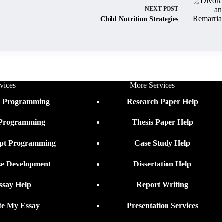
NEXT
POST
Child Nutrition Strategies
vices
More Services
n Programming
Research Paper Help
 Programming
Thesis Paper Help
ipt Programming
Case Study Help
se Development
Dissertation Help
ssay Help
Report Writing
te My Essay
Presentation Services