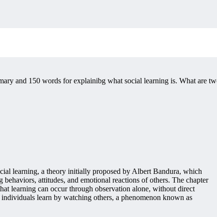
ary and 150 words for explainibg what social learning is. What are t
ial learning, a theory initially proposed by Albert Bandura, which
 behaviors, attitudes, and emotional reactions of others. The chapter
a that learning can occur through observation alone, without direct
ch individuals learn by watching others, a phenomenon known as