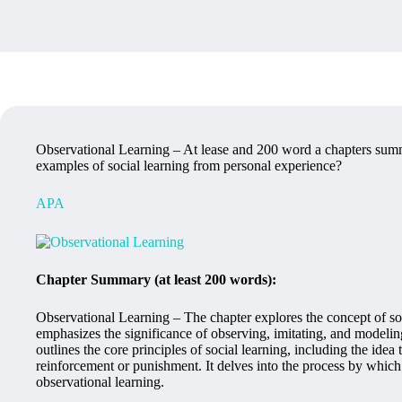
Observational Learning – At lease and 200 word a chapters summ
examples of social learning from personal experience?
APA
Chapter Summary (at least 200 words):
Observational Learning – The chapter explores the concept of soc
emphasizes the significance of observing, imitating, and modeling
outlines the core principles of social learning, including the ide
reinforcement or punishment. It delves into the process by whi
observational learning.