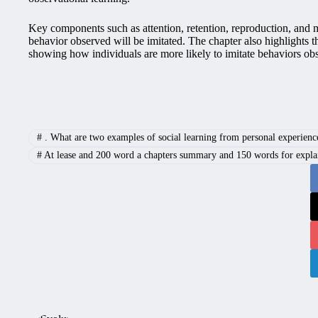
Key components such as attention, retention, reproduction, and mo
behavior observed will be imitated. The chapter also highlights 
showing how individuals are more likely to imitate behaviors ob
#
. What are two examples of social learning from personal experienc
#
At lease and 200 word a chapters summary and 150 words for explain