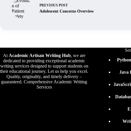
PREVIOUS
POST
Adolescent Concerns Overview
Ser
At
Academic Artisan Writing Hub
,
we are
Pytho
dedicated to providing exceptional academic
writing services designed to support students on
their educational journey. Let us help you excel.
Java
Quality, originality, and timely delivery –
guaranteed. Comprehensive Academic Writing
JavaScr
Services
Databa
E
Wri