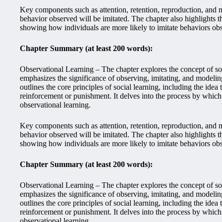
Key components such as attention, retention, reproduction, and mo
behavior observed will be imitated. The chapter also highlights 
showing how individuals are more likely to imitate behaviors ob
Chapter Summary (at least 200 words):
Observational Learning – The chapter explores the concept of soc
emphasizes the significance of observing, imitating, and modeling
outlines the core principles of social learning, including the ide
reinforcement or punishment. It delves into the process by whi
observational learning.
Key components such as attention, retention, reproduction, and mo
behavior observed will be imitated. The chapter also highlights 
showing how individuals are more likely to imitate behaviors ob
Chapter Summary (at least 200 words):
Observational Learning – The chapter explores the concept of soc
emphasizes the significance of observing, imitating, and modeling
outlines the core principles of social learning, including the ide
reinforcement or punishment. It delves into the process by whi
observational learning.