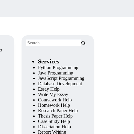
wo
Services
Python Programming
Java Programming
JavaScript Programming
Database Development
Essay Help
Write My Essay
Coursework Help
Homework Help
Research Paper Help
Thesis Paper Help
Case Study Help
Dissertation Help
Report Writing