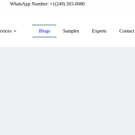
WhatsApp Number: +1(249) 265-0080
rvices
Blogs
Samples
Experts
Contact