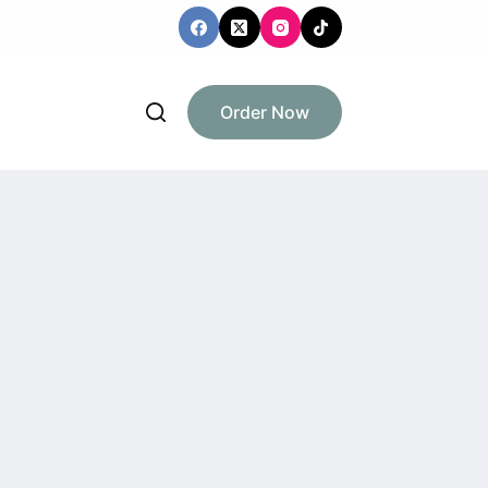
Order Now