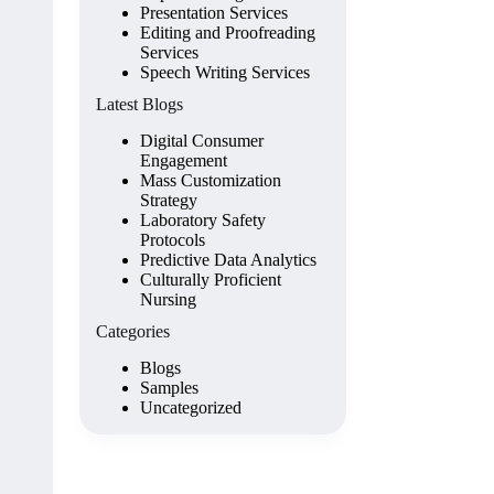
Presentation Services
Editing and Proofreading
Services
Speech Writing Services
Latest Blogs
Digital Consumer
Engagement
Mass Customization
Strategy
Laboratory Safety
Protocols
Predictive Data Analytics
Culturally Proficient
Nursing
Categories
Blogs
Samples
Uncategorized