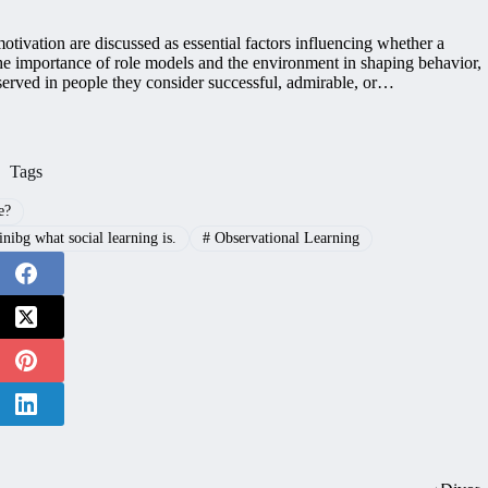
tivation are discussed as essential factors influencing whether a
the importance of role models and the environment in shaping behavior,
served in people they consider successful, admirable, or…
Tags
e?
ibg what social learning is.
#
Observational Learning