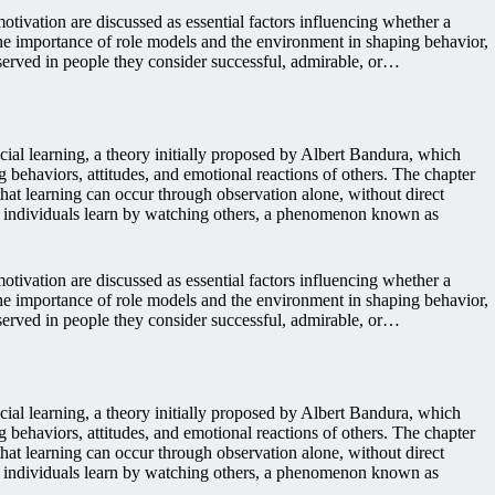
tivation are discussed as essential factors influencing whether a
the importance of role models and the environment in shaping behavior,
served in people they consider successful, admirable, or…
ial learning, a theory initially proposed by Albert Bandura, which
 behaviors, attitudes, and emotional reactions of others. The chapter
a that learning can occur through observation alone, without direct
ch individuals learn by watching others, a phenomenon known as
tivation are discussed as essential factors influencing whether a
the importance of role models and the environment in shaping behavior,
served in people they consider successful, admirable, or…
ial learning, a theory initially proposed by Albert Bandura, which
 behaviors, attitudes, and emotional reactions of others. The chapter
a that learning can occur through observation alone, without direct
ch individuals learn by watching others, a phenomenon known as