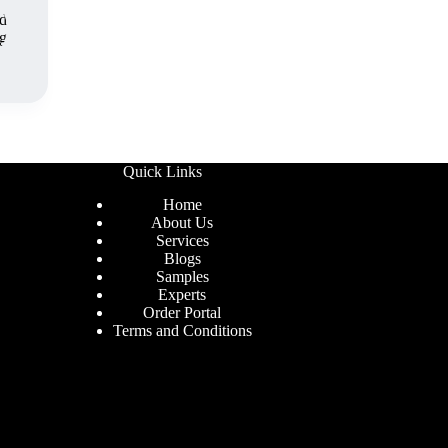
Quick Links
Home
About Us
Services
Blogs
Samples
Experts
Order Portal
Terms and Conditions