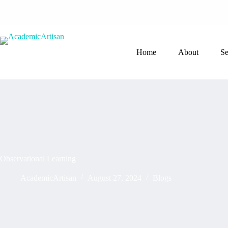
Home
About
Se
Observational Learning
AcademicArtisan
August 27, 2024
Blogs