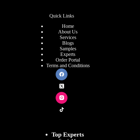
Quick Links
Home
About Us
Services
Blogs
Samples
Experts
Order Portal
Terms and Conditions
Top Experts