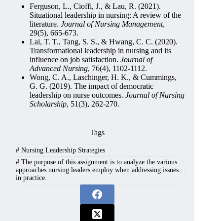
Ferguson, L., Cioffi, J., & Lau, R. (2021).
Situational leadership in nursing: A review of the
literature.
Journal of Nursing Management
,
29(5), 665-673.
Lai, T. T., Tang, S. S., & Hwang, C. C. (2020).
Transformational leadership in nursing and its
influence on job satisfaction.
Journal of
Advanced Nursing
, 76(4), 1102-1112.
Wong, C. A., Laschinger, H. K., & Cummings,
G. G. (2019). The impact of democratic
leadership on nurse outcomes.
Journal of Nursing
Scholarship
, 51(3), 262-270.
Tags
#
Nursing Leadership Strategies
#
The purpose of this assignment is to analyze the various
approaches nursing leaders employ when addressing issues
in practice.