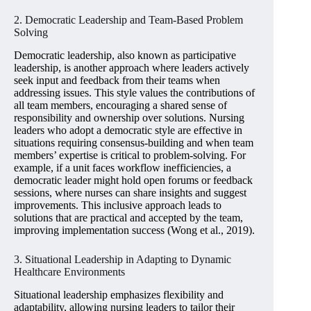
2. Democratic Leadership and Team-Based Problem
Solving
Democratic leadership, also known as participative
leadership, is another approach where leaders actively
seek input and feedback from their teams when
addressing issues. This style values the contributions of
all team members, encouraging a shared sense of
responsibility and ownership over solutions. Nursing
leaders who adopt a democratic style are effective in
situations requiring consensus-building and when team
members’ expertise is critical to problem-solving. For
example, if a unit faces workflow inefficiencies, a
democratic leader might hold open forums or feedback
sessions, where nurses can share insights and suggest
improvements. This inclusive approach leads to
solutions that are practical and accepted by the team,
improving implementation success (Wong et al., 2019).
3. Situational Leadership in Adapting to Dynamic
Healthcare Environments
Situational leadership emphasizes flexibility and
adaptability, allowing nursing leaders to tailor their