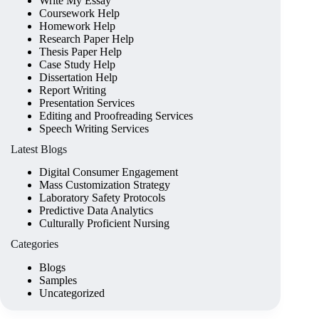
Write My Essay
Coursework Help
Homework Help
Research Paper Help
Thesis Paper Help
Case Study Help
Dissertation Help
Report Writing
Presentation Services
Editing and Proofreading Services
Speech Writing Services
Latest Blogs
Digital Consumer Engagement
Mass Customization Strategy
Laboratory Safety Protocols
Predictive Data Analytics
Culturally Proficient Nursing
Categories
Blogs
Samples
Uncategorized