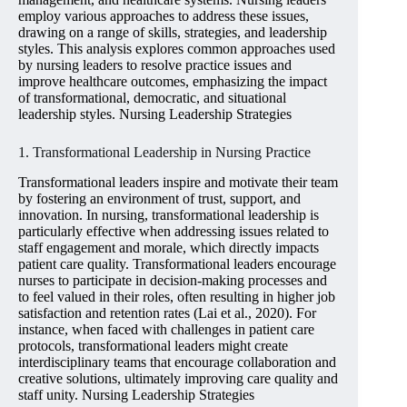
employ various approaches to address these issues,
drawing on a range of skills, strategies, and leadership
styles. This analysis explores common approaches used
by nursing leaders to resolve practice issues and
improve healthcare outcomes, emphasizing the impact
of transformational, democratic, and situational
leadership styles. Nursing Leadership Strategies
1. Transformational Leadership in Nursing Practice
Transformational leaders inspire and motivate their team
by fostering an environment of trust, support, and
innovation. In nursing, transformational leadership is
particularly effective when addressing issues related to
staff engagement and morale, which directly impacts
patient care quality. Transformational leaders encourage
nurses to participate in decision-making processes and
to feel valued in their roles, often resulting in higher job
satisfaction and retention rates (Lai et al., 2020). For
instance, when faced with challenges in patient care
protocols, transformational leaders might create
interdisciplinary teams that encourage collaboration and
creative solutions, ultimately improving care quality and
staff unity. Nursing Leadership Strategies