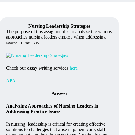
Nursing Leadership Strategies
The purpose of this assignment is to analyze the various
approaches nursing leaders employ when addressing
issues in practice.
Check our essay writing services
here
APA
Answer
Analyzing Approaches of Nursing Leaders in
Addressing Practice Issues
In nursing, leadership is critical for creating effective
solutions to challenges that arise in patient care, staff
management, and healthcare systems. Nursing leaders