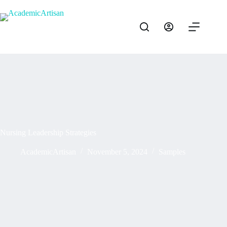
Nursing Leadership Strategies
AcademicArtisan
November 5, 2024
Samples