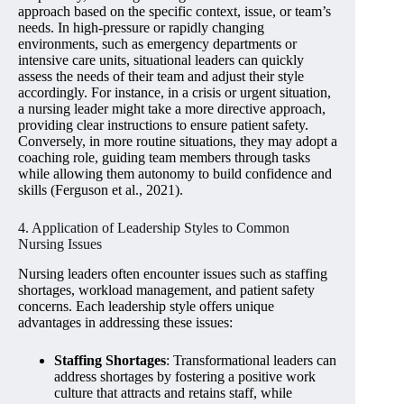
approach based on the specific context, issue, or team’s
needs. In high-pressure or rapidly changing
environments, such as emergency departments or
intensive care units, situational leaders can quickly
assess the needs of their team and adjust their style
accordingly. For instance, in a crisis or urgent situation,
a nursing leader might take a more directive approach,
providing clear instructions to ensure patient safety.
Conversely, in more routine situations, they may adopt a
coaching role, guiding team members through tasks
while allowing them autonomy to build confidence and
skills (Ferguson et al., 2021).
4. Application of Leadership Styles to Common
Nursing Issues
Nursing leaders often encounter issues such as staffing
shortages, workload management, and patient safety
concerns. Each leadership style offers unique
advantages in addressing these issues:
Staffing Shortages
: Transformational leaders can
address shortages by fostering a positive work
culture that attracts and retains staff, while