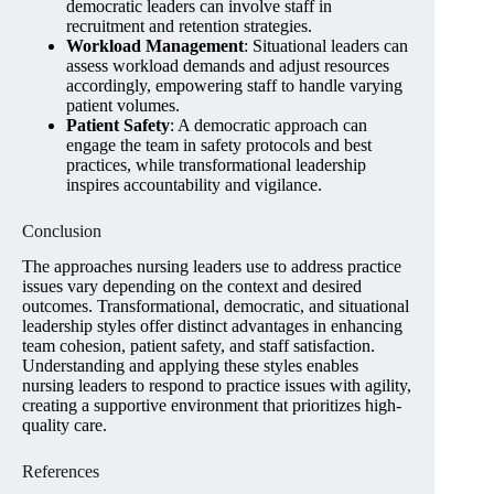
democratic leaders can involve staff in
recruitment and retention strategies.
Workload Management
: Situational leaders can
assess workload demands and adjust resources
accordingly, empowering staff to handle varying
patient volumes.
Patient Safety
: A democratic approach can
engage the team in safety protocols and best
practices, while transformational leadership
inspires accountability and vigilance.
Conclusion
The approaches nursing leaders use to address practice
issues vary depending on the context and desired
outcomes. Transformational, democratic, and situational
leadership styles offer distinct advantages in enhancing
team cohesion, patient safety, and staff satisfaction.
Understanding and applying these styles enables
nursing leaders to respond to practice issues with agility,
creating a supportive environment that prioritizes high-
quality care.
References