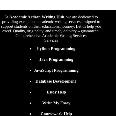
At
Academic Artisan Writing Hub
,
we are dedicated to
providing exceptional academic writing services designed to
support students on their educational journey. Let us help you
excel. Quality, originality, and timely delivery – guaranteed.
Comprehensive Academic Writing Services
Services
Python Programming
Java Programming
JavaScript Programming
Database Development
Essay Help
Write My Essay
Coursework Help