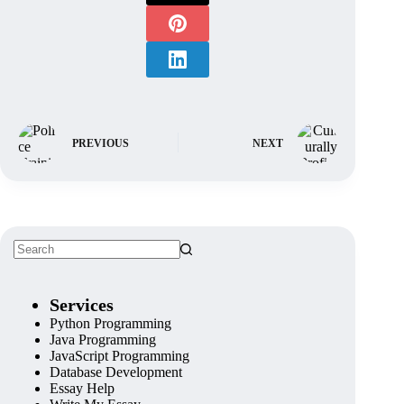
PREVIOUS
NEXT
Services
Python Programming
Java Programming
JavaScript Programming
Database Development
Essay Help