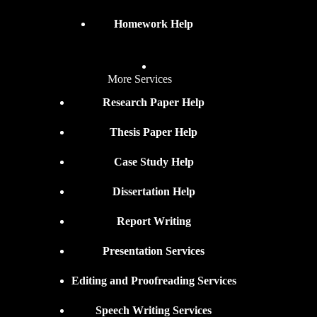
Homework Help
More Services
Research Paper Help
Thesis Paper Help
Case Study Help
Dissertation Help
Report Writing
Presentation Services
Editing and Proofreading Services
Speech Writing Services