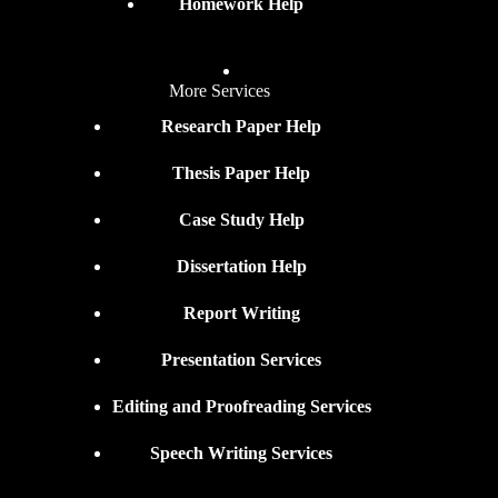
Homework Help
More Services
Research Paper Help
Thesis Paper Help
Case Study Help
Dissertation Help
Report Writing
Presentation Services
Editing and Proofreading Services
Speech Writing Services