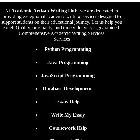
At
Academic Artisan Writing Hub
,
we are dedicated to
providing exceptional academic writing services designed to
support students on their educational journey. Let us help you
excel. Quality, originality, and timely delivery – guaranteed.
Comprehensive Academic Writing Services
Services
Python Programming
Java Programming
JavaScript Programming
Database Development
Essay Help
Write My Essay
Coursework Help