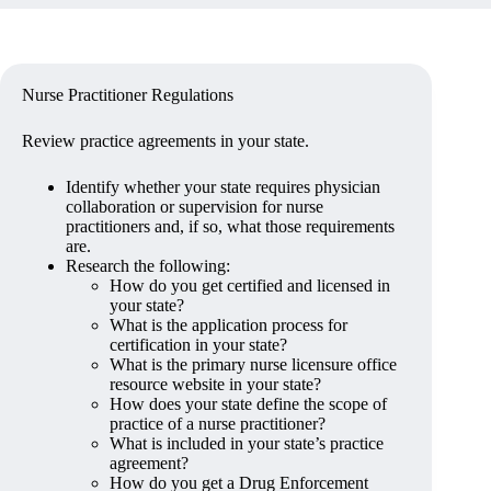
Nurse Practitioner Regulations
Review practice agreements in your state.
Identify whether your state requires physician
collaboration or supervision for nurse
practitioners and, if so, what those requirements
are.
Research the following:
How do you get certified and licensed in
your state?
What is the application process for
certification in your state?
What is the primary nurse licensure office
resource website in your state?
How does your state define the scope of
practice of a nurse practitioner?
What is included in your state’s practice
agreement?
How do you get a Drug Enforcement