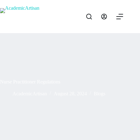
Nurse Practitioner Regulations
AcademicArtisan
August 28, 2024
Blogs