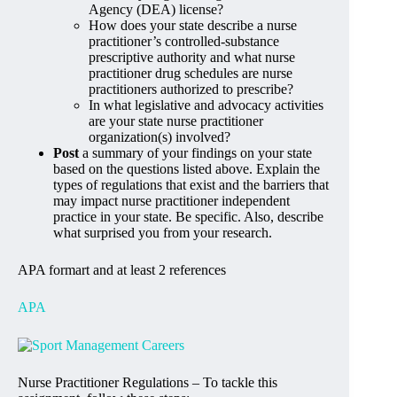
Agency (DEA) license?
How does your state describe a nurse
practitioner’s controlled-substance
prescriptive authority and what nurse
practitioner drug schedules are nurse
practitioners authorized to prescribe?
In what legislative and advocacy activities
are your state nurse practitioner
organization(s) involved?
Post
a summary of your findings on your state
based on the questions listed above. Explain the
types of regulations that exist and the barriers that
may impact nurse practitioner independent
practice in your state. Be specific. Also, describe
what surprised you from your research.
APA formart and at least 2 references
APA
Nurse Practitioner Regulations – To tackle this