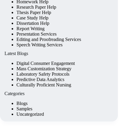
Homework Help
Research Paper Help
Thesis Paper Help
Case Study Help
Dissertation Help
Report Writing
Presentation Services
Editing and Proofreading Services
Speech Writing Services
Latest Blogs
Digital Consumer Engagement
Mass Customization Strategy
Laboratory Safety Protocols
Predictive Data Analytics
Culturally Proficient Nursing
Categories
Blogs
Samples
Uncategorized