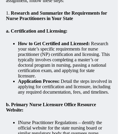
assignment, follow these steps:
1.
Research and Summarize the Requirements for
Nurse Practitioners in Your State
a. Certification and Licensing:
How to Get Certified and Licensed:
Research
your state’s specific requirements for nurse
practitioner (NP) certification and licensing. This
typically involves completing a master’s or
doctoral program in nursing, passing a national
certification exam, and applying for state
licensure.
Application Process:
Detail the steps involved in
applying for certification and licensure, including
any required documentation, fees, and timelines.
b. Primary Nurse Licensure Office Resource
Website:
INurse Practitioner Regulations – dentify the
official website for the state nursing board or
similar regulatory body that oversees nurse