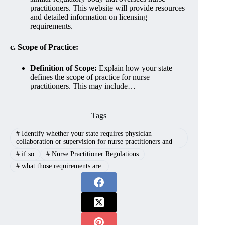
practitioners. This website will provide resources
and detailed information on licensing
requirements.
c. Scope of Practice:
Definition of Scope:
Explain how your state
defines the scope of practice for nurse
practitioners. This may include…
Tags
#
Identify whether your state requires physician
collaboration or supervision for nurse practitioners and
#
if so
#
Nurse Practitioner Regulations
#
what those requirements are.