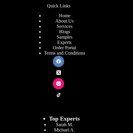
Quick Links
Home
About Us
Services
Blogs
Samples
Experts
Order Portal
Terms and Conditions
Top Experts
Sarah M.
Michael A.