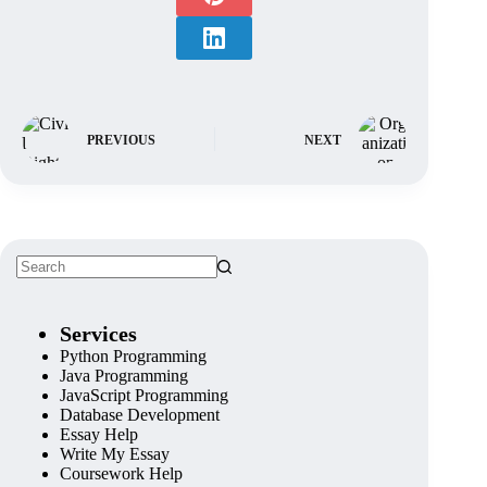
PREVIOUS
NEXT
Services
Python Programming
Java Programming
JavaScript Programming
Database Development
Essay Help
Write My Essay
Coursework Help