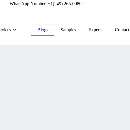
WhatsApp Number: +1(249) 265-0080
rvices
Blogs
Samples
Experts
Contact