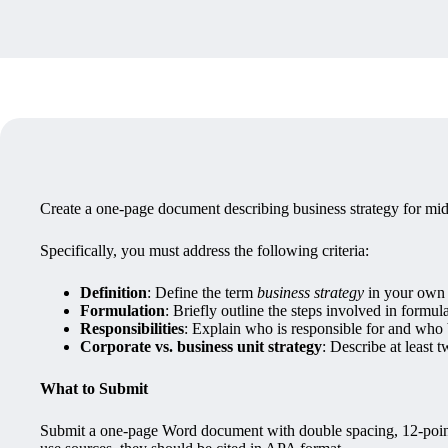
Create a one-page document describing business strategy for mi
Specifically, you must address the following criteria:
Definition
: Define the term
business strategy
in your own
Formulation
: Briefly outline the steps involved in formula
Responsibilities
: Explain who is responsible for and who 
Corporate vs. business unit strategy
: Describe at least 
What to Submit
Submit a one-page Word document with double spacing, 12-point