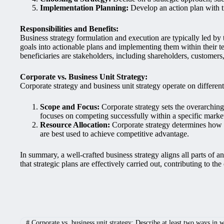
Implementation Planning:
Develop an action plan with ti
Responsibilities and Benefits:
Business strategy formulation and execution are typically led by
goals into actionable plans and implementing them within their te
beneficiaries are stakeholders, including shareholders, customer
Corporate vs. Business Unit Strategy:
Corporate strategy and business unit strategy operate on different
Scope and Focus:
Corporate strategy sets the overarching 
focuses on competing successfully within a specific marke
Resource Allocation:
Corporate strategy determines how re
are best used to achieve competitive advantage.
In summary, a well-crafted business strategy aligns all parts of
that strategic plans are effectively carried out, contributing to the
#
Corporate vs. business unit strategy: Describe at least two ways in wh