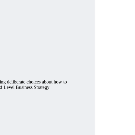
king deliberate choices about how to
Mid-Level Business Strategy