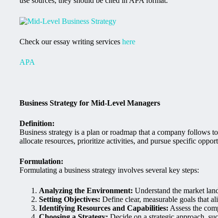
use sources, they should be cited in APA format.
Check our essay writing services
here
APA
Business Strategy for Mid-Level Managers
Definition:
Business strategy is a plan or roadmap that a company follows to 
allocate resources, prioritize activities, and pursue specific op
Formulation:
Formulating a business strategy involves several key steps:
Analyzing the Environment:
Understand the market land
Setting Objectives:
Define clear, measurable goals that a
Identifying Resources and Capabilities:
Assess the comp
Choosing a Strategy:
Decide on a strategic approach, such