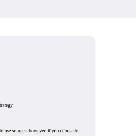
trategy.
 use sources; however, if you choose to