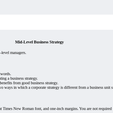
Mid-Level Business Strategy
d-level managers.
 words.
ting a business strategy.
benefits from good business strategy.
two ways in which a corporate strategy is different from a business unit s
 Times New Roman font, and one-inch margins. You are not required to