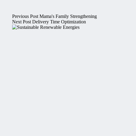
Previous
Post
Mama's Family Strengthening
Next
Post
Delivery Time Optimization