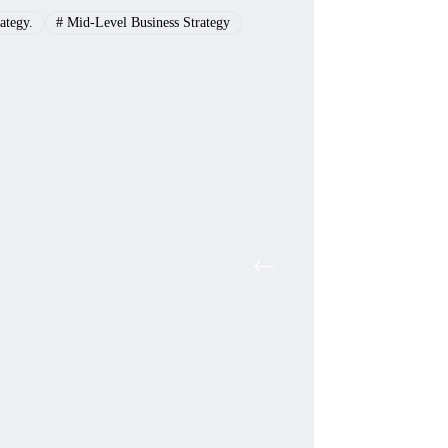
ategy.
#
Mid-Level Business Strategy