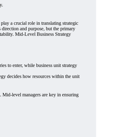
y.
y a crucial role in translating strategic
s direction and purpose, but the primary
tability. Mid-Level Business Strategy
ies to enter, while business unit strategy
tegy decides how resources within the unit
e. Mid-level managers are key in ensuring