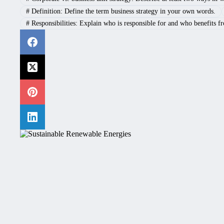
#
Definition: Define the term business strategy in your own words.
#
Responsibilities: Explain who is responsible for and who benefits f