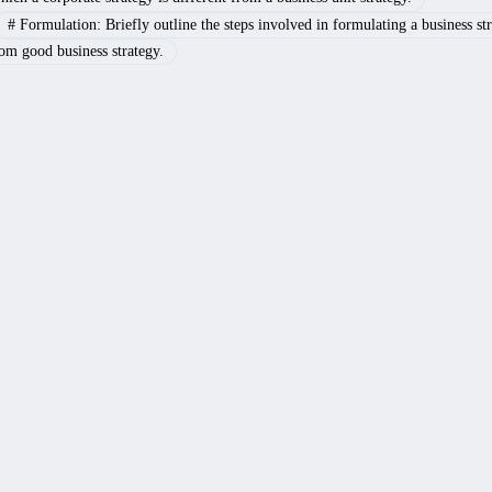
#
Formulation: Briefly outline the steps involved in formulating a business str
rom good business strategy.