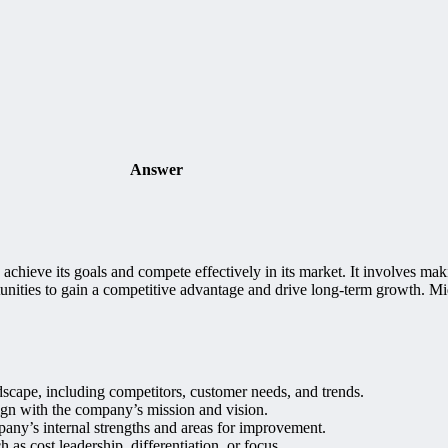
Answer
achieve its goals and compete effectively in its market. It involves ma
portunities to gain a competitive advantage and drive long-term growth. 
scape, including competitors, customer needs, and trends.
lign with the company’s mission and vision.
any’s internal strengths and areas for improvement.
 as cost leadership, differentiation, or focus.