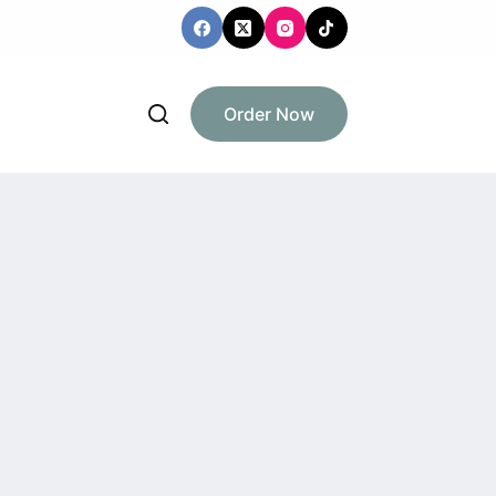
Order Now