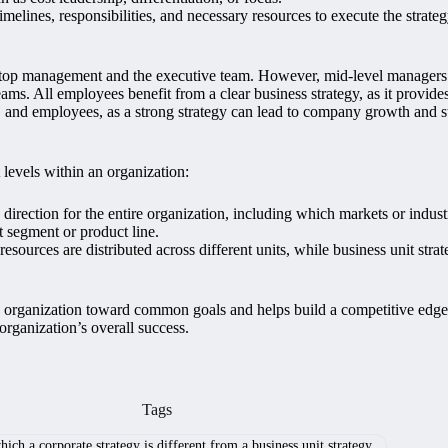
melines, responsibilities, and necessary resources to execute the strateg
 top management and the executive team. However, mid-level managers pla
ams. All employees benefit from a clear business strategy, as it provide
s, and employees, as a strong strategy can lead to company growth and s
 levels within an organization:
direction for the entire organization, including which markets or industr
t segment or product line.
sources are distributed across different units, while business unit stra
 an organization toward common goals and helps build a competitive edg
 organization’s overall success.
Tags
ich a corporate strategy is different from a business unit strategy.