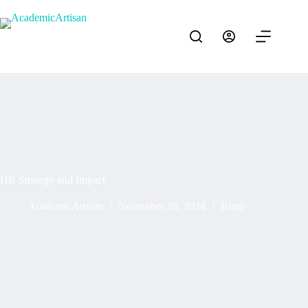
HR Strategy and Impact
AcademicArtisan
November 26, 2024
Blogs