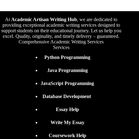
At
Academic Artisan Writing Hub
,
we are dedicated to
providing exceptional academic writing services designed to
support students on their educational journey. Let us help you
excel. Quality, originality, and timely delivery – guaranteed.
Comprehensive Academic Writing Services
Services
Python Programming
Java Programming
JavaScript Programming
Database Development
Essay Help
Write My Essay
Coursework Help