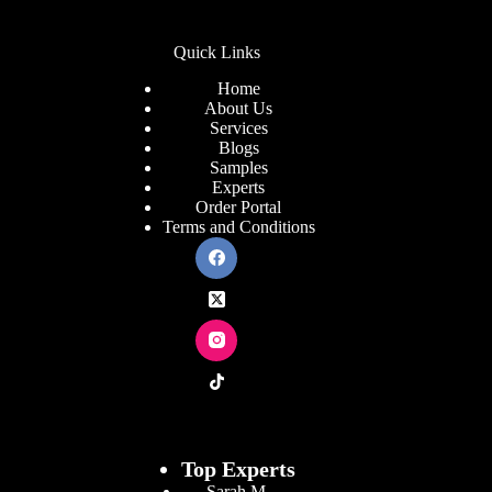
Quick Links
Home
About Us
Services
Blogs
Samples
Experts
Order Portal
Terms and Conditions
Top Experts
Sarah M.