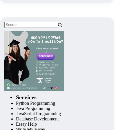
Services
Python Programming
Java Programming
JavaScript Programming
Database Development
Essay Help
Write My Essay