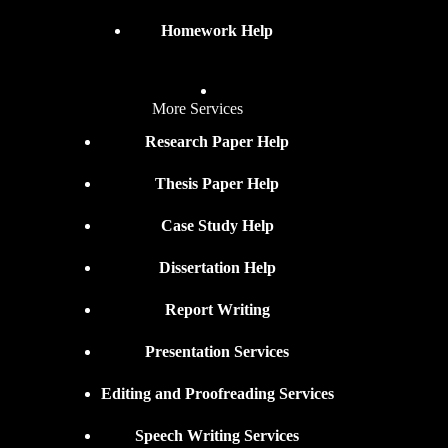
Homework Help
More Services
Research Paper Help
Thesis Paper Help
Case Study Help
Dissertation Help
Report Writing
Presentation Services
Editing and Proofreading Services
Speech Writing Services