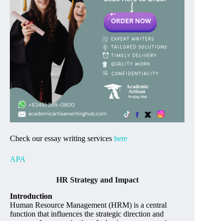
Check our essay writing services
here
APA
HR Strategy and Impact
Introduction
Human Resource Management (HRM) is a central
function that influences the strategic direction and