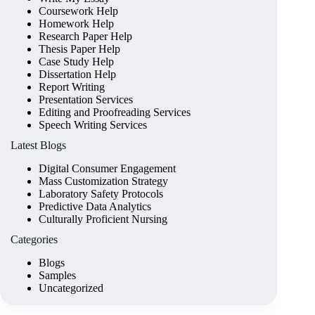
Coursework Help
Homework Help
Research Paper Help
Thesis Paper Help
Case Study Help
Dissertation Help
Report Writing
Presentation Services
Editing and Proofreading Services
Speech Writing Services
Latest Blogs
Digital Consumer Engagement
Mass Customization Strategy
Laboratory Safety Protocols
Predictive Data Analytics
Culturally Proficient Nursing
Categories
Blogs
Samples
Uncategorized