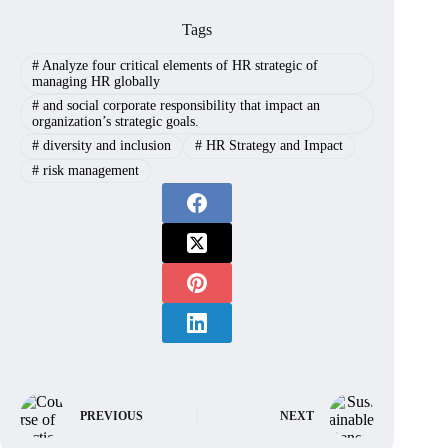
Tags
#
Analyze four critical elements of HR strategic of
managing HR globally
#
and social corporate responsibility that impact an
organization’s strategic goals.
#
diversity and inclusion
#
HR Strategy and Impact
#
risk management
PREVIOUS
NEXT