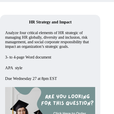
HR Strategy and Impact
Analyze four critical elements of HR strategic of
managing HR globally, diversity and inclusion, risk
management, and social corporate responsibility that
impact an organization’s strategic goals.
3- to 4-page Word document
APA style
Due Wednesday 27 at 8pm EST