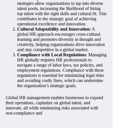
strategies allow organizations to tap into diverse
talent pools, increasing the likelihood of hiring
top talent with the right skills and cultural fit. This
contributes to the strategic goal of achieving
operational excellence and innovation.
Cultural Adaptability and Innovation
: A
global HR approach encourages cross-cultural
learning and promotes diversity in thought and
creativity, helping organizations drive innovation
and stay competitive in a global market.
Compliance with Local Regulations
: Managing
HR globally requires HR professionals to
navigate a range of labor laws, tax policies, and
employment regulations. Compliance with these
regulations is essential for minimizing legal risks
and avoiding costly fines, which can undermine
the organization’s strategic goals.
Global HR management enables businesses to expand
their operations, capitalize on global talent, and
innovate, all while minimizing risks associated with
non-compliance and