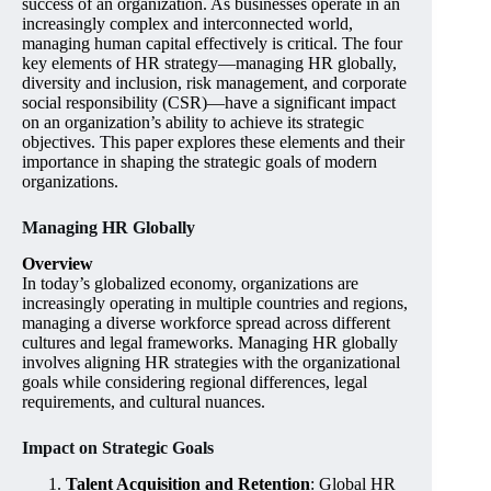
success of an organization. As businesses operate in an
increasingly complex and interconnected world,
managing human capital effectively is critical. The four
key elements of HR strategy—managing HR globally,
diversity and inclusion, risk management, and corporate
social responsibility (CSR)—have a significant impact
on an organization’s ability to achieve its strategic
objectives. This paper explores these elements and their
importance in shaping the strategic goals of modern
organizations.
Managing HR Globally
Overview
In today’s globalized economy, organizations are
increasingly operating in multiple countries and regions,
managing a diverse workforce spread across different
cultures and legal frameworks. Managing HR globally
involves aligning HR strategies with the organizational
goals while considering regional differences, legal
requirements, and cultural nuances.
Impact on Strategic Goals
Talent Acquisition and Retention
: Global HR