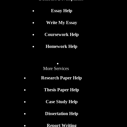
Essay Help
Write My Essay
Coursework Help
Homework Help
More Services
Research Paper Help
Thesis Paper Help
Case Study Help
Dissertation Help
Report Writing