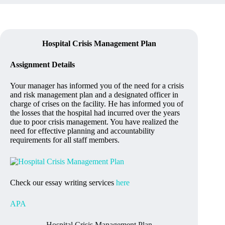
Hospital Crisis Management Plan
Assignment Details
Your manager has informed you of the need for a crisis
and risk management plan and a designated officer in
charge of crises on the facility. He has informed you of
the losses that the hospital had incurred over the years
due to poor crisis management. You have realized the
need for effective planning and accountability
requirements for all staff members.
Check our essay writing services
here
APA
Hospital Crisis Management Plan