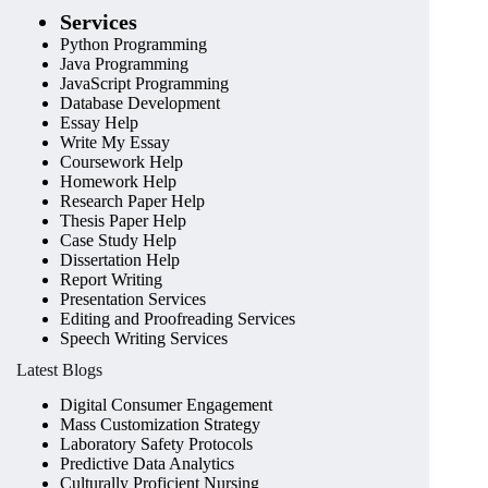
Services
Python Programming
Java Programming
JavaScript Programming
Database Development
Essay Help
Write My Essay
Coursework Help
Homework Help
Research Paper Help
Thesis Paper Help
Case Study Help
Dissertation Help
Report Writing
Presentation Services
Editing and Proofreading Services
Speech Writing Services
Latest Blogs
Digital Consumer Engagement
Mass Customization Strategy
Laboratory Safety Protocols
Predictive Data Analytics
Culturally Proficient Nursing