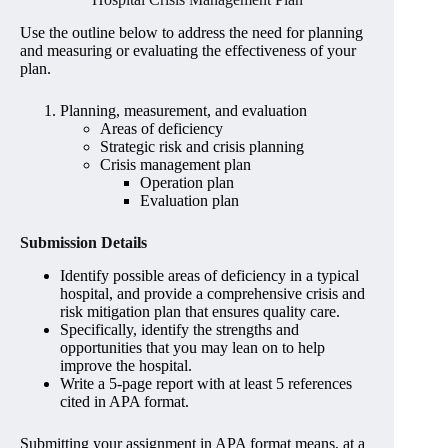
Use the outline below to address the need for planning
and measuring or evaluating the effectiveness of your
plan.
Planning, measurement, and evaluation
Areas of deficiency
Strategic risk and crisis planning
Crisis management plan
Operation plan
Evaluation plan
Submission Details
Identify possible areas of deficiency in a typical
hospital, and provide a comprehensive crisis and
risk mitigation plan that ensures quality care.
Specifically, identify the strengths and
opportunities that you may lean on to help
improve the hospital.
Write a 5-page report with at least 5 references
cited in APA format.
Submitting your assignment in APA format means, at a