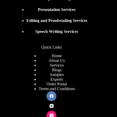
Presentation Services
Editing and Proofreading Services
Speech Writing Services
Quick Links
Home
About Us
Services
Blogs
Samples
Experts
Order Portal
Terms and Conditions