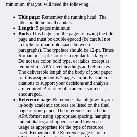
minimum, that you will need the following:
Title page:
Remember the running head. The
title should be in all capitals.
Length:
5 pages minimum
Body:
This begins on the page following the title
page and must be double-spaced (be careful not
to triple- or quadruple-space between
paragraphs). The typeface should be 12-pt. Times
Roman or 12-pt. Courier in regular black type.
Do not use color, bold type, or italics, except as
required for APA-level headings and references.
The deliverable length of the body of your paper
for this assignment is 5 pages. In-body academic
citations to support your decisions and analysis
are required. A variety of academic sources is
encouraged.
Reference page:
References that align with your
in-body academic sources are listed on the final
page of your paper. The references must be in
APA format using appropriate spacing, hanging
indent, italics, and uppercase and lowercase
usage as appropriate for the type of resource
used. Remember, the Reference page is not a