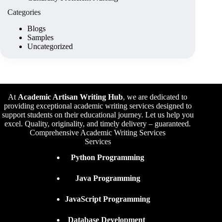
Categories
Blogs
Samples
Uncategorized
At
Academic Artisan Writing Hub
,
we are dedicated to
providing exceptional academic writing services designed to
support students on their educational journey. Let us help you
excel. Quality, originality, and timely delivery – guaranteed.
Comprehensive Academic Writing Services
Services
Python Programming
Java Programming
JavaScript Programming
Database Development