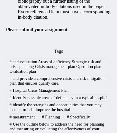
bibliography but a further listing of the
abbreviated in-body citations used in the paper.
Every referenced item must have a corresponding
in-body citation.
Please submit your assignment.
Tags
#
and evaluation Areas of deficiency Strategic risk and
crisis planning Crisis management plan Operation plan
Evaluation plan
#
and provide a comprehensive crisis and risk mitigation
plan that ensures quality care.
#
Hospital Crisis Management Plan
#
Identify possible areas of deficiency in a typical hospital
#
identify the strengths and opportunities that you may
lean on to help improve the hospital.
#
measurement
#
Planning
#
Specifically
#
Use the outline below to address the need for planning
and measuring or evaluating the effectiveness of your