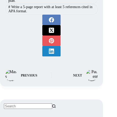
plan.
#
Write a 5-page report with at least 5 references cited in
APA format.
PREVIOUS
NEXT