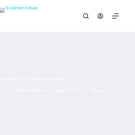
Hospital Crisis Management Plan
AcademicArtisan
January 20, 2025
Blogs