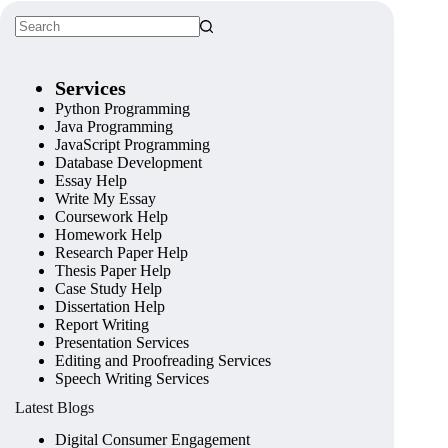
Services
Python Programming
Java Programming
JavaScript Programming
Database Development
Essay Help
Write My Essay
Coursework Help
Homework Help
Research Paper Help
Thesis Paper Help
Case Study Help
Dissertation Help
Report Writing
Presentation Services
Editing and Proofreading Services
Speech Writing Services
Latest Blogs
Digital Consumer Engagement