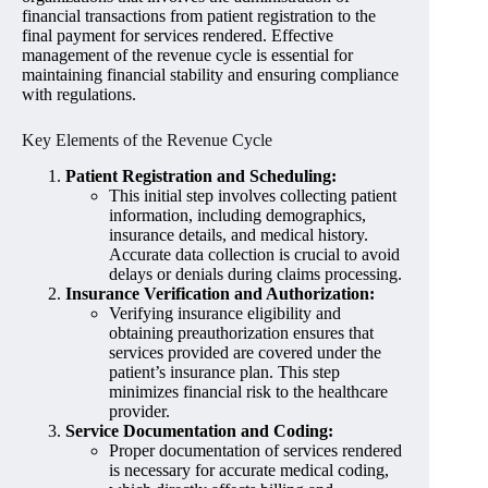
financial transactions from patient registration to the
final payment for services rendered. Effective
management of the revenue cycle is essential for
maintaining financial stability and ensuring compliance
with regulations.
Key Elements of the Revenue Cycle
Patient Registration and Scheduling:
This initial step involves collecting patient
information, including demographics,
insurance details, and medical history.
Accurate data collection is crucial to avoid
delays or denials during claims processing.
Insurance Verification and Authorization:
Verifying insurance eligibility and
obtaining preauthorization ensures that
services provided are covered under the
patient’s insurance plan. This step
minimizes financial risk to the healthcare
provider.
Service Documentation and Coding:
Proper documentation of services rendered
is necessary for accurate medical coding,