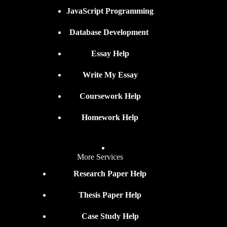
JavaScript Programming
Database Development
Essay Help
Write My Essay
Coursework Help
Homework Help
More Services
Research Paper Help
Thesis Paper Help
Case Study Help