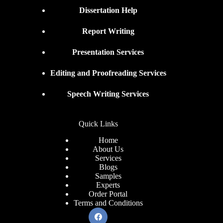
Dissertation Help
Report Writing
Presentation Services
Editing and Proofreading Services
Speech Writing Services
Quick Links
Home
About Us
Services
Blogs
Samples
Experts
Order Portal
Terms and Conditions