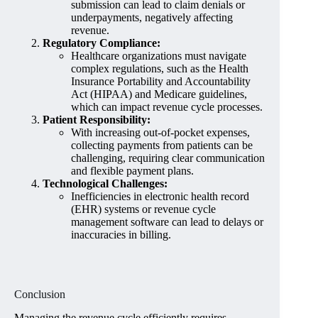
submission can lead to claim denials or
underpayments, negatively affecting
revenue.
Regulatory Compliance:
Healthcare organizations must navigate
complex regulations, such as the Health
Insurance Portability and Accountability
Act (HIPAA) and Medicare guidelines,
which can impact revenue cycle processes.
Patient Responsibility:
With increasing out-of-pocket expenses,
collecting payments from patients can be
challenging, requiring clear communication
and flexible payment plans.
Technological Challenges:
Inefficiencies in electronic health record
(EHR) systems or revenue cycle
management software can lead to delays or
inaccuracies in billing.
Conclusion
Managing the revenue cycle efficiently requires