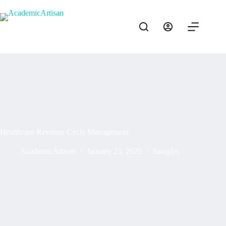
Healthcare Revenue Cycle Management
AcademicArtisan
January 23, 2025
Samples