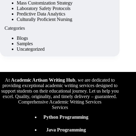
Mass Customization Strategy
Laboratory Safety Protocols
Predictive Data Analytics
Culturally Proficient Nursing
Categories
Blogs
Samples
Uncategorized
At
Academic Artisan Writing Hub
,
we are dedicated to
providing exceptional academic writing services designed to
support students on their educational journey. Let us help you
excel. Quality, originality, and timely delivery – guaranteed.
Comprehensive Academic Writing Services
Services
Python Programming
Java Programming