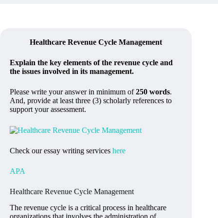
Healthcare Revenue Cycle Management
Explain the key elements of the revenue cycle and
the issues involved in its management.
Please write your answer in minimum of
250 words
.
And, provide at least three (3) scholarly references to
support your assessment.
Check our essay writing services
here
APA
Healthcare Revenue Cycle Management
The revenue cycle is a critical process in healthcare
organizations that involves the administration of