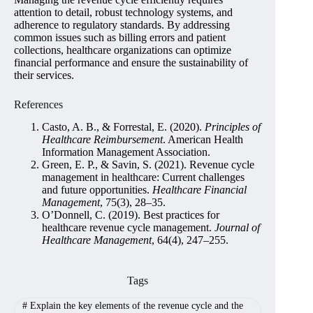
attention to detail, robust technology systems, and
adherence to regulatory standards. By addressing
common issues such as billing errors and patient
collections, healthcare organizations can optimize
financial performance and ensure the sustainability of
their services.
References
Casto, A. B., & Forrestal, E. (2020).
Principles of
Healthcare Reimbursement
. American Health
Information Management Association.
Green, E. P., & Savin, S. (2021). Revenue cycle
management in healthcare: Current challenges
and future opportunities.
Healthcare Financial
Management
, 75(3), 28–35.
O’Donnell, C. (2019). Best practices for
healthcare revenue cycle management.
Journal of
Healthcare Management
, 64(4), 247–255.
Tags
#
Explain the key elements of the revenue cycle and the