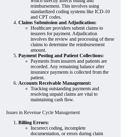
which directly affects billing and
reimbursement. This involves using
standardized coding systems like ICD-10
and CPT codes.
Claims Submission and Adjudication:
Healthcare providers submit claims to
insurers for payment. Adjudication
involves the review and processing of these
claims to determine the reimbursement
amount.
Payment Posting and Patient Collections:
Payments from insurers and patients are
recorded. Any remaining balance after
insurance payments is collected from the
patient.
Accounts Receivable Management:
Tracking outstanding payments and
resolving unpaid claims are vital to
maintaining cash flow.
Issues in Revenue Cycle Management
Billing Errors:
Incorrect coding, incomplete
documentation, or errors during claim