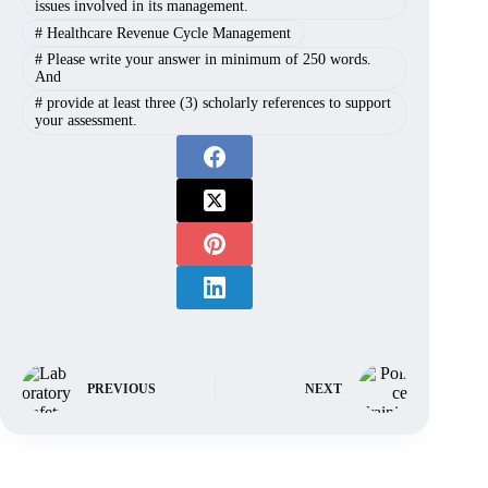
issues involved in its management.
#
Healthcare Revenue Cycle Management
#
Please write your answer in minimum of 250 words.
And
#
provide at least three (3) scholarly references to support
your assessment.
PREVIOUS
NEXT