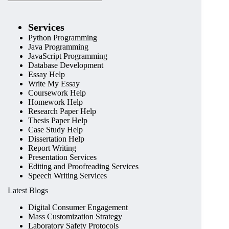
Services
Python Programming
Java Programming
JavaScript Programming
Database Development
Essay Help
Write My Essay
Coursework Help
Homework Help
Research Paper Help
Thesis Paper Help
Case Study Help
Dissertation Help
Report Writing
Presentation Services
Editing and Proofreading Services
Speech Writing Services
Latest Blogs
Digital Consumer Engagement
Mass Customization Strategy
Laboratory Safety Protocols