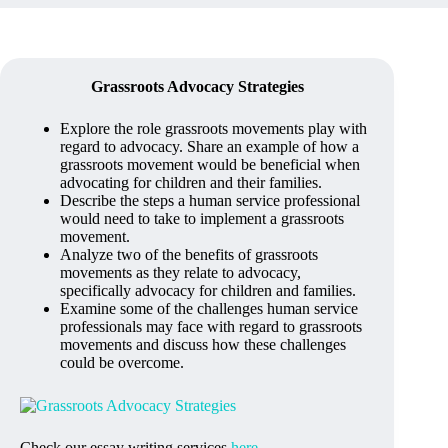
Grassroots Advocacy Strategies
Explore the role grassroots movements play with
regard to advocacy. Share an example of how a
grassroots movement would be beneficial when
advocating for children and their families.
Describe the steps a human service professional
would need to take to implement a grassroots
movement.
Analyze two of the benefits of grassroots
movements as they relate to advocacy,
specifically advocacy for children and families.
Examine some of the challenges human service
professionals may face with regard to grassroots
movements and discuss how these challenges
could be overcome.
Check our essay writing services
here