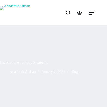
Grassroots Advocacy Strategies
AcademicArtisan
January 7, 2025
Blogs