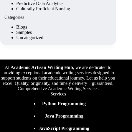
Predictive Data Analytics
Culturally Proficient Nursing
Categories
Blogs
Samples
Uncategorized
At
Academic Artisan Writing Hub
,
we are dedicated to
providing exceptional academic writing services designed to
support students on their educational journey. Let us help you
excel. Quality, originality, and timely delivery – guaranteed.
Comprehensive Academic Writing Services
Services
Python Programming
Java Programming
JavaScript Programming