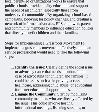
local parent-led organizations works to ensure that
public schools provide quality education and support
the needs of all children, especially those from
underserved communities. By organizing school-based
campaigns, lobbying for policy changes, and creating a
network of informed advocates, PPS empowers parents
and community members to influence education policies
that directly benefit children and their families.
Steps for Implementing a Grassroots MovementTo
implement a grassroots movement effectively, a human
service professional would need to take the following
steps:
Identify the Issue
: Clearly define the social issue
or advocacy cause that needs attention. In the
case of advocating for children and families, it
could be issues such as improving access to
healthcare, addressing child abuse, or advocating
for better educational opportunities.
Engage the Community
: Start by mobilizing
community members who are directly affected by
the issue. This could involve hosting
informational meetings, listening sessions, or