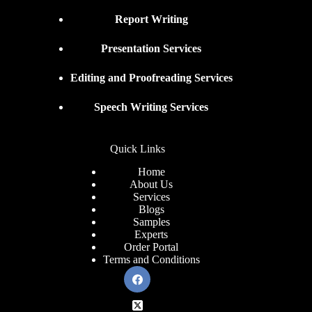
Report Writing
Presentation Services
Editing and Proofreading Services
Speech Writing Services
Quick Links
Home
About Us
Services
Blogs
Samples
Experts
Order Portal
Terms and Conditions