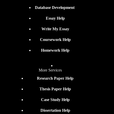
Database Development
Essay Help
Write My Essay
Coursework Help
Homework Help
More Services
Research Paper Help
Thesis Paper Help
Case Study Help
Dissertation Help