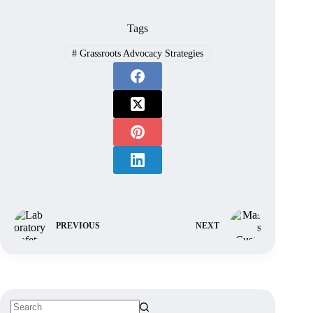
Tags
#
Grassroots Advocacy Strategies
PREVIOUS
NEXT