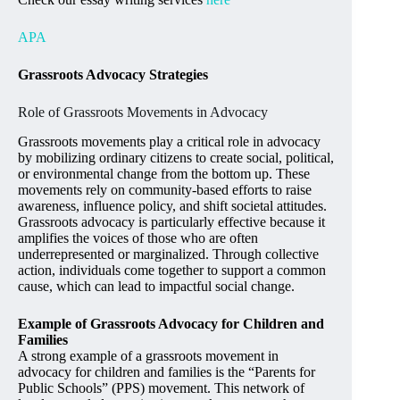
APA
Grassroots Advocacy Strategies
Role of Grassroots Movements in Advocacy
Grassroots movements play a critical role in advocacy
by mobilizing ordinary citizens to create social, political,
or environmental change from the bottom up. These
movements rely on community-based efforts to raise
awareness, influence policy, and shift societal attitudes.
Grassroots advocacy is particularly effective because it
amplifies the voices of those who are often
underrepresented or marginalized. Through collective
action, individuals come together to support a common
cause, which can lead to impactful social change.
Example of Grassroots Advocacy for Children and
Families
A strong example of a grassroots movement in
advocacy for children and families is the “Parents for
Public Schools” (PPS) movement. This network of