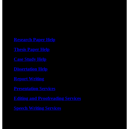
More Services
Research Paper Help
Thesis Paper Help
Case Study Help
Dissertation Help
Report Writing
Presentation Services
Editing and Proofreading Services
Speech Writing Services
Quick Links