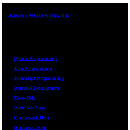
At
Academic Artisan Writing Hub
,
we are dedicated to providing
exceptional academic writing services designed to support students
on their educational journey. Let us help you excel. Quality,
originality, and timely delivery – guaranteed. Comprehensive
Academic Writing Services
Services
Python Programming
Java Programming
JavaScript Programming
Database Development
Essay Help
Write My Essay
Coursework Help
Homework Help