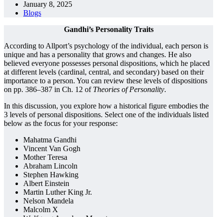
January 8, 2025
Blogs
Gandhi’s Personality Traits
According to Allport’s psychology of the individual, each person is
unique and has a personality that grows and changes. He also
believed everyone possesses personal dispositions, which he placed
at different levels (cardinal, central, and secondary) based on their
importance to a person. You can review these levels of dispositions
on pp. 386–387 in Ch. 12 of
Theories of Personality
.
In this discussion, you explore how a historical figure embodies the
3 levels of personal dispositions. Select one of the individuals listed
below as the focus for your response:
Mahatma Gandhi
Vincent Van Gogh
Mother Teresa
Abraham Lincoln
Stephen Hawking
Albert Einstein
Martin Luther King Jr.
Nelson Mandela
Malcolm X