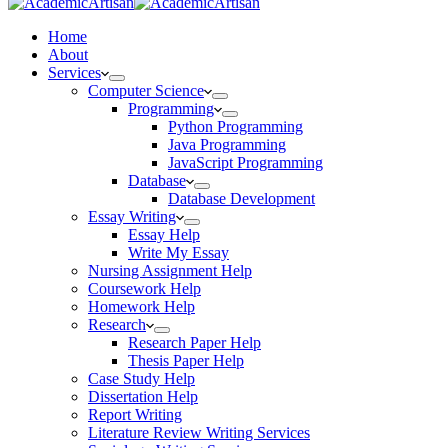
Home
About
Services
Computer Science
Programming
Python Programming
Java Programming
JavaScript Programming
Database
Database Development
Essay Writing
Essay Help
Write My Essay
Nursing Assignment Help
Coursework Help
Homework Help
Research
Research Paper Help
Thesis Paper Help
Case Study Help
Dissertation Help
Report Writing
Literature Review Writing Services