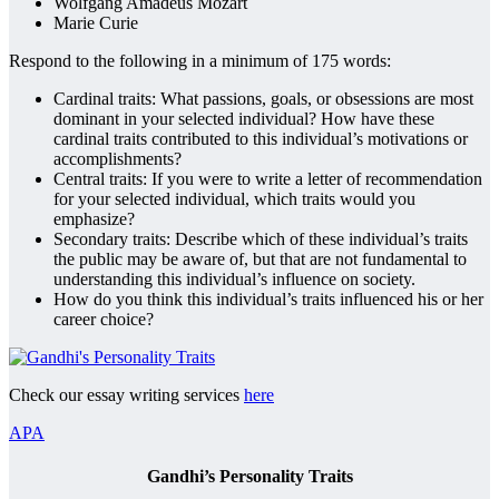
Wolfgang Amadeus Mozart
Marie Curie
Respond to the following in a minimum of 175 words:
Cardinal traits: What passions, goals, or obsessions are most
dominant in your selected individual? How have these
cardinal traits contributed to this individual’s motivations or
accomplishments?
Central traits: If you were to write a letter of recommendation
for your selected individual, which traits would you
emphasize?
Secondary traits: Describe which of these individual’s traits
the public may be aware of, but that are not fundamental to
understanding this individual’s influence on society.
How do you think this individual’s traits influenced his or her
career choice?
Check our essay writing services
here
APA
Gandhi’s Personality Traits