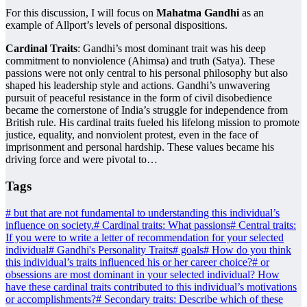
For this discussion, I will focus on
Mahatma Gandhi
as an
example of Allport’s levels of personal dispositions.
Cardinal Traits
: Gandhi’s most dominant trait was his deep
commitment to nonviolence (Ahimsa) and truth (Satya). These
passions were not only central to his personal philosophy but also
shaped his leadership style and actions. Gandhi’s unwavering
pursuit of peaceful resistance in the form of civil disobedience
became the cornerstone of India’s struggle for independence from
British rule. His cardinal traits fueled his lifelong mission to promote
justice, equality, and nonviolent protest, even in the face of
imprisonment and personal hardship. These values became his
driving force and were pivotal to…
Tags
#
but that are not fundamental to understanding this individual’s
influence on society.
#
Cardinal traits: What passions
#
Central traits:
If you were to write a letter of recommendation for your selected
individual
#
Gandhi's Personality Traits
#
goals
#
How do you think
this individual’s traits influenced his or her career choice?
#
or
obsessions are most dominant in your selected individual? How
have these cardinal traits contributed to this individual’s motivations
or accomplishments?
#
Secondary traits: Describe which of these