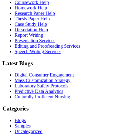
Coursework Help
Homework Help
Research Paper Help
Thesis Paper Help
Case Study Help
Dissertation Help
Report Writing
Presentation Services
Editing and Proofreading Services
Speech Writing Services
Latest Blogs
Digital Consumer Engagement
Mass Customization Strategy
Laboratory Safety Protocols
Predictive Data Analytics
Culturally Proficient Nursing
Categories
Blogs
Samples
Uncategorized