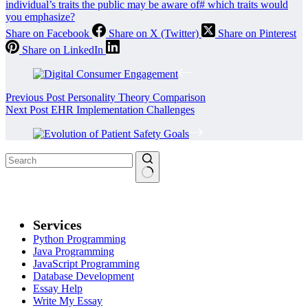
individual’s traits the public may be aware of
#
which traits would
you emphasize?
Share on Facebook
Share on X (Twitter)
Share on Pinterest
Share on LinkedIn
Previous
Post
Personality Theory Comparison
Next
Post
EHR Implementation Challenges
Services
Python Programming
Java Programming
JavaScript Programming
Database Development
Essay Help
Write My Essay