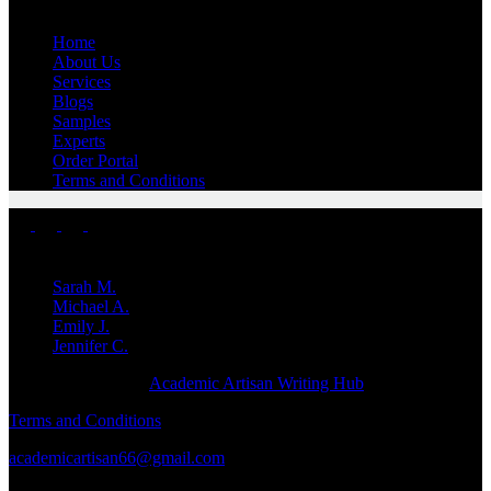
Home
About Us
Services
Blogs
Samples
Experts
Order Portal
Terms and Conditions
Top Experts
Sarah M.
Michael A.
Emily J.
Jennifer
C.
Copyright © 2026 -
Academic Artisan Writing Hub
Terms and Conditions
academicartisan66@gmail.com