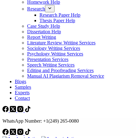
Homework Help
Research
Research Paper Help
Thesis Paper Help
Case Study Help
Dissertation Help
Report Writing
Literature Review Writing Services
Sociology Writing Services
Psychology Writing Services
Presentation Services
Speech Writing Services
Editing and Proofreading Services
Manual AI Plagiarism Removal Service
Blogs
Samples
Experts
Contact
WhatsApp Number: +1(249) 265-0080