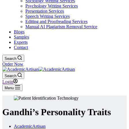
Sociology Writing Services
Psychology Writing Services
Presentation Services
Speech Writing Services
Editing and Proofreading Services
Manual AI Plagiarism Removal Service
Blogs
Samples
Experts
Contact
Search
Order Now
Search
Login
Menu
Gandhi’s Personality Traits
AcademicArtisan