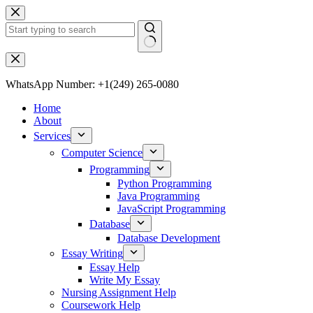
WhatsApp Number: +1(249) 265-0080
Home
About
Services
Computer Science
Programming
Python Programming
Java Programming
JavaScript Programming
Database
Database Development
Essay Writing
Essay Help
Write My Essay
Nursing Assignment Help
Coursework Help