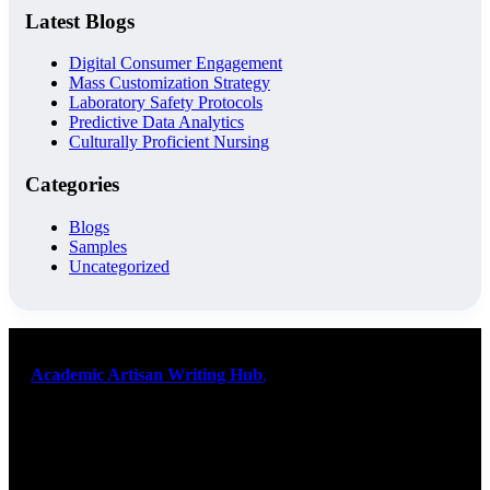
Latest Blogs
Digital Consumer Engagement
Mass Customization Strategy
Laboratory Safety Protocols
Predictive Data Analytics
Culturally Proficient Nursing
Categories
Blogs
Samples
Uncategorized
At
Academic Artisan Writing Hub
,
we are dedicated to providing
exceptional academic writing services designed to support students
on their educational journey. Let us help you excel. Quality,
originality, and timely delivery – guaranteed. Comprehensive
Academic Writing Services