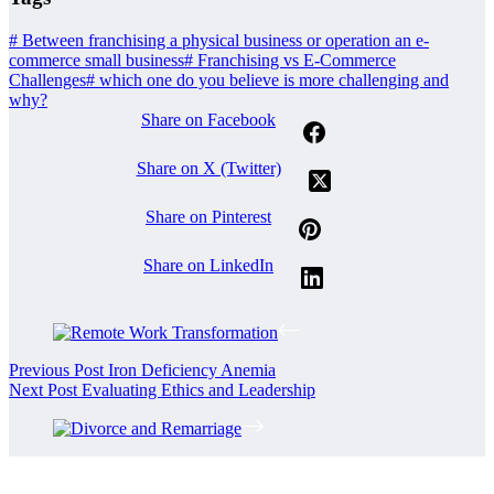
#
Between franchising a physical business or operation an e-
commerce small business
#
Franchising vs E-Commerce
Challenges
#
which one do you believe is more challenging and
why?
Share on Facebook
Share on X (Twitter)
Share on Pinterest
Share on LinkedIn
Previous
Post
Iron Deficiency Anemia
Next
Post
Evaluating Ethics and Leadership