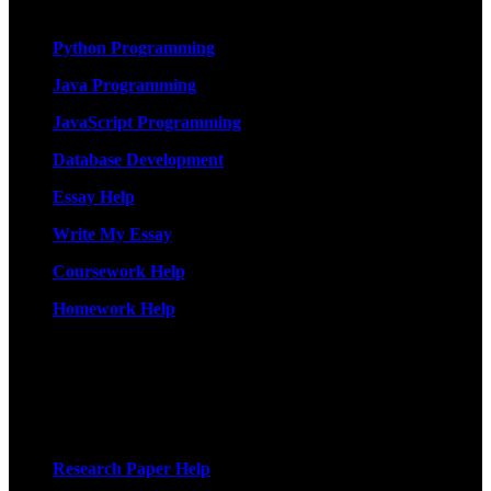
Services
Python Programming
Java Programming
JavaScript Programming
Database Development
Essay Help
Write My Essay
Coursework Help
Homework Help
More Services
Research Paper Help