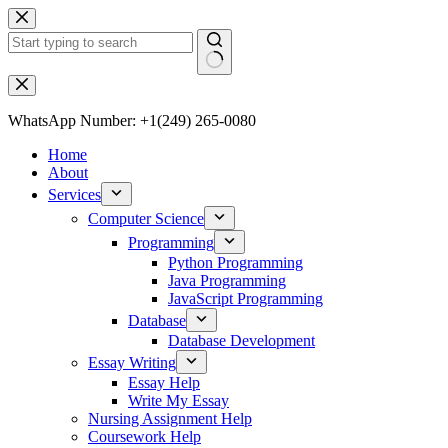
WhatsApp Number: +1(249) 265-0080
Home
About
Services
Computer Science
Programming
Python Programming
Java Programming
JavaScript Programming
Database
Database Development
Essay Writing
Essay Help
Write My Essay
Nursing Assignment Help
Coursework Help