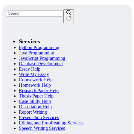
Services
Python Programming
Java Programming
JavaScript Programming
Database Development
Essay Help
Write My Essay
Coursework Help
Homework Help
Research Paper Help
Thesis Paper Help
Case Study Help
Dissertation Help
Report Writing
Presentation Services
Editing and Proofreading Services
Speech Writing Services