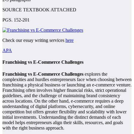
SOURCE TEXTBOOK ATTACHED
PGS. 152-201
Check our essay writing services
here
APA
Franchising vs E-Commerce Challenges
Franchising vs E-Commerce Challenges
explores the
complexities and hurdles entrepreneurs face when choosing between
franchising a physical business or launching an e-commerce venture.
Franchising often involves higher financial risks, strict operational
guidelines, and the challenge of maintaining brand consistency
across locations. On the other hand, e-commerce requires a deep
understanding of digital platforms, cybersecurity, and online
competition but offers greater flexibility and scalability with lower
initial investments. Understanding the distinct demands of each
model helps entrepreneurs align their skills, resources, and goals
with the right business approach.