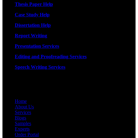
Thesis Paper Help
Case Study Help
Dissertation Help
Report Writing
Presentation Services
Editing and Proofreading Services
Speech Writing Services
Quick Links
Home
About Us
Services
Blogs
Samples
Experts
Order Portal