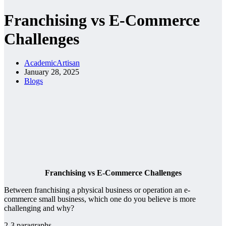
Franchising vs E-Commerce
Challenges
AcademicArtisan
January 28, 2025
Blogs
Franchising vs E-Commerce Challenges
Between franchising a physical business or operation an e-
commerce small business, which one do you believe is more
challenging and why?
2-3 paragraphs