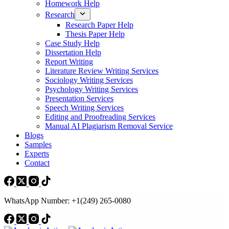
Homework Help
Research
Research Paper Help
Thesis Paper Help
Case Study Help
Dissertation Help
Report Writing
Literature Review Writing Services
Sociology Writing Services
Psychology Writing Services
Presentation Services
Speech Writing Services
Editing and Proofreading Services
Manual AI Plagiarism Removal Service
Blogs
Samples
Experts
Contact
WhatsApp Number: +1(249) 265-0080