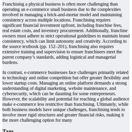
Franchising a physical business is often more challenging than
operating an e-commerce small business due to the complexities
involved in managing a brick-and-mortar model and maintaining
consistency across multiple locations. Franchising requires
significant financial investment upfront, including franchise fees,
real estate costs, and inventory procurement. Additionally, franchise
owners must adhere to strict operational guidelines to maintain brand
consistency, which can limit autonomy and creativity. According to
the source textbook (pp. 152–201), franchising also requires
extensive training and supervision to ensure franchisees meet the
parent company’s standards, adding logistical and managerial
burdens.
In contrast, e-commerce businesses face challenges primarily related
to technology and online competition but offer greater flexibility and
lower startup costs. Managing an online platform demands a strong
understanding of digital marketing, website maintenance, and
cybersecurity, which can be daunting for some entrepreneurs.
However, the scalability and potential for reaching a global audience
make e-commerce less restrictive than franchising. Ultimately, while
both business models have unique challenges, franchising tends to
involve more rigid structures and greater financial risks, making it
the more challenging option for many
Tags