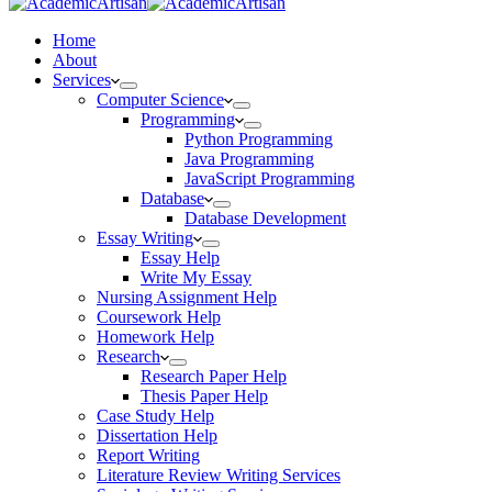
Home
About
Services
Computer Science
Programming
Python Programming
Java Programming
JavaScript Programming
Database
Database Development
Essay Writing
Essay Help
Write My Essay
Nursing Assignment Help
Coursework Help
Homework Help
Research
Research Paper Help
Thesis Paper Help
Case Study Help
Dissertation Help
Report Writing
Literature Review Writing Services