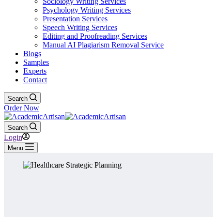
Sociology Writing Services
Psychology Writing Services
Presentation Services
Speech Writing Services
Editing and Proofreading Services
Manual AI Plagiarism Removal Service
Blogs
Samples
Experts
Contact
Search
Order Now
Search
Login
Menu