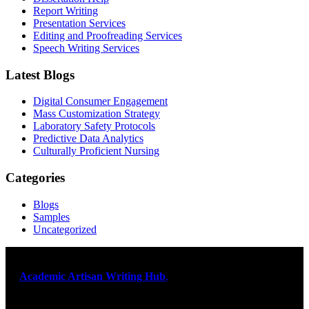
Report Writing
Presentation Services
Editing and Proofreading Services
Speech Writing Services
Latest Blogs
Digital Consumer Engagement
Mass Customization Strategy
Laboratory Safety Protocols
Predictive Data Analytics
Culturally Proficient Nursing
Categories
Blogs
Samples
Uncategorized
At
Academic Artisan Writing Hub
,
we are dedicated to providing
exceptional academic writing services designed to support students
on their educational journey. Let us help you excel. Quality,