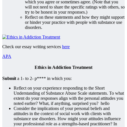
which you agree or sometimes agree. (Note that you
will not need to share the specific ratings with others, so
try to be honest in your responses.)
Reflect on these statements and how they might support
or hinder your practice with people with substance use
disorders.
Check our essay writing services
here
APA
Ethics in Addiction Treatment
Submit
a 1- to 2- p**** in which you:
Reflect on your experience responding to the Short
Understanding of Substance Abuse Scale statements. To what
extent do your responses align with the personal attitudes you
noted earlier? What, if anything, surprised you? hello
Consider the implications of your personal beliefs and
attitudes in the context of social work with clients with
substance use disorders. How might your attitudes influence
your professional role as a strengths-based practitioner? In