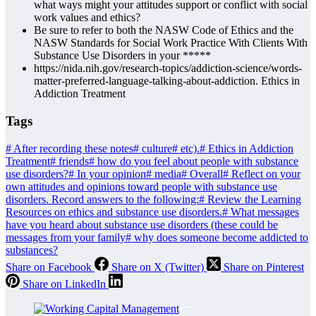
what ways might your attitudes support or conflict with social
work values and ethics?
Be sure to refer to both the NASW Code of Ethics and the
NASW Standards for Social Work Practice With Clients With
Substance Use Disorders in your *****
https://nida.nih.gov/research-topics/addiction-science/words-
matter-preferred-language-talking-about-addiction. Ethics in
Addiction Treatment
Tags
#
After recording these notes
#
culture
#
etc).
#
Ethics in Addiction
Treatment
#
friends
#
how do you feel about people with substance
use disorders?
#
In your opinion
#
media
#
Overall
#
Reflect on your
own attitudes and opinions toward people with substance use
disorders. Record answers to the following:
#
Review the Learning
Resources on ethics and substance use disorders.
#
What messages
have you heard about substance use disorders (these could be
messages from your family
#
why does someone become addicted to
substances?
Share on Facebook
Share on X (Twitter)
Share on Pinterest
Share on LinkedIn