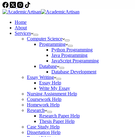
Home
About
Services
Computer Science
Programming
Python Programming
Java Programming
JavaScript Programming
Database
Database Development
Essay Writing
Essay Help
Write My Essay
Nursing Assignment Help
Coursework Help
Homework Help
Research
Research Paper Help
Thesis Paper Help
Case Study Help
Dissertation Help