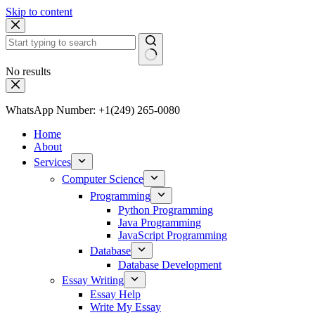
Skip to content
No results
WhatsApp Number: +1(249) 265-0080
Home
About
Services
Computer Science
Programming
Python Programming
Java Programming
JavaScript Programming
Database
Database Development
Essay Writing
Essay Help
Write My Essay