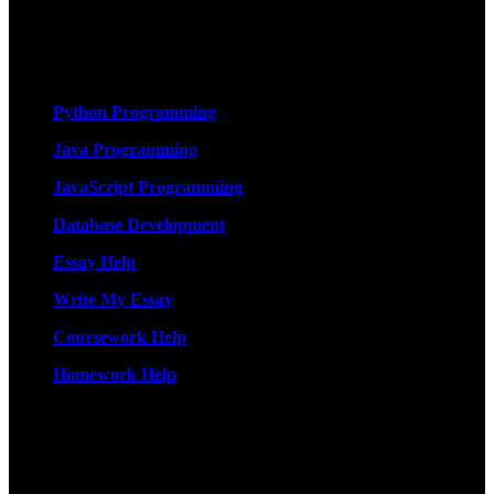
originality, and timely delivery – guaranteed. Comprehensive
Academic Writing Services
Services
Python Programming
Java Programming
JavaScript Programming
Database Development
Essay Help
Write My Essay
Coursework Help
Homework Help
More Services