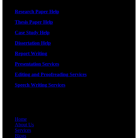
Research Paper Help
Thesis Paper Help
Case Study Help
Dissertation Help
Report Writing
Presentation Services
Editing and Proofreading Services
Speech Writing Services
Quick Links
Home
About Us
Services
Blogs