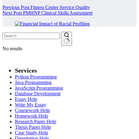
Previous
Post
Fitness Center Service Quality
Next
Post
PMHNP Clinical Skills Assessment
No results
Services
Python Programming
Java Programming
JavaScript Programming
Database Development
Essay Help
Write My Essay
Coursework Help
Homework Help
Research Paper Help
Thesis Paper Help
Case Study Help
Dissertation Help