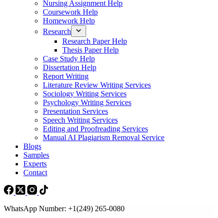
Nursing Assignment Help
Coursework Help
Homework Help
Research
Research Paper Help
Thesis Paper Help
Case Study Help
Dissertation Help
Report Writing
Literature Review Writing Services
Sociology Writing Services
Psychology Writing Services
Presentation Services
Speech Writing Services
Editing and Proofreading Services
Manual AI Plagiarism Removal Service
Blogs
Samples
Experts
Contact
WhatsApp Number: +1(249) 265-0080