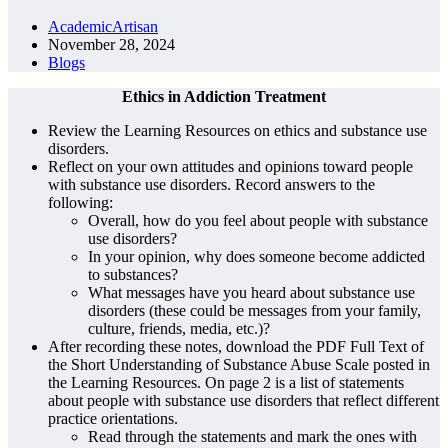
AcademicArtisan
November 28, 2024
Blogs
Ethics in Addiction Treatment
Review the Learning Resources on ethics and substance use
disorders.
Reflect on your own attitudes and opinions toward people
with substance use disorders. Record answers to the
following:
Overall, how do you feel about people with substance
use disorders?
In your opinion, why does someone become addicted
to substances?
What messages have you heard about substance use
disorders (these could be messages from your family,
culture, friends, media, etc.)?
After recording these notes, download the PDF Full Text of
the Short Understanding of Substance Abuse Scale posted in
the Learning Resources. On page 2 is a list of statements
about people with substance use disorders that reflect different
practice orientations.
Read through the statements and mark the ones with