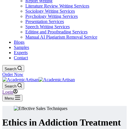
Report Writing
Literature Review Writing Services
Sociology Writing Services
Psychology Writing Services
Presentation Services
Speech Writing Services
Editing and Proofreading Services
Manual AI Plagiarism Removal Service
Blogs
Samples
Experts
Contact
Search
Order Now
Search
Login
Menu
Ethics in Addiction Treatment