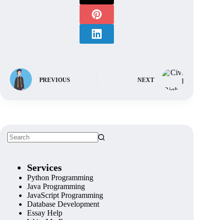
PREVIOUS
NEXT
Services
Python Programming
Java Programming
JavaScript Programming
Database Development
Essay Help