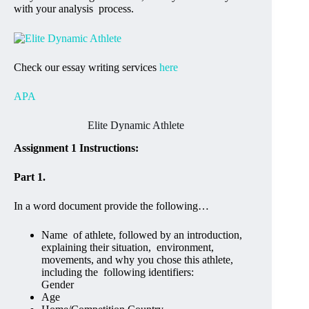
with your analysis process.
Check our essay writing services
here
APA
Elite Dynamic Athlete
Assignment 1 Instructions:
Part 1.
In a word document provide the following…
Name of athlete, followed by an introduction,
explaining their situation, environment,
movements, and why you chose this athlete,
including the following identifiers:
Gender
Age