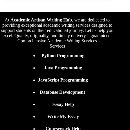
At
Academic Artisan Writing Hub
,
we are dedicated to
providing exceptional academic writing services designed to
support students on their educational journey. Let us help you
excel. Quality, originality, and timely delivery – guaranteed.
Comprehensive Academic Writing Services
Services
Python Programming
Java Programming
JavaScript Programming
Database Development
Essay Help
Write My Essay
Coursework Help