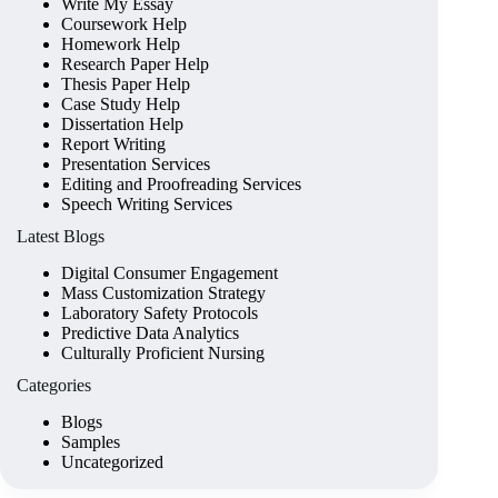
Write My Essay
Coursework Help
Homework Help
Research Paper Help
Thesis Paper Help
Case Study Help
Dissertation Help
Report Writing
Presentation Services
Editing and Proofreading Services
Speech Writing Services
Latest Blogs
Digital Consumer Engagement
Mass Customization Strategy
Laboratory Safety Protocols
Predictive Data Analytics
Culturally Proficient Nursing
Categories
Blogs
Samples
Uncategorized