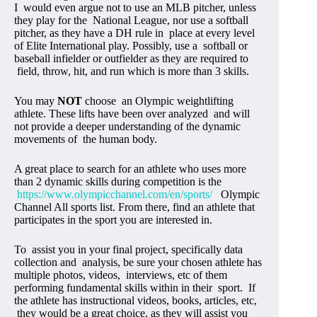
I would even argue not to use an MLB pitcher, unless
they play for the National League, nor use a softball
pitcher, as they have a DH rule in place at every level
of Elite International play. Possibly, use a softball or
baseball infielder or outfielder as they are required to
field, throw, hit, and run which is more than 3 skills.
You may
NOT
choose an Olympic weightlifting
athlete. These lifts have been over analyzed and will
not provide a deeper understanding of the dynamic
movements of the human body.
A great place to search for an athlete who uses more
than 2 dynamic skills during competition is the
https://www.olympicchannel.com/en/sports/
Olympic
Channel All sports list. From there, find an athlete that
participates in the sport you are interested in.
To assist you in your final project, specifically data
collection and analysis, be sure your chosen athlete has
multiple photos, videos, interviews, etc of them
performing fundamental skills within in their sport. If
the athlete has instructional videos, books, articles, etc,
they would be a great choice, as they will assist you