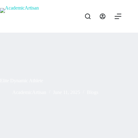
Elite Dynamic Athlete
AcademicArtisan
June 11, 2025
Blogs