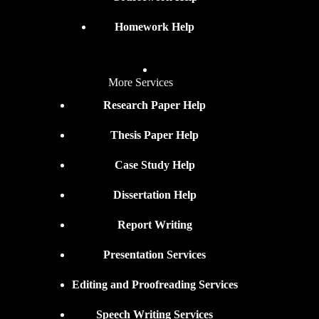
Homework Help
More Services
Research Paper Help
Thesis Paper Help
Case Study Help
Dissertation Help
Report Writing
Presentation Services
Editing and Proofreading Services
Speech Writing Services