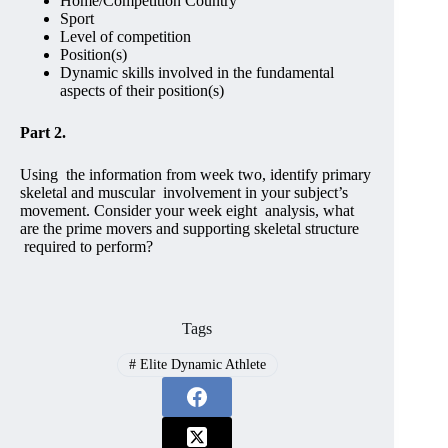
Home/Competition Country
Sport
Level of competition
Position(s)
Dynamic skills involved in the fundamental
aspects of their position(s)
Part 2.
Using the information from week two, identify primary
skeletal and muscular involvement in your subject’s
movement. Consider your week eight analysis, what
are the prime movers and supporting skeletal structure
required to perform?
Tags
#
Elite Dynamic Athlete