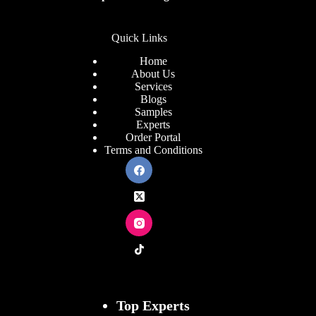
Quick Links
Home
About Us
Services
Blogs
Samples
Experts
Order Portal
Terms and Conditions
Top Experts