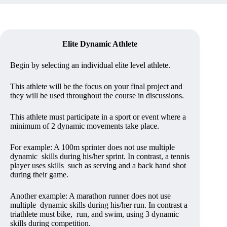
Elite Dynamic Athlete
Begin by selecting an individual elite level athlete.
This athlete will be the focus on your final project and
they will be used throughout the course in discussions.
This athlete must participate in a sport or event where a
minimum of 2 dynamic movements take place.
For example: A 100m sprinter does not use multiple
dynamic skills during his/her sprint. In contrast, a tennis
player uses skills such as serving and a back hand shot
during their game.
Another example: A marathon runner does not use
multiple dynamic skills during his/her run. In contrast a
triathlete must bike, run, and swim, using 3 dynamic
skills during competition.