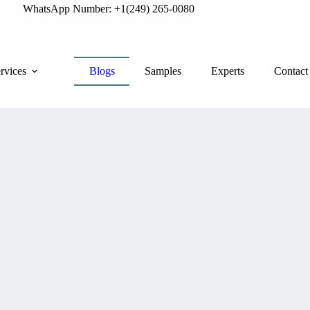
WhatsApp Number: +1(249) 265-0080
rvices
Blogs
Samples
Experts
Contact