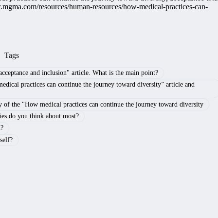
w.mgma.com/resources/human-resources/how-medical-practices-can-
Tags
cceptance and inclusion" article. What is the main point?
edical practices can continue the journey toward diversity” article and
of the "How medical practices can continue the journey toward diversity
ies do you think about most?
u?
self?