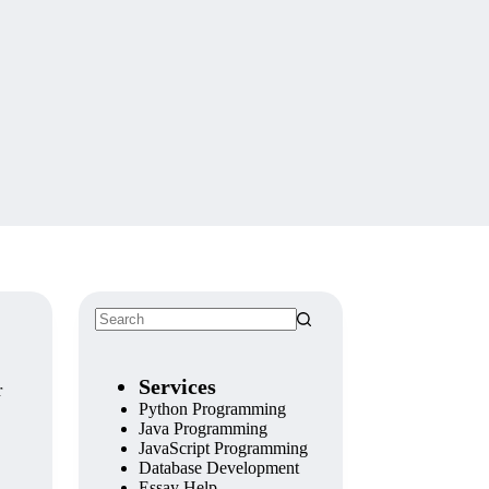
No
results
Services
r
Python Programming
Java Programming
JavaScript Programming
Database Development
Essay Help