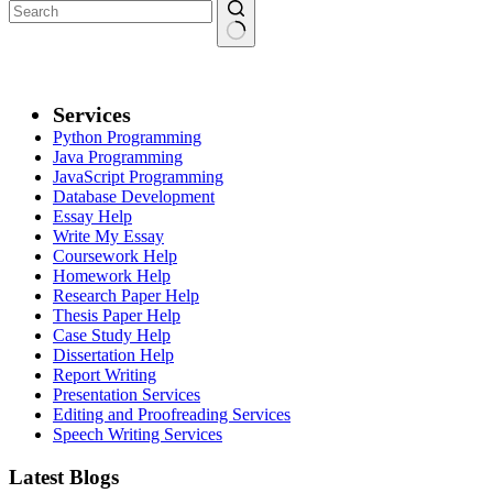
Services
Python Programming
Java Programming
JavaScript Programming
Database Development
Essay Help
Write My Essay
Coursework Help
Homework Help
Research Paper Help
Thesis Paper Help
Case Study Help
Dissertation Help
Report Writing
Presentation Services
Editing and Proofreading Services
Speech Writing Services
Latest Blogs