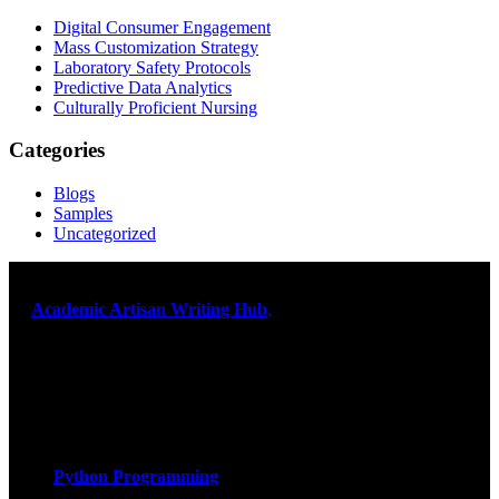
Digital Consumer Engagement
Mass Customization Strategy
Laboratory Safety Protocols
Predictive Data Analytics
Culturally Proficient Nursing
Categories
Blogs
Samples
Uncategorized
At
Academic Artisan Writing Hub
,
we are dedicated to providing
exceptional academic writing services designed to support students
on their educational journey. Let us help you excel. Quality,
originality, and timely delivery – guaranteed. Comprehensive
Academic Writing Services
Services
Python Programming