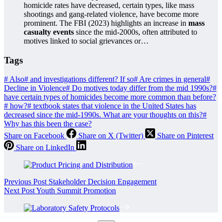
homicide rates have decreased, certain types, like mass
shootings and gang-related violence, have become more
prominent. The FBI (2023) highlights an increase in
mass
casualty events
since the mid-2000s, often attributed to
motives linked to social grievances or…
Tags
#
Also
#
and investigations different? If so
#
Are crimes in general
#
Decline in Violence
#
Do motives today differ from the mid 1990s?
#
have certain types of homicides become more common than before?
#
how?
#
textbook states that violence in the United States has
decreased since the mid-1990s. What are your thoughts on this?
#
Why has this been the case?
Share on Facebook
Share on X (Twitter)
Share on Pinterest
Share on LinkedIn
Previous
Post
Stakeholder Decision Engagement
Next
Post
Youth Summit Promotion