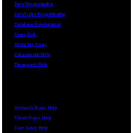
Java Programming
JavaScript Programming
Database Development
Essay Help
Write My Essay
Coursework Help
Homework Help
More Services
Research Paper Help
Thesis Paper Help
Case Study Help