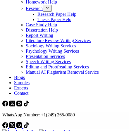
Homework Help
Research
Research Paper Help
Thesis Paper Help
Case Study Help
Dissertation Help
Report Writing
Literature Review Writing Services
Sociology Writing Services
Psychology Writing Services
Presentation Services
Speech Writing Services
Editing and Proofreading Services
Manual AI Plagiarism Removal Service
Blogs
Samples
Experts
Contact
WhatsApp Number: +1(249) 265-0080