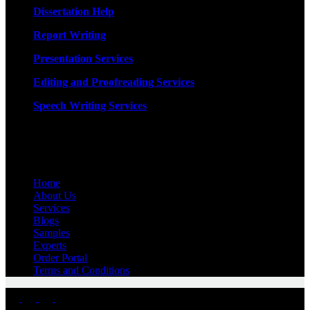
Dissertation Help
Report Writing
Presentation Services
Editing and Proofreading Services
Speech Writing Services
Quick Links
Home
About Us
Services
Blogs
Samples
Experts
Order Portal
Terms and Conditions