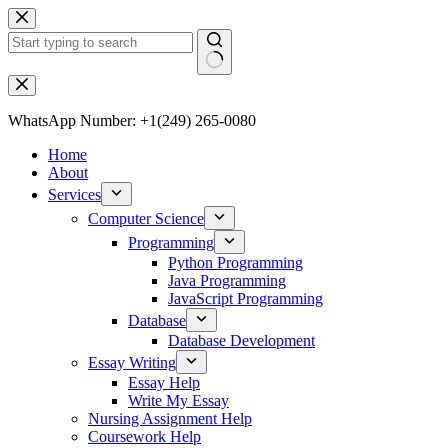
WhatsApp Number: +1(249) 265-0080
Home
About
Services
Computer Science
Programming
Python Programming
Java Programming
JavaScript Programming
Database
Database Development
Essay Writing
Essay Help
Write My Essay
Nursing Assignment Help
Coursework Help