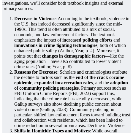
investigations, we’ll consider both textbook insights and external
primary sources.
Decrease in Violence
: According to the textbook, violence in
the U.S. has indeed decreased significantly since the mid-
1990s. This trend is often attributed to a mix of social,
economic, and law enforcement factors. The textbook
emphasizes the impact of
increased policing efforts
and
innovations in crime-fighting technologies
, both of which
enhanced public safety (Author, Year, p. #). Moreover, it
points out that
changes in demographic factors
—like the
aging population—have also contributed to lower violent
crime rates (Author, Year, p. #).
Reasons for Decrease
: Scholars and criminologists attribute
the decline to factors such as the
end of the crack cocaine
epidemic
,
expanded incarceration rates
, and the
adoption
of community policing strategies
. Primary sources such as
FBI Uniform Crime Reports (FBI, 2023) support this,
indicating that the crime rate has steadily decreased, while
Gallup surveys also show declining public concern about
violent crime (Gallup, 2023). Community policing, in
particular, shifted law enforcement focus toward building trust
and collaboration with residents, which has been linked to
crime reduction in several urban areas. Decline in Violence
Shifts in Homicide Types and Motives
: While overall