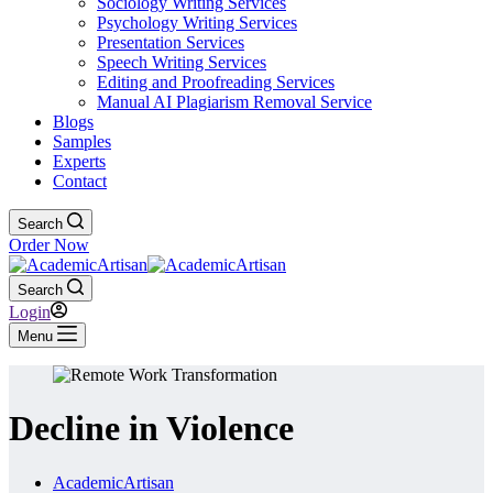
Sociology Writing Services
Psychology Writing Services
Presentation Services
Speech Writing Services
Editing and Proofreading Services
Manual AI Plagiarism Removal Service
Blogs
Samples
Experts
Contact
Search
Order Now
Search
Login
Menu
Decline in Violence
AcademicArtisan