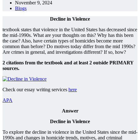
November 9, 2024
Blogs
Decline in Violence
textbook states that violence in the United States has decreased since
the mid-1990s. What are your thoughts on this? Why has this been
the case? Also, have certain types of homicides become more
common than before? Do motives today differ from the mid 1990s?
Are crimes in general, and investigations different? If so, how?
2 citations from the textbook and at least 2 outside PRIMARY
sources.
Check our essay writing services
here
APA
Answer
Decline in Violence
To explore the decline in violence in the United States since the mid-
1990s and changes in homicide trends, motives, and criminal