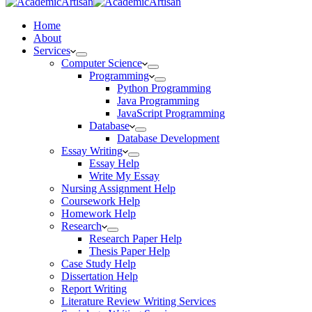
Home
About
Services
Computer Science
Programming
Python Programming
Java Programming
JavaScript Programming
Database
Database Development
Essay Writing
Essay Help
Write My Essay
Nursing Assignment Help
Coursework Help
Homework Help
Research
Research Paper Help
Thesis Paper Help
Case Study Help
Dissertation Help
Report Writing
Literature Review Writing Services