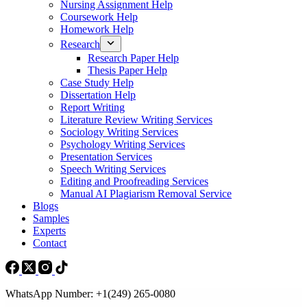
Nursing Assignment Help
Coursework Help
Homework Help
Research
Research Paper Help
Thesis Paper Help
Case Study Help
Dissertation Help
Report Writing
Literature Review Writing Services
Sociology Writing Services
Psychology Writing Services
Presentation Services
Speech Writing Services
Editing and Proofreading Services
Manual AI Plagiarism Removal Service
Blogs
Samples
Experts
Contact
WhatsApp Number: +1(249) 265-0080