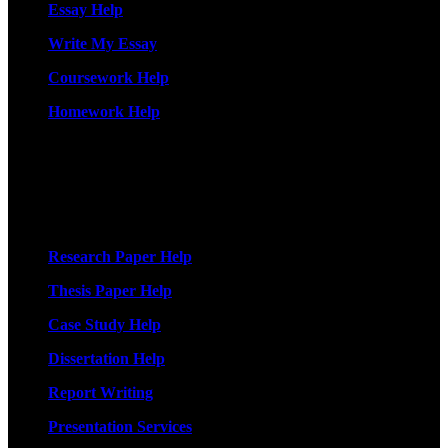
Essay Help
Write My Essay
Coursework Help
Homework Help
More Services
Research Paper Help
Thesis Paper Help
Case Study Help
Dissertation Help
Report Writing
Presentation Services