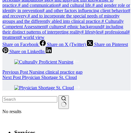
practice.
#
and communication
#
and cultural life.
#
and gender role or
identity in prevention
#
and other factors influencing client behavior
#
and recovery.
#
and to incorporate the special needs of minority
groups and the differently abled into clinical practice.
#
Culturally
Competent Assessment
#
cultures
#
ethnic background
#
including
their distinct patterns of interpreting reality
#
lifestyles
#
professional
#
treatment
#
world view
Share on Facebook
Share on X (Twitter)
Share on Pinterest
Share on LinkedIn
Previous
Post
Nursing clinical practice gap
Next
Post
Physician Shortage St. Cloud
No results
Services