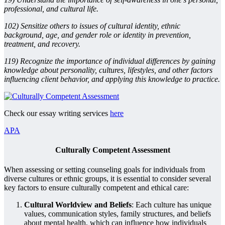
professional, and cultural life.
102) Sensitize others to issues of cultural identity, ethnic
background, age, and gender role or identity in prevention,
treatment, and recovery.
119) Recognize the importance of individual differences by gaining
knowledge about personality, cultures, lifestyles, and other factors
influencing client behavior, and applying this knowledge to practice.
Check our essay writing services
here
APA
Culturally Competent Assessment
When assessing or setting counseling goals for individuals from
diverse cultures or ethnic groups, it is essential to consider several
key factors to ensure culturally competent and ethical care:
Cultural Worldview and Beliefs
: Each culture has unique
values, communication styles, family structures, and beliefs
about mental health, which can influence how individuals