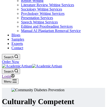
Report Writing
Literature Review Writing Services
Sociology Writing Services
Psychology Writing Services
Presentation Services
Speech Writing Services
Editing and Proofreading Services
Manual AI Plagiarism Removal Service
Blogs
Samples
Experts
Contact
Search
Order Now
Search
Login
Menu
Culturally Competent