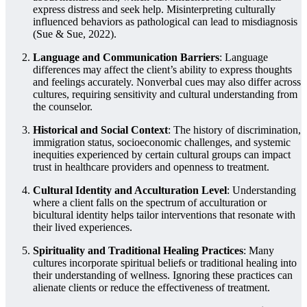
express distress and seek help. Misinterpreting culturally
influenced behaviors as pathological can lead to misdiagnosis
(Sue & Sue, 2022).
Language and Communication Barriers
: Language
differences may affect the client’s ability to express thoughts
and feelings accurately. Nonverbal cues may also differ across
cultures, requiring sensitivity and cultural understanding from
the counselor.
Historical and Social Context
: The history of discrimination,
immigration status, socioeconomic challenges, and systemic
inequities experienced by certain cultural groups can impact
trust in healthcare providers and openness to treatment.
Cultural Identity and Acculturation Level
: Understanding
where a client falls on the spectrum of acculturation or
bicultural identity helps tailor interventions that resonate with
their lived experiences.
Spirituality and Traditional Healing Practices
: Many
cultures incorporate spiritual beliefs or traditional healing into
their understanding of wellness. Ignoring these practices can
alienate clients or reduce the effectiveness of treatment.