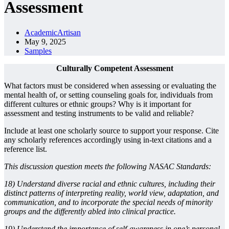
Assessment
AcademicArtisan
May 9, 2025
Samples
Culturally Competent Assessment
What factors must be considered when assessing or evaluating the
mental health of, or setting counseling goals for, individuals from
different cultures or ethnic groups? Why is it important for
assessment and testing instruments to be valid and reliable?
Include at least one scholarly source to support your response. Cite
any scholarly references accordingly using in-text citations and a
reference list.
This discussion question meets the following NASAC Standards:
18) Understand diverse racial and ethnic cultures, including their
distinct patterns of interpreting reality, world view, adaptation, and
communication, and to incorporate the special needs of minority
groups and the differently abled into clinical practice.
19) Understand the importance of self-awareness in one’s personal,