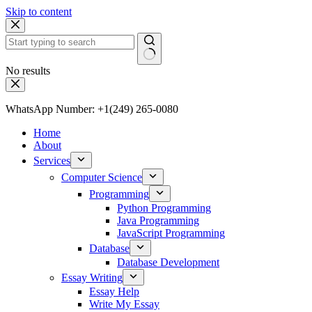
Skip to content
No results
WhatsApp Number: +1(249) 265-0080
Home
About
Services
Computer Science
Programming
Python Programming
Java Programming
JavaScript Programming
Database
Database Development
Essay Writing
Essay Help
Write My Essay