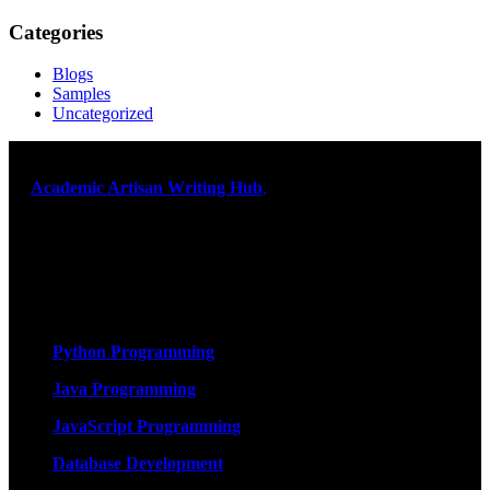
Categories
Blogs
Samples
Uncategorized
At
Academic Artisan Writing Hub
,
we are dedicated to providing
exceptional academic writing services designed to support students
on their educational journey. Let us help you excel. Quality,
originality, and timely delivery – guaranteed. Comprehensive
Academic Writing Services
Services
Python Programming
Java Programming
JavaScript Programming
Database Development