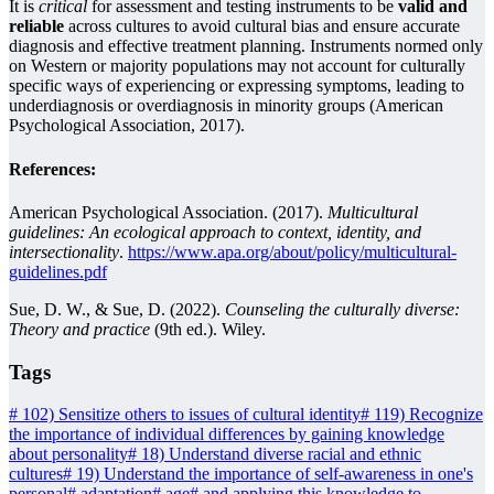
It is
critical
for assessment and testing instruments to be
valid and
reliable
across cultures to avoid cultural bias and ensure accurate
diagnosis and effective treatment planning. Instruments normed only
on Western or majority populations may not account for culturally
specific ways of experiencing or expressing symptoms, leading to
underdiagnosis or overdiagnosis in minority groups (American
Psychological Association, 2017).
References:
American Psychological Association. (2017).
Multicultural
guidelines: An ecological approach to context, identity, and
intersectionality
.
https://www.apa.org/about/policy/multicultural-
guidelines.pdf
Sue, D. W., & Sue, D. (2022).
Counseling the culturally diverse:
Theory and practice
(9th ed.). Wiley.
Tags
#
102) Sensitize others to issues of cultural identity
#
119) Recognize
the importance of individual differences by gaining knowledge
about personality
#
18) Understand diverse racial and ethnic
cultures
#
19) Understand the importance of self-awareness in one's
personal
#
adaptation
#
age
#
and applying this knowledge to