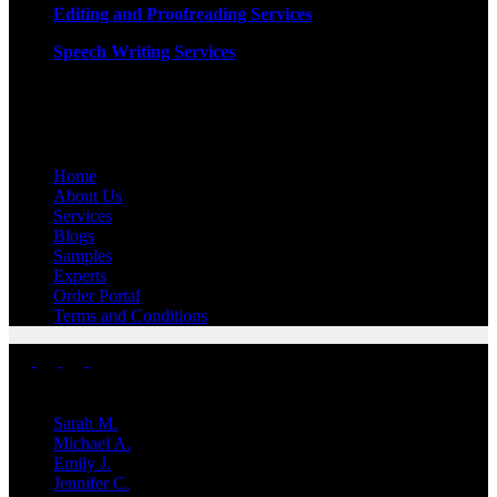
Editing and Proofreading Services
Speech Writing Services
Quick Links
Home
About Us
Services
Blogs
Samples
Experts
Order Portal
Terms and Conditions
Top Experts
Sarah M.
Michael A.
Emily J.
Jennifer
C.