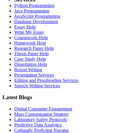
Python Programming
Java Programming
JavaScript Programming
Database Development
Essay Help
Write My Essay
Coursework Help
Homework Help
Research Paper Help
Thesis Paper Help
Case Study Help
Dissertation Help
Report Writing
Presentation Services
Editing and Proofreading Services
Speech Writing Services
Latest Blogs
Digital Consumer Engagement
Mass Customization Strategy
Laboratory Safety Protocols
Predictive Data Analytics
Culturally Proficient Nursing