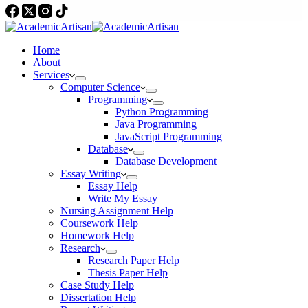
Home
About
Services
Computer Science
Programming
Python Programming
Java Programming
JavaScript Programming
Database
Database Development
Essay Writing
Essay Help
Write My Essay
Nursing Assignment Help
Coursework Help
Homework Help
Research
Research Paper Help
Thesis Paper Help
Case Study Help
Dissertation Help