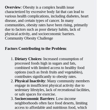
Overview
: Obesity is a complex health issue
characterized by excessive body fat that can lead to
various health complications, including diabetes, heart
disease, and certain types of cancer. In many
communities, obesity rates have been rising, primarily
due to factors such as poor dietary habits, lack of
physical activity, and socioeconomic barriers.
Community Obesity Challenge
Factors Contributing to the Problem
:
Dietary Choices
: Increased consumption of
processed foods high in sugars and fats,
combined with limited access to healthy food
options (such as fresh fruits and vegetables),
contributes significantly to obesity rates.
Physical Inactivity
: Many community members
engage in insufficient physical activity due to
sedentary lifestyles, lack of recreational facilities,
or safe spaces for exercise.
Socioeconomic Barriers
: Low-income
neighborhoods often face food deserts, limiting
access to affordable and nutritious food, which