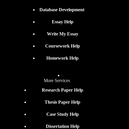
Database Development
Essay Help
Write My Essay
Coursework Help
Homework Help
More Services
Research Paper Help
Thesis Paper Help
Case Study Help
Dissertation Help