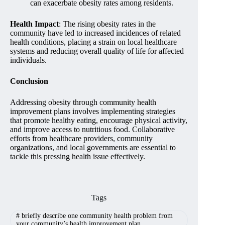
can exacerbate obesity rates among residents.
Health Impact
: The rising obesity rates in the
community have led to increased incidences of related
health conditions, placing a strain on local healthcare
systems and reducing overall quality of life for affected
individuals.
Conclusion
Addressing obesity through community health
improvement plans involves implementing strategies
that promote healthy eating, encourage physical activity,
and improve access to nutritious food. Collaborative
efforts from healthcare providers, community
organizations, and local governments are essential to
tackle this pressing health issue effectively.
Tags
#
briefly describe one community health problem from
your community’s health improvement plan.