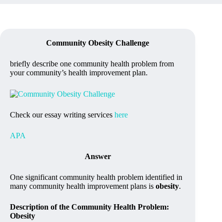
Community Obesity Challenge
briefly describe one community health problem from
your community’s health improvement plan.
Check our essay writing services
here
APA
Answer
One significant community health problem identified in
many community health improvement plans is
obesity
.
Description of the Community Health Problem:
Obesity