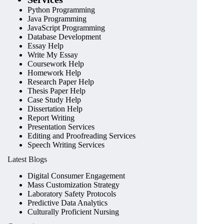
Python Programming
Java Programming
JavaScript Programming
Database Development
Essay Help
Write My Essay
Coursework Help
Homework Help
Research Paper Help
Thesis Paper Help
Case Study Help
Dissertation Help
Report Writing
Presentation Services
Editing and Proofreading Services
Speech Writing Services
Latest Blogs
Digital Consumer Engagement
Mass Customization Strategy
Laboratory Safety Protocols
Predictive Data Analytics
Culturally Proficient Nursing