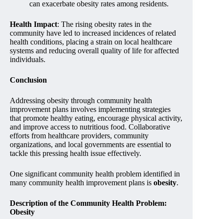
can exacerbate obesity rates among residents.
Health Impact
: The rising obesity rates in the
community have led to increased incidences of related
health conditions, placing a strain on local healthcare
systems and reducing overall quality of life for affected
individuals.
Conclusion
Addressing obesity through community health
improvement plans involves implementing strategies
that promote healthy eating, encourage physical activity,
and improve access to nutritious food. Collaborative
efforts from healthcare providers, community
organizations, and local governments are essential to
tackle this pressing health issue effectively.
One significant community health problem identified in
many community health improvement plans is
obesity
.
Description of the Community Health Problem:
Obesity