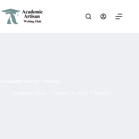
Community Obesity Challenge
AcademicArtisan
October 31, 2024
Samples