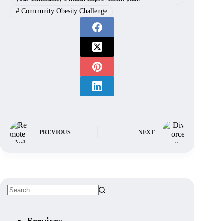
#
Community Obesity Challenge
PREVIOUS
NEXT
Services