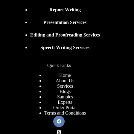
Report Writing
Presentation Services
Editing and Proofreading Services
Speech Writing Services
Quick Links
Home
About Us
Services
Blogs
Samples
Experts
Order Portal
Terms and Conditions