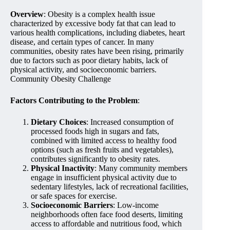
Overview
: Obesity is a complex health issue
characterized by excessive body fat that can lead to
various health complications, including diabetes, heart
disease, and certain types of cancer. In many
communities, obesity rates have been rising, primarily
due to factors such as poor dietary habits, lack of
physical activity, and socioeconomic barriers.
Community Obesity Challenge
Factors Contributing to the Problem
:
Dietary Choices
: Increased consumption of
processed foods high in sugars and fats,
combined with limited access to healthy food
options (such as fresh fruits and vegetables),
contributes significantly to obesity rates.
Physical Inactivity
: Many community members
engage in insufficient physical activity due to
sedentary lifestyles, lack of recreational facilities,
or safe spaces for exercise.
Socioeconomic Barriers
: Low-income
neighborhoods often face food deserts, limiting
access to affordable and nutritious food, which