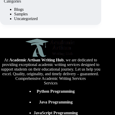
Categories
Blogs
Samples
Uncategorized
At
Academic Artisan Writing Hub
,
we are dedicated to
providing exceptional academic writing services designed to
support students on their educational journey. Let us help you
excel. Quality, originality, and timely delivery – guaranteed.
Comprehensive Academic Writing Services
Services
Python Programming
Java Programming
JavaScript Programming