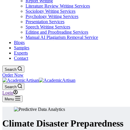
Report Writing
Literature Review Writing Services
Sociology Writing Services
Psychology Writing Services
Presentation Services
Speech Writing Services
Editing and Proofreading Services
Manual AI Plagiarism Removal Service
Blogs
Samples
Experts
Contact
Search
Order Now
Search
Login
Menu
Climate Disaster Preparedness