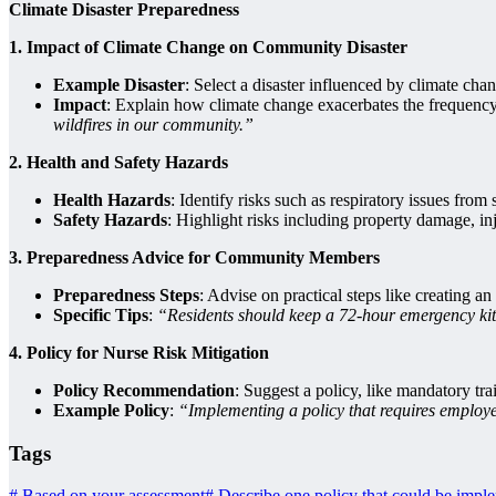
Climate Disaster Preparedness
1. Impact of Climate Change on Community Disaster
Example Disaster
: Select a disaster influenced by climate cha
Impact
: Explain how climate change exacerbates the frequency o
wildfires in our community.”
2. Health and Safety Hazards
Health Hazards
: Identify risks such as respiratory issues fro
Safety Hazards
: Highlight risks including property damage, in
3. Preparedness Advice for Community Members
Preparedness Steps
: Advise on practical steps like creating a
Specific Tips
:
“Residents should keep a 72-hour emergency kit,
4. Policy for Nurse Risk Mitigation
Policy Recommendation
: Suggest a policy, like mandatory tra
Example Policy
:
“Implementing a policy that requires employe
Tags
#
Based on your assessment
#
Describe one policy that could be implem