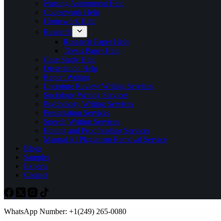
Nursing Assignment Help
Coursework Help
Homework Help
Research
Research Paper Help
Thesis Paper Help
Case Study Help
Dissertation Help
Report Writing
Literature Review Writing Services
Sociology Writing Services
Psychology Writing Services
Presentation Services
Speech Writing Services
Editing and Proofreading Services
Manual AI Plagiarism Removal Service
Blogs
Samples
Experts
Contact
WhatsApp Number: +1(249) 265-0080