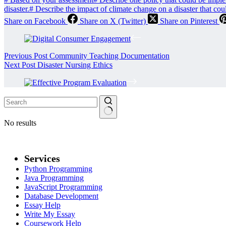
disaster.
#
Describe the impact of climate change on a disaster that co
Share on Facebook
Share on X (Twitter)
Share on Pinterest
Previous
Post
Community Teaching Documentation
Next
Post
Disaster Nursing Ethics
No results
Services
Python Programming
Java Programming
JavaScript Programming
Database Development
Essay Help
Write My Essay
Coursework Help