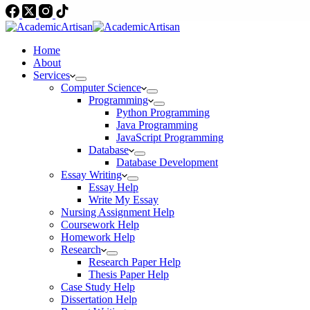
Home
About
Services
Computer Science
Programming
Python Programming
Java Programming
JavaScript Programming
Database
Database Development
Essay Writing
Essay Help
Write My Essay
Nursing Assignment Help
Coursework Help
Homework Help
Research
Research Paper Help
Thesis Paper Help
Case Study Help
Dissertation Help