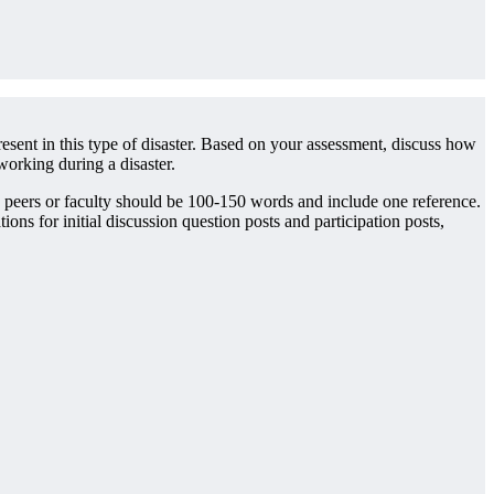
esent in this type of disaster. Based on your assessment, discuss how
working during a disaster.
o peers or faculty should be 100-150 words and include one reference.
 for initial discussion question posts and participation posts,