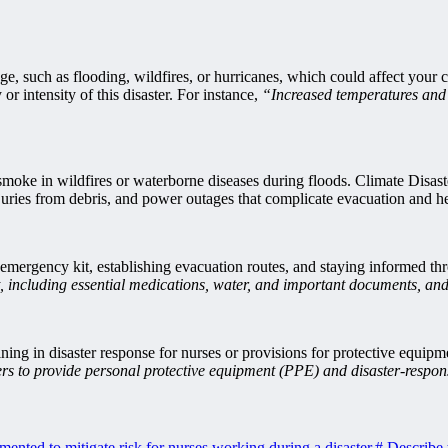
nge, such as flooding, wildfires, or hurricanes, which could affect your
r intensity of this disaster. For instance,
“Increased temperatures and 
m smoke in wildfires or waterborne diseases during floods. Climate Disas
juries from debris, and power outages that complicate evacuation and he
n emergency kit, establishing evacuation routes, and staying informed thr
 including essential medications, water, and important documents, and 
ining in disaster response for nurses or provisions for protective equipm
rs to provide personal protective equipment (PPE) and disaster-respon
ented to mitigate risk for nurses working during a disaster.
#
Describe t