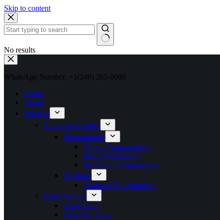
Skip to content
No results
WhatsApp Number: +1(249) 265-0080
Home
About
Services
Computer Science
Programming
Python Programming
Java Programming
JavaScript Programming
Database
Database Development
Essay Writing
Essay Help
Write My Essay