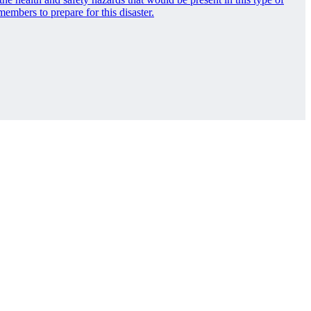
bers to prepare for this disaster.