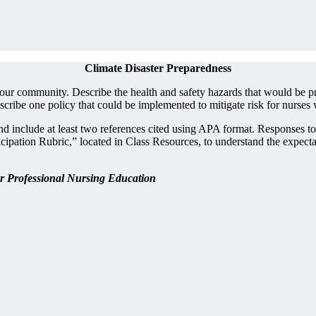
Climate Disaster Preparedness
your community. Describe the health and safety hazards that would be pr
ribe one policy that could be implemented to mitigate risk for nurses 
nd include at least two references cited using APA format. Responses t
on Rubric,” located in Class Resources, to understand the expectations
or Professional Nursing Education