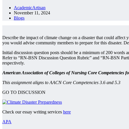
AcademicArtisan
November 11, 2024
Blogs
Describe the impact of climate change on a disaster that could affect 
you would advise community members to prepare for this disaster. Desc
Initial discussion question posts should be a minimum of 200 words a
Refer to “RN-BSN Discussion Question Rubric” and “RN-BSN Participati
respectively.
American Association of Colleges of Nursing Core Competencies f
This assignment aligns to AACN Core Competencies 3.6 and 5.3
GO TO DISCUSSION
Check our essay writing services
here
APA