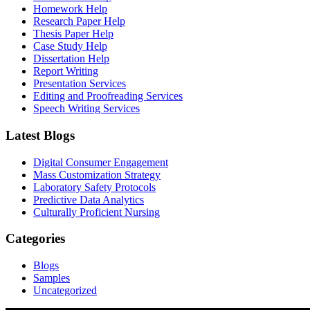
Homework Help
Research Paper Help
Thesis Paper Help
Case Study Help
Dissertation Help
Report Writing
Presentation Services
Editing and Proofreading Services
Speech Writing Services
Latest Blogs
Digital Consumer Engagement
Mass Customization Strategy
Laboratory Safety Protocols
Predictive Data Analytics
Culturally Proficient Nursing
Categories
Blogs
Samples
Uncategorized