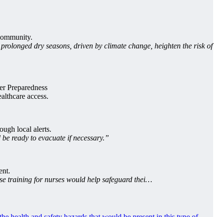
 community.
prolonged dry seasons, driven by climate change, heighten the risk of
ter Preparedness
althcare access.
ough local alerts.
be ready to evacuate if necessary.”
ent.
se training for nurses would help safeguard thei…
he health and safety hazards that would be present in this type of