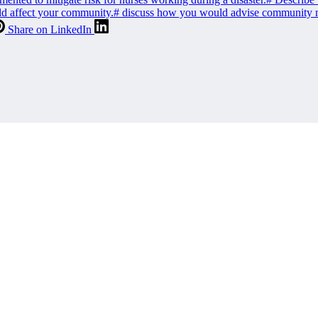
uld affect your community.
#
discuss how you would advise community mem
Share on LinkedIn