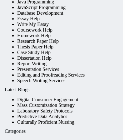
Java Programming
JavaScript Programming
Database Development
Essay Help
Write My Essay
Coursework Help
Homework Help
Research Paper Help
Thesis Paper Help
Case Study Help
Dissertation Help
Report Writing
Presentation Services
Editing and Proofreading Services
Speech Writing Services
Latest Blogs
Digital Consumer Engagement
Mass Customization Strategy
Laboratory Safety Protocols
Predictive Data Analytics
Culturally Proficient Nursing
Categories