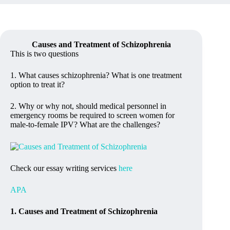
Causes and Treatment of Schizophrenia
This is two questions
1. What causes schizophrenia? What is one treatment
option to treat it?
2. Why or why not, should medical personnel in
emergency rooms be required to screen women for
male-to-female IPV? What are the challenges?
Check our essay writing services
here
APA
1. Causes and Treatment of Schizophrenia