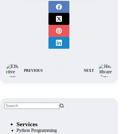
PREVIOUS
NEXT
Services
Python Programming