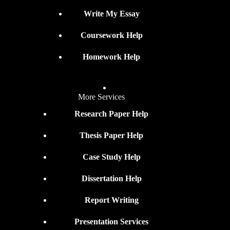
Write My Essay
Coursework Help
Homework Help
More Services
Research Paper Help
Thesis Paper Help
Case Study Help
Dissertation Help
Report Writing
Presentation Services