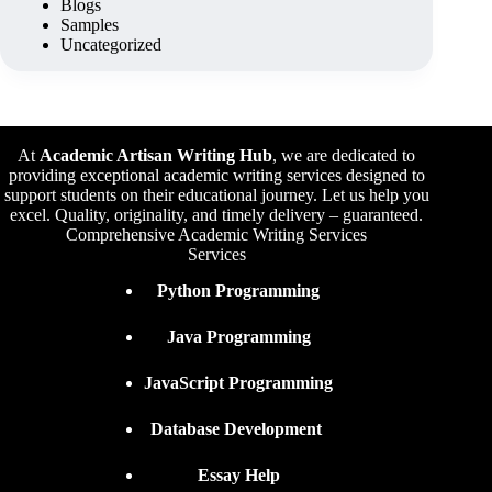
Blogs
Samples
Uncategorized
At
Academic Artisan Writing Hub
,
we are dedicated to
providing exceptional academic writing services designed to
support students on their educational journey. Let us help you
excel. Quality, originality, and timely delivery – guaranteed.
Comprehensive Academic Writing Services
Services
Python Programming
Java Programming
JavaScript Programming
Database Development
Essay Help