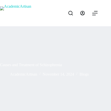
Causes and Treatment of Schizophrenia
AcademicArtisan
November 14, 2024
Blogs