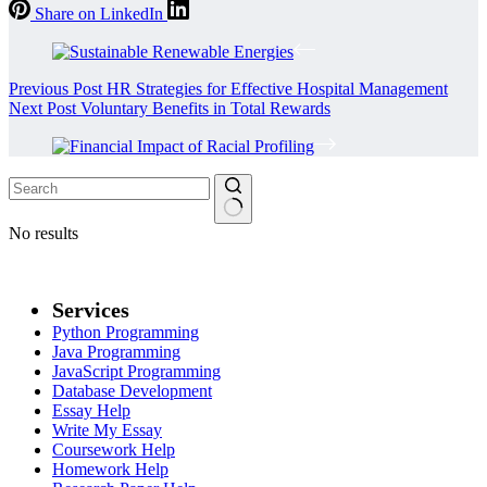
Share on LinkedIn
Previous
Post
HR Strategies for Effective Hospital Management
Next
Post
Voluntary Benefits in Total Rewards
No results
Services
Python Programming
Java Programming
JavaScript Programming
Database Development
Essay Help
Write My Essay
Coursework Help
Homework Help