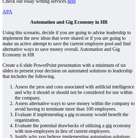
Check our essay writing services
here
APA
Automation and Gig Economy in HR
Using this scenario, decide if you are going to advise leadership to
implement the new ideas that were shared or if you are going to
make an active attempt to save the current employee pool and find
alternative ways to save money overall. Automation and Gig
Economy in HR
Create a 6 slide PowerPoint presentation with a minimum of six
slides to present your decision on automated solutions to leadership
that includes the following.
Assess the pros and cons associated with artificial intelligence
and why it should or should not be considered for use within
the company.
Assess alternative ways to save money within the company to
avoid having to terminate more than 100 employees.
Evaluate if implementing a gig economy would benefit the
organization.
Evaluate the potential drawbacks of utilizing a gig economy
with non-employees in lieu of current employees.
Justify why you believe implementing automation solutions