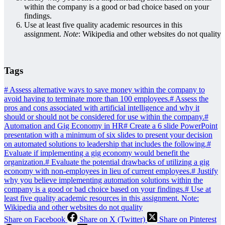
within the company is a good or bad choice based on your
findings.
Use at least five quality academic resources in this
assignment.
Note
: Wikipedia and other websites do not quality
Tags
#
Assess alternative ways to save money within the company to
avoid having to terminate more than 100 employees.
#
Assess the
pros and cons associated with artificial intelligence and why it
should or should not be considered for use within the company.
#
Automation and Gig Economy in HR
#
Create a 6 slide PowerPoint
presentation with a minimum of six slides to present your decision
on automated solutions to leadership that includes the following.
#
Evaluate if implementing a gig economy would benefit the
organization.
#
Evaluate the potential drawbacks of utilizing a gig
economy with non-employees in lieu of current employees.
#
Justify
why you believe implementing automation solutions within the
company is a good or bad choice based on your findings.
#
Use at
least five quality academic resources in this assignment. Note:
Wikipedia and other websites do not quality
Share on Facebook
Share on X (Twitter)
Share on Pinterest