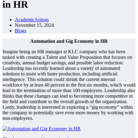
in HR
AcademicArtisan
November 15, 2024
Blogs
Automation and Gig Economy in HR
Imagine being an HR manager at KLC company who has been
tasked with creating a Talent and Value Proposition that focuses on
creativity, annual budget savings, and possible labor reduction.
Leadership has recently learned about a variety of automated
solutions to assist with faster production, including artificial
intelligence. This solution could shrink the current internal
workforce by at least 40 percent in the first six months, which would
lead to the termination of more than 100 employees. Leadership also
thinks that these changes can lead to becoming more competitive in
the field and contribute to the overall growth of the organization.
Lastly, leadership is interested in exploring a “gig economy” within
the company to potentially save even more money by working with
non-employees.