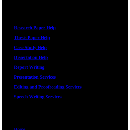
More Services
Research Paper Help
Thesis Paper Help
Case Study Help
Dissertation Help
Report Writing
Presentation Services
Editing and Proofreading Services
Speech Writing Services
Quick Links
Home