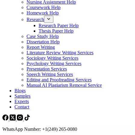
Nursing Assignment Help
Coursework Help
Homework Help
Research
Research Paper Help
Thesis Paper Help
Case Study Help
Dissertation Help
Report Writing
Literature Review Writing Services
Sociology Writing Services
Psychology Writing Services
Presentation Services
Speech Writing Services
Editing and Proofreading Services
Manual AI Plagiarism Removal Service
Blogs
Samples
Experts
Contact
WhatsApp Number: +1(249) 265-0080