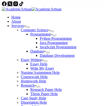
Home
About
Services
Computer Science
Programming
Python Programming
Java Programming
JavaScript Programming
Database
Database Development
Essay Writing
Essay Help
Write My Essay
Nursing Assignment Help
Coursework Help
Homework Help
Research
Research Paper Help
Thesis Paper Help
Case Study Help
Dissertation Help