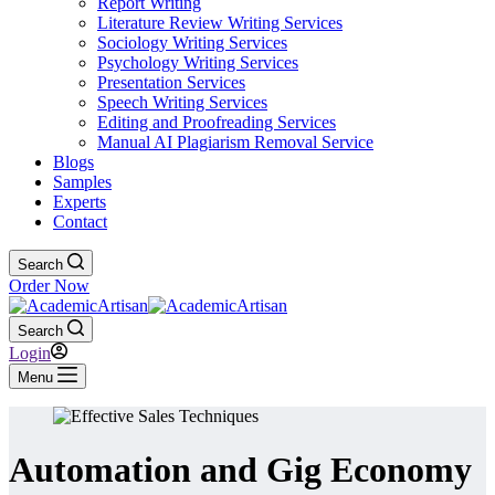
Report Writing
Literature Review Writing Services
Sociology Writing Services
Psychology Writing Services
Presentation Services
Speech Writing Services
Editing and Proofreading Services
Manual AI Plagiarism Removal Service
Blogs
Samples
Experts
Contact
Search
Order Now
Search
Login
Menu
Automation and Gig Economy