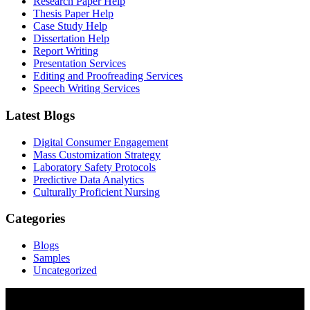
Research Paper Help
Thesis Paper Help
Case Study Help
Dissertation Help
Report Writing
Presentation Services
Editing and Proofreading Services
Speech Writing Services
Latest Blogs
Digital Consumer Engagement
Mass Customization Strategy
Laboratory Safety Protocols
Predictive Data Analytics
Culturally Proficient Nursing
Categories
Blogs
Samples
Uncategorized