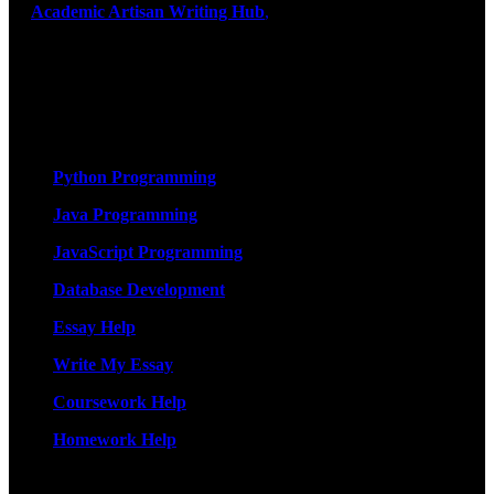
At
Academic Artisan Writing Hub
,
we are dedicated to providing
exceptional academic writing services designed to support students
on their educational journey. Let us help you excel. Quality,
originality, and timely delivery – guaranteed. Comprehensive
Academic Writing Services
Services
Python Programming
Java Programming
JavaScript Programming
Database Development
Essay Help
Write My Essay
Coursework Help
Homework Help