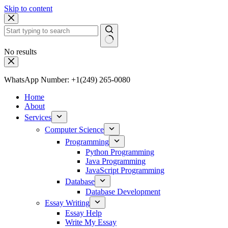
Skip to content
No results
WhatsApp Number: +1(249) 265-0080
Home
About
Services
Computer Science
Programming
Python Programming
Java Programming
JavaScript Programming
Database
Database Development
Essay Writing
Essay Help
Write My Essay